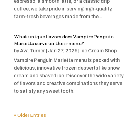
espresso, a smooth latte, or a classic drip
coffee, we take pride in serving high-quality,
farm-fresh beverages made from the...
What unique flavors does Vampire Penguin
Marietta serve on their menu?
by
Ava Turner
|
Jan 27, 2025
|
Ice Cream Shop
Vampire Penguin Marietta menu is packed with
delicious, innovative frozen desserts like snow
cream and shaved ice. Discover the wide variety
of flavors and creative combinations they serve
to satisfy any sweet tooth.
« Older Entries