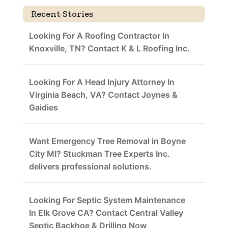
Recent Stories
Looking For A Roofing Contractor In
Knoxville, TN? Contact K & L Roofing Inc.
Looking For A Head Injury Attorney In
Virginia Beach, VA? Contact Joynes &
Gaidies
Want Emergency Tree Removal in Boyne
City MI? Stuckman Tree Experts Inc.
delivers professional solutions.
Looking For Septic System Maintenance
In Elk Grove CA? Contact Central Valley
Septic Backhoe & Drilling Now