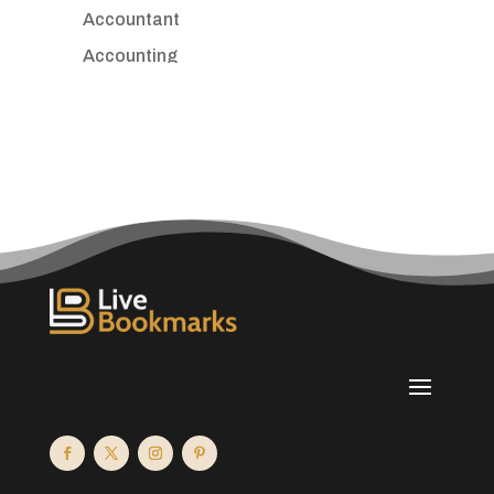
Accountant
Accounting
Accounting Firm
Acupuncture clinic
Acupuncturist
Addiction treatment center
ADHD
Adoption agency
Adult day care center
Adult Entertainment Club
Adventure
Advertising & Marketing
Advertising Agency
Advertising and Marketing