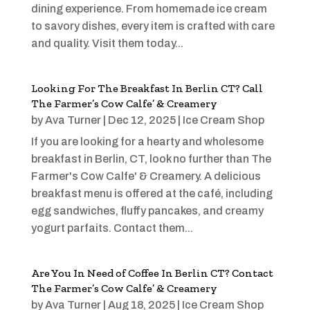
dining experience. From homemade ice cream
to savory dishes, every item is crafted with care
and quality. Visit them today...
Looking For The Breakfast In Berlin CT? Call
The Farmer’s Cow Calfe’ & Creamery
by
Ava Turner
|
Dec 12, 2025
|
Ice Cream Shop
If you are looking for a hearty and wholesome
breakfast in Berlin, CT, look no further than The
Farmer's Cow Calfe' & Creamery. A delicious
breakfast menu is offered at the café, including
egg sandwiches, fluffy pancakes, and creamy
yogurt parfaits. Contact them...
Are You In Need of Coffee In Berlin CT? Contact
The Farmer’s Cow Calfe’ & Creamery
by
Ava Turner
|
Aug 18, 2025
|
Ice Cream Shop