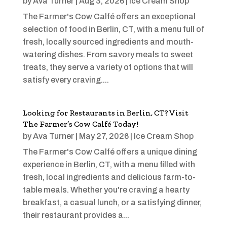
by
Ava Turner
|
Aug 3, 2026
|
Ice Cream Shop
The Farmer's Cow Calfé offers an exceptional
selection of food in Berlin, CT, with a menu full of
fresh, locally sourced ingredients and mouth-
watering dishes. From savory meals to sweet
treats, they serve a variety of options that will
satisfy every craving....
Looking for Restaurants in Berlin, CT? Visit
The Farmer’s Cow Calfé Today!
by
Ava Turner
|
May 27, 2026
|
Ice Cream Shop
The Farmer's Cow Calfé offers a unique dining
experience in Berlin, CT, with a menu filled with
fresh, local ingredients and delicious farm-to-
table meals. Whether you're craving a hearty
breakfast, a casual lunch, or a satisfying dinner,
their restaurant provides a...