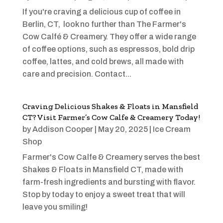
If you're craving a delicious cup of coffee in
Berlin, CT, look no further than The Farmer's
Cow Calfé & Creamery. They offer a wide range
of coffee options, such as espressos, bold drip
coffee, lattes, and cold brews, all made with
care and precision. Contact...
Craving Delicious Shakes & Floats in Mansfield
CT? Visit Farmer’s Cow Calfe & Creamery Today!
by
Addison Cooper
|
May 20, 2025
|
Ice Cream
Shop
Farmer's Cow Calfe & Creamery serves the best
Shakes & Floats in Mansfield CT, made with
farm-fresh ingredients and bursting with flavor.
Stop by today to enjoy a sweet treat that will
leave you smiling!