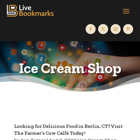
Ice Cream Shop
Looking for Delicious Food in Berlin, CT? Visit
The Farmer’s Cow Calfé Today!