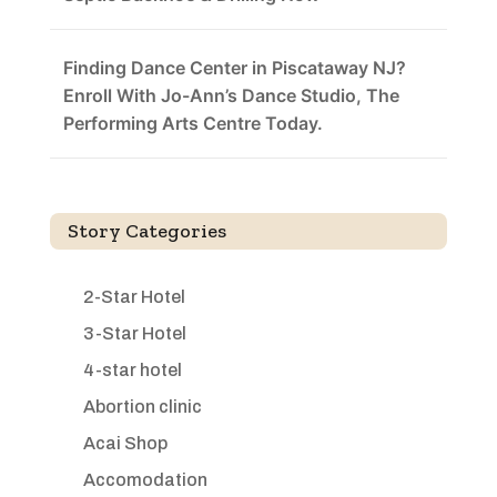
Finding Dance Center in Piscataway NJ?
Enroll With Jo-Ann’s Dance Studio, The
Performing Arts Centre Today.
Story Categories
2-Star Hotel
3-Star Hotel
4-star hotel
Abortion clinic
Acai Shop
Accomodation