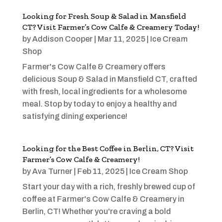
Looking for Fresh Soup & Salad in Mansfield
CT? Visit Farmer’s Cow Calfe & Creamery Today!
by
Addison Cooper
|
Mar 11, 2025
|
Ice Cream
Shop
Farmer's Cow Calfe & Creamery offers
delicious Soup & Salad in Mansfield CT, crafted
with fresh, local ingredients for a wholesome
meal. Stop by today to enjoy a healthy and
satisfying dining experience!
Looking for the Best Coffee in Berlin, CT? Visit
Farmer’s Cow Calfe & Creamery!
by
Ava Turner
|
Feb 11, 2025
|
Ice Cream Shop
Start your day with a rich, freshly brewed cup of
coffee at Farmer's Cow Calfe & Creamery in
Berlin, CT! Whether you're craving a bold