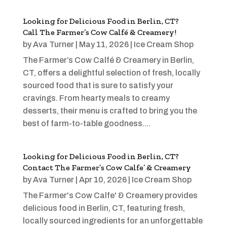
Looking for Delicious Food in Berlin, CT?
Call The Farmer’s Cow Calfé & Creamery!
by
Ava Turner
|
May 11, 2026
|
Ice Cream Shop
The Farmer’s Cow Calfé & Creamery in Berlin,
CT, offers a delightful selection of fresh, locally
sourced food that is sure to satisfy your
cravings. From hearty meals to creamy
desserts, their menu is crafted to bring you the
best of farm-to-table goodness....
Looking for Delicious Food in Berlin, CT?
Contact The Farmer’s Cow Calfe’ & Creamery
by
Ava Turner
|
Apr 10, 2026
|
Ice Cream Shop
The Farmer's Cow Calfe' & Creamery provides
delicious food in Berlin, CT, featuring fresh,
locally sourced ingredients for an unforgettable