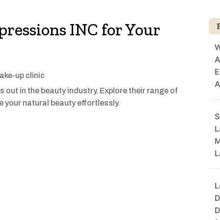
ressions INC for Your
W
A
E
ke-up clinic
A
out in the beauty industry. Explore their range of
 your natural beauty effortlessly.
S
L
M
L
L
D
D