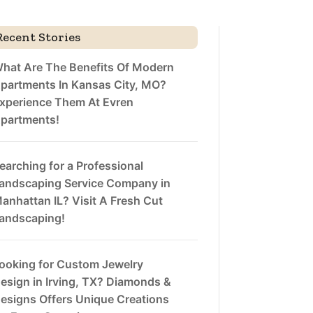
Recent Stories
hat Are The Benefits Of Modern
partments In Kansas City, MO?
xperience Them At Evren
partments!
earching for a Professional
andscaping Service Company in
anhattan IL? Visit A Fresh Cut
andscaping!
ooking for Custom Jewelry
esign in Irving, TX? Diamonds &
esigns Offers Unique Creations