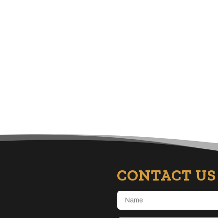
CONTACT US