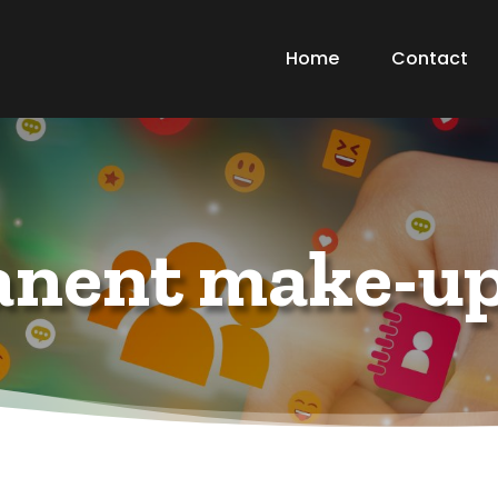
Home
Contact
nent make-up 