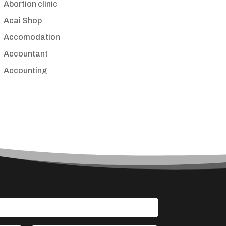
Abortion clinic
Acai Shop
Accomodation
Accountant
Accounting
Accounting Firm
Acupuncture clinic
Acupuncturist
Addiction treatment center
ADHD
Adoption agency
Adult day care center
Adult Entertainment Club
Adventure