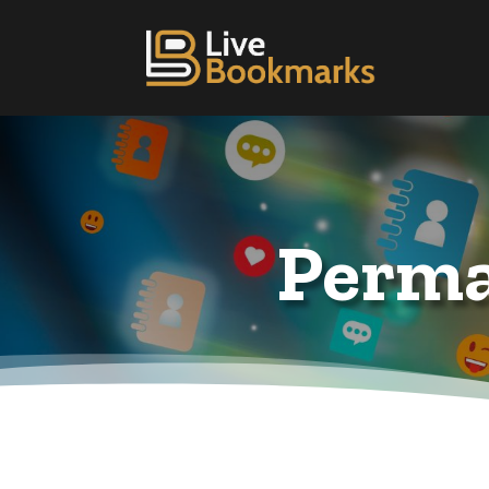
Perma