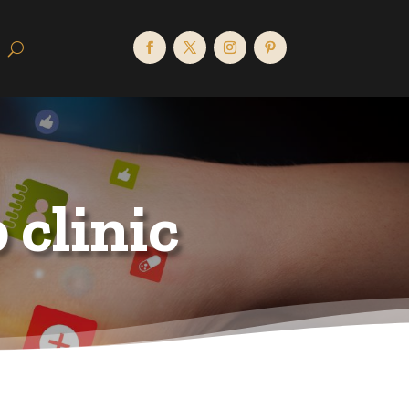
clinic