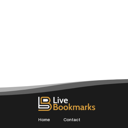
Home
Contact