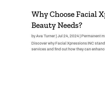
Why Choose Facial Xp
Beauty Needs?
by
Ava Turner
|
Jul 24, 2024
|
Permanent ma
Discover why Facial Xpressions INC stands 
services and find out how they can enhance