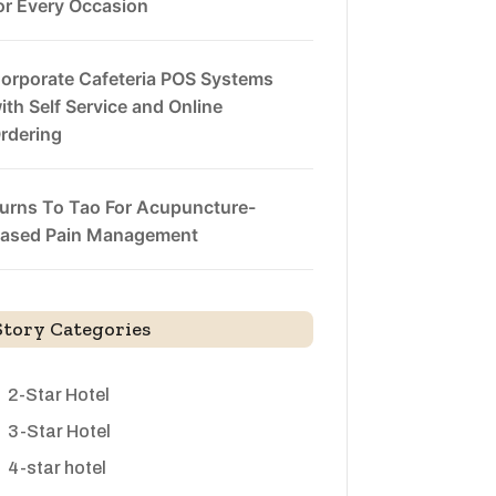
or Every Occasion
orporate Cafeteria POS Systems
ith Self Service and Online
rdering
urns To Tao For Acupuncture-
ased Pain Management
Story Categories
2-Star Hotel
3-Star Hotel
4-star hotel