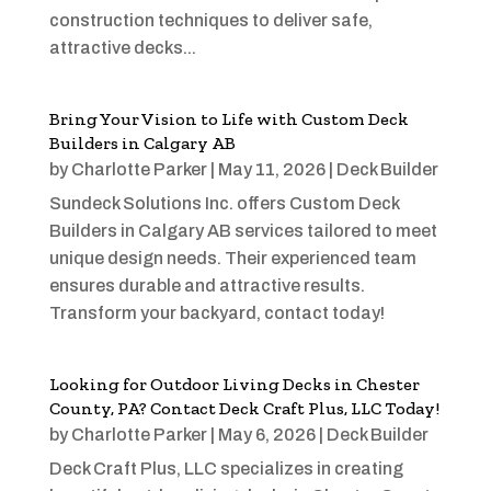
construction techniques to deliver safe,
attractive decks...
Bring Your Vision to Life with Custom Deck
Builders in Calgary AB
by
Charlotte Parker
|
May 11, 2026
|
Deck Builder
Sundeck Solutions Inc. offers Custom Deck
Builders in Calgary AB services tailored to meet
unique design needs. Their experienced team
ensures durable and attractive results.
Transform your backyard, contact today!
Looking for Outdoor Living Decks in Chester
County, PA? Contact Deck Craft Plus, LLC Today!
by
Charlotte Parker
|
May 6, 2026
|
Deck Builder
Deck Craft Plus, LLC specializes in creating