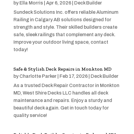
by
Ella Morris
|
Apr 6, 2026
|
Deck Builder
Sundeck Solutions Inc. offers reliable Aluminum
Railing in Calgary AB solutions designed for
strength and style. Their skilled builders create
safe, sleek railings that complement any deck.
Improve your outdoor living space, contact
today!
Safe & Stylish Deck Repairs in Monkton MD
by
Charlotte Parker
|
Feb 17, 2026
|
Deck Builder
As a trusted Deck Repair Contractor in Monkton
MD, West Shire Decks LLC handles all deck
maintenance and repairs. Enjoy a sturdy and
beautiful deck again. Get in touch today for
quality service!