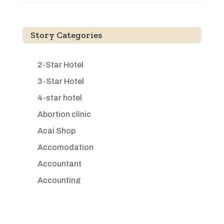
Story Categories
2-Star Hotel
3-Star Hotel
4-star hotel
Abortion clinic
Acai Shop
Accomodation
Accountant
Accounting
Accounting Firm
Acupuncture clinic