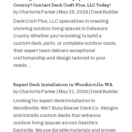
County? Contact Deck Craft Plus, LLC Today!
by
Charlotte Parker
|
May 29, 2026
|
Deck Builder
Deck Craft Plus, LLC specializes in creating
stunning outdoor living spaces in Delaware
County. Whether you're looking to build a
custom deck, patio, or complete outdoor oasis,
their expert team delivers exceptional
craftsmanship and design tailored to your
needs....
Expert Deck Installation in Woodinville, WA
by
Charlotte Parker
|
May 21, 2026
|
Deck Builder
Looking for expert deck installation in
Woodinville, WA? Busy Beaver Deck Co. designs
and installs custom decks that enhance
outdoor living spaces across Seattle’s
Eastside. We use durable materials and proven