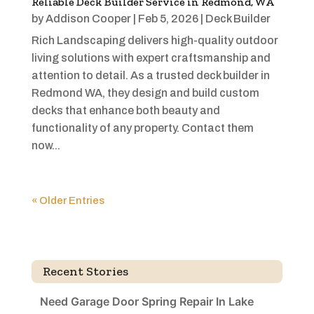
Reliable Deck Builder Service in Redmond, WA
by
Addison Cooper
|
Feb 5, 2026
|
Deck Builder
Rich Landscaping delivers high-quality outdoor
living solutions with expert craftsmanship and
attention to detail. As a trusted deck builder in
Redmond WA, they design and build custom
decks that enhance both beauty and
functionality of any property. Contact them
now...
« Older Entries
Recent Stories
Need Garage Door Spring Repair In Lake