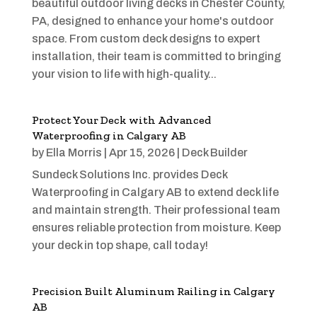
beautiful outdoor living decks in Chester County,
PA, designed to enhance your home's outdoor
space. From custom deck designs to expert
installation, their team is committed to bringing
your vision to life with high-quality...
Protect Your Deck with Advanced
Waterproofing in Calgary AB
by
Ella Morris
|
Apr 15, 2026
|
Deck Builder
Sundeck Solutions Inc. provides Deck
Waterproofing in Calgary AB to extend deck life
and maintain strength. Their professional team
ensures reliable protection from moisture. Keep
your deck in top shape, call today!
Precision Built Aluminum Railing in Calgary
AB