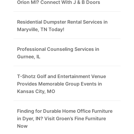
Orion MI? Connect With J & B Doors
Residential Dumpster Rental Services in
Maryville, TN Today!
Professional Counseling Services in
Gurnee, IL
T-Shotz Golf and Entertainment Venue
Provides Memorable Group Events in
Kansas City, MO
Finding for Durable Home Office Furniture
in Dyer, IN? Visit Groen’s Fine Furniture
Now