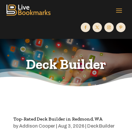
Deck Builder
Top-Rated Deck Builder in Redmond, WA
by
Addison Cooper
|
Aug 3, 2026
|
Deck Builder