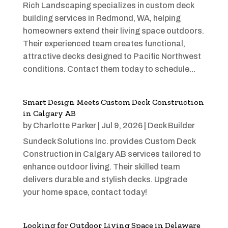
Rich Landscaping specializes in custom deck
building services in Redmond, WA, helping
homeowners extend their living space outdoors.
Their experienced team creates functional,
attractive decks designed to Pacific Northwest
conditions. Contact them today to schedule...
Smart Design Meets Custom Deck Construction
in Calgary AB
by
Charlotte Parker
|
Jul 9, 2026
|
Deck Builder
Sundeck Solutions Inc. provides Custom Deck
Construction in Calgary AB services tailored to
enhance outdoor living. Their skilled team
delivers durable and stylish decks. Upgrade
your home space, contact today!
Looking for Outdoor Living Space in Delaware