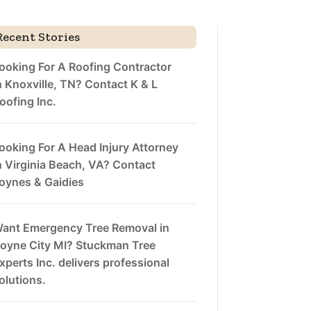
Recent Stories
ooking For A Roofing Contractor
n Knoxville, TN? Contact K & L
oofing Inc.
ooking For A Head Injury Attorney
n Virginia Beach, VA? Contact
oynes & Gaidies
ant Emergency Tree Removal in
oyne City MI? Stuckman Tree
xperts Inc. delivers professional
olutions.