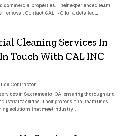
and commercial properties. Their experienced team
 removal. Contact CAL INC for a detailed...
ial Cleaning Services In
In Touch With CAL INC
tion Contractor
g services in Sacramento, CA, ensuring thorough and
dustrial facilities. Their professional team uses
ng solutions that meet industry...