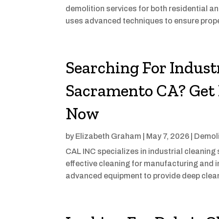
demolition services for both residential 
uses advanced techniques to ensure proper
Searching For Industr
Sacramento CA? Get 
Now
by
Elizabeth Graham
|
May 7, 2026
|
Demoli
CAL INC specializes in industrial cleanin
effective cleaning for manufacturing and in
advanced equipment to provide deep cleani