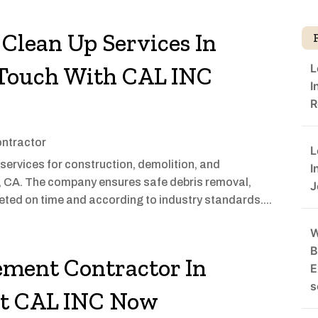
 Clean Up Services In
L
n Touch With CAL INC
I
R
ontractor
L
services for construction, demolition, and
I
, CA. The company ensures safe debris removal,
J
eted on time and according to industry standards....
W
B
ement Contractor In
E
s
ct CAL INC Now