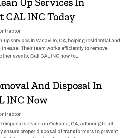
lean Up Services In
ct CAL INC Today
ontractor
up services in Vacaville, CA, helping residential and
ith ease. Their team works efficiently to remove
other events. Call CAL INC now to...
moval And Disposal In
AL INC Now
ontractor
disposal services in Oakland, CA, adhering to all
y ensure proper disposal of transformers to prevent