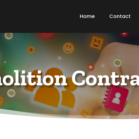
Home
Contact
lition Contr