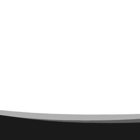
Architect
Architectural Firm
Architectural Services
Architecture firm
Art
Art & Entertainment
Art Gallery
Art Studio
Art Supply Store
Arts & Crafts
Arts and Entertainment
Arts Gallery and Entertainment
Asbestos