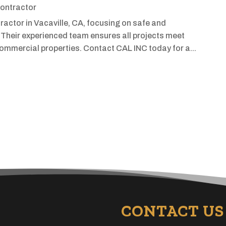
ontractor
actor in Vacaville, CA, focusing on safe and
 Their experienced team ensures all projects meet
commercial properties. Contact CAL INC today for a...
CONTACT US