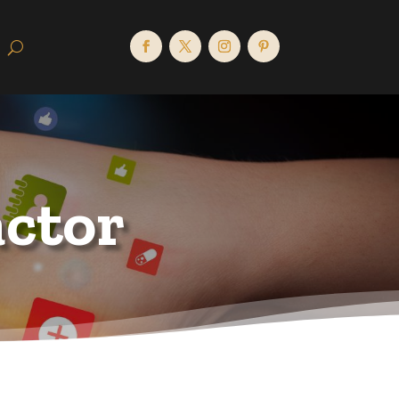
actor