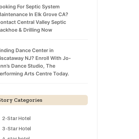
ooking For Septic System
aintenance In Elk Grove CA?
ontact Central Valley Septic
ackhoe & Drilling Now
inding Dance Center in
iscataway NJ? Enroll With Jo-
nn’s Dance Studio, The
erforming Arts Centre Today.
Story Categories
2-Star Hotel
3-Star Hotel
4-star hotel