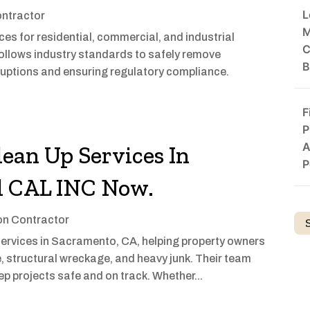
L
ontractor
M
es for residential, commercial, and industrial
C
follows industry standards to safely remove
B
ruptions and ensuring regulatory compliance.
F
P
A
lean Up Services In
P
l CAL INC Now.
on Contractor
 services in Sacramento, CA, helping property owners
, structural wreckage, and heavy junk. Their team
ep projects safe and on track. Whether...