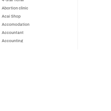
Abortion clinic
Acai Shop
Accomodation
Accountant
Accounting
Accounting Firm
Acupuncture clinic
Acupuncturist
Addiction treatment center
ADHD
Adoption agency
Adult day care center
Adult Entertainment Club