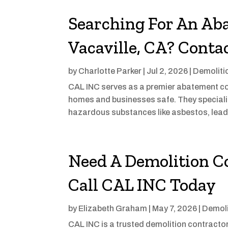
Searching For An Ab
Vacaville, CA? Conta
by
Charlotte Parker
|
Jul 2, 2026
|
Demoliti
CAL INC serves as a premier abatement con
homes and businesses safe. They speciali
hazardous substances like asbestos, lead,
Need A Demolition C
Call CAL INC Today
by
Elizabeth Graham
|
May 7, 2026
|
Demoli
CAL INC is a trusted demolition contractor 