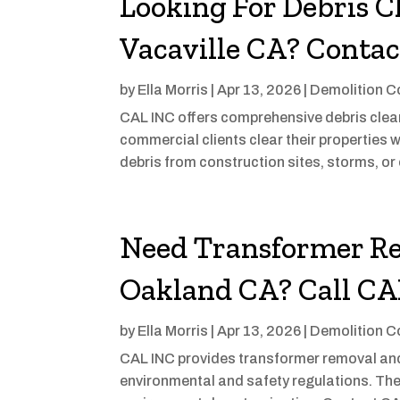
Looking For Debris C
Vacaville CA? Conta
by
Ella Morris
|
Apr 13, 2026
|
Demolition C
CAL INC offers comprehensive debris clean-
commercial clients clear their properties w
debris from construction sites, storms, or 
Need Transformer Re
Oakland CA? Call C
by
Ella Morris
|
Apr 13, 2026
|
Demolition C
CAL INC provides transformer removal and 
environmental and safety regulations. The