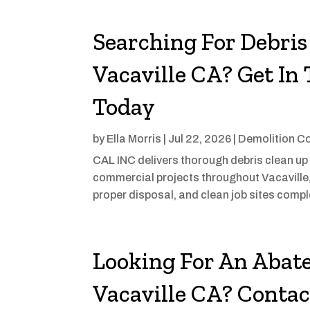
Searching For Debris
Vacaville CA? Get I
Today
by
Ella Morris
|
Jul 22, 2026
|
Demolition C
CAL INC delivers thorough debris clean up 
commercial projects throughout Vacaville
proper disposal, and clean job sites compl
Looking For An Abat
Vacaville CA? Conta