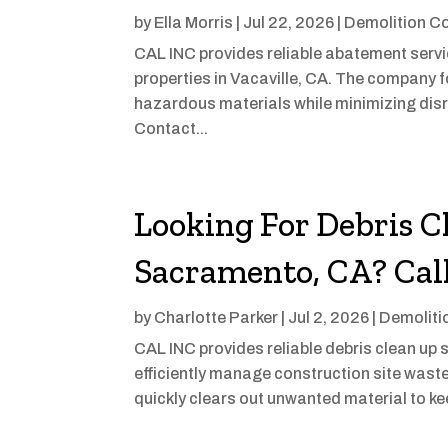
by
Ella Morris
|
Jul 22, 2026
|
Demolition C
CAL INC provides reliable abatement servic
properties in Vacaville, CA. The company 
hazardous materials while minimizing dis
Contact...
Looking For Debris C
Sacramento, CA? Cal
by
Charlotte Parker
|
Jul 2, 2026
|
Demoliti
CAL INC provides reliable debris clean up
efficiently manage construction site waste
quickly clears out unwanted material to ke