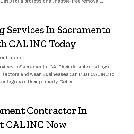
INC for a professional, hassle-free removal...
g Services In Sacramento
th CAL INC Today
ontractor
ervices in Sacramento, CA. Their durable coatings
l factors and wear. Businesses can trust CAL INC to
integrity of their property. Get in...
ement Contractor In
ct CAL INC Now