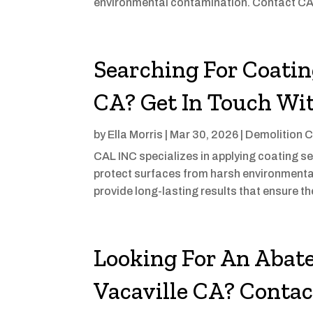
environmental contamination. Contact CAL 
Searching For Coatin
CA? Get In Touch Wi
by
Ella Morris
|
Mar 30, 2026
|
Demolition C
CAL INC specializes in applying coating s
protect surfaces from harsh environmenta
provide long-lasting results that ensure the 
Looking For An Abat
Vacaville CA? Conta