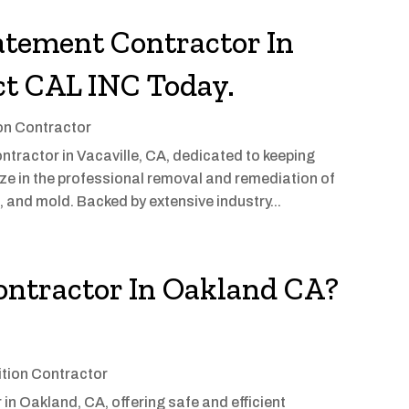
atement Contractor In
ct CAL INC Today.
on Contractor
tractor in Vacaville, CA, dedicated to keeping
ze in the professional removal and remediation of
 and mold. Backed by extensive industry...
ontractor In Oakland CA?
tion Contractor
in Oakland, CA, offering safe and efficient