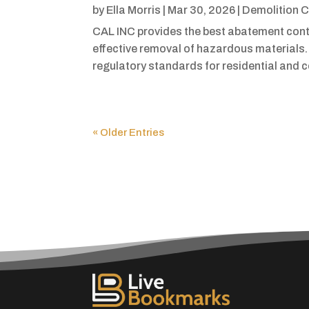
by
Ella Morris
|
Mar 30, 2026
|
Demolition C
CAL INC provides the best abatement contr
effective removal of hazardous materials.
regulatory standards for residential and 
« Older Entries