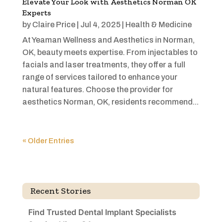
Elevate Your Look with Aesthetics Norman OK
Experts
by
Claire Price
|
Jul 4, 2025
|
Health & Medicine
At Yeaman Wellness and Aesthetics in Norman,
OK, beauty meets expertise. From injectables to
facials and laser treatments, they offer a full
range of services tailored to enhance your
natural features. Choose the provider for
aesthetics Norman, OK, residents recommend...
« Older Entries
Recent Stories
Find Trusted Dental Implant Specialists