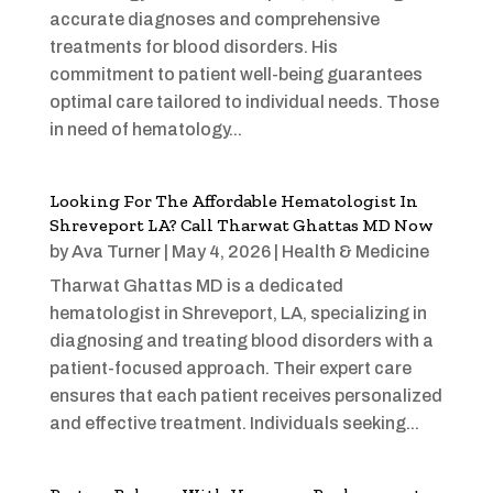
accurate diagnoses and comprehensive
treatments for blood disorders. His
commitment to patient well-being guarantees
optimal care tailored to individual needs. Those
in need of hematology...
Looking For The Affordable Hematologist In
Shreveport LA? Call Tharwat Ghattas MD Now
by
Ava Turner
|
May 4, 2026
|
Health & Medicine
Tharwat Ghattas MD is a dedicated
hematologist in Shreveport, LA, specializing in
diagnosing and treating blood disorders with a
patient-focused approach. Their expert care
ensures that each patient receives personalized
and effective treatment. Individuals seeking...