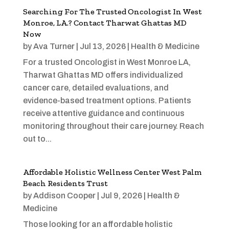
Searching For The Trusted Oncologist In West
Monroe, LA.? Contact Tharwat Ghattas MD
Now
by
Ava Turner
|
Jul 13, 2026
|
Health & Medicine
For a trusted Oncologist in West Monroe LA,
Tharwat Ghattas MD offers individualized
cancer care, detailed evaluations, and
evidence-based treatment options. Patients
receive attentive guidance and continuous
monitoring throughout their care journey. Reach
out to...
Affordable Holistic Wellness Center West Palm
Beach Residents Trust
by
Addison Cooper
|
Jul 9, 2026
|
Health &
Medicine
Those looking for an affordable holistic