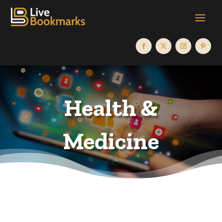
Health &
Medicine