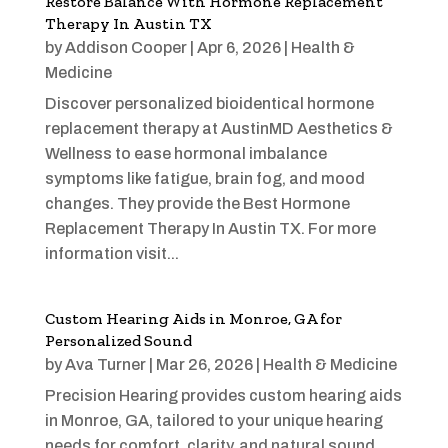
Restore Balance With Hormone Replacement
Therapy In Austin TX
by
Addison Cooper
|
Apr 6, 2026
|
Health &
Medicine
Discover personalized bioidentical hormone
replacement therapy at AustinMD Aesthetics &
Wellness to ease hormonal imbalance
symptoms like fatigue, brain fog, and mood
changes. They provide the Best Hormone
Replacement Therapy In Austin TX. For more
information visit...
Custom Hearing Aids in Monroe, GA for
Personalized Sound
by
Ava Turner
|
Mar 26, 2026
|
Health & Medicine
Precision Hearing provides custom hearing aids
in Monroe, GA, tailored to your unique hearing
needs for comfort, clarity, and natural sound.