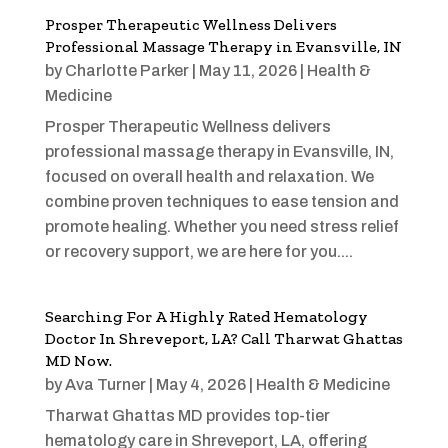
Prosper Therapeutic Wellness Delivers
Professional Massage Therapy in Evansville, IN
by
Charlotte Parker
|
May 11, 2026
|
Health &
Medicine
Prosper Therapeutic Wellness delivers
professional massage therapy in Evansville, IN,
focused on overall health and relaxation. We
combine proven techniques to ease tension and
promote healing. Whether you need stress relief
or recovery support, we are here for you....
Searching For A Highly Rated Hematology
Doctor In Shreveport, LA? Call Tharwat Ghattas
MD Now.
by
Ava Turner
|
May 4, 2026
|
Health & Medicine
Tharwat Ghattas MD provides top-tier
hematology care in Shreveport, LA, offering