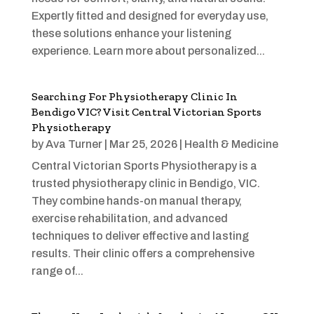
Expertly fitted and designed for everyday use,
these solutions enhance your listening
experience. Learn more about personalized...
Searching For Physiotherapy Clinic In
Bendigo VIC? Visit Central Victorian Sports
Physiotherapy
by
Ava Turner
|
Mar 25, 2026
|
Health & Medicine
Central Victorian Sports Physiotherapy is a
trusted physiotherapy clinic in Bendigo, VIC.
They combine hands-on manual therapy,
exercise rehabilitation, and advanced
techniques to deliver effective and lasting
results. Their clinic offers a comprehensive
range of...