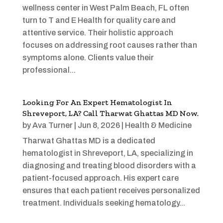
wellness center in West Palm Beach, FL often
turn to T and E Health for quality care and
attentive service. Their holistic approach
focuses on addressing root causes rather than
symptoms alone. Clients value their
professional...
Looking For An Expert Hematologist In
Shreveport, LA? Call Tharwat Ghattas MD Now.
by
Ava Turner
|
Jun 8, 2026
|
Health & Medicine
Tharwat Ghattas MD is a dedicated
hematologist in Shreveport, LA, specializing in
diagnosing and treating blood disorders with a
patient-focused approach. His expert care
ensures that each patient receives personalized
treatment. Individuals seeking hematology...