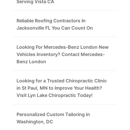
Serving Vista CA
Reliable Roofing Contractors In
Jacksonville FL You Can Count On
Looking For Mercedes-Benz London New
Vehicles Inventory? Contact Mercedes-
Benz London
Looking for a Trusted Chiropractic Clinic
in St Paul, MN to Improve Your Health?
Visit Lyn Lake Chiropractic Today!
Personalized Custom Tailoring in
Washington, DC