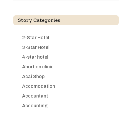
Story Categories
2-Star Hotel
3-Star Hotel
4-star hotel
Abortion clinic
Acai Shop
Accomodation
Accountant
Accounting
Accounting Firm
Acupuncture clinic