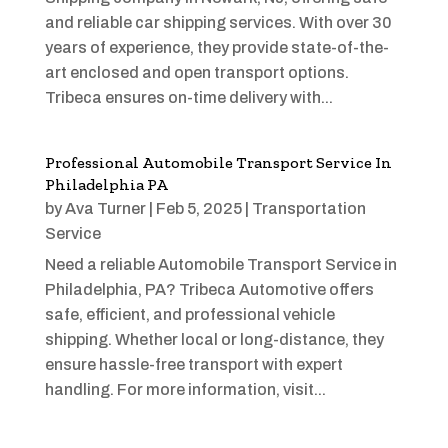
and reliable car shipping services. With over 30
years of experience, they provide state-of-the-
art enclosed and open transport options.
Tribeca ensures on-time delivery with...
Professional Automobile Transport Service In
Philadelphia PA
by
Ava Turner
|
Feb 5, 2025
|
Transportation
Service
Need a reliable Automobile Transport Service in
Philadelphia, PA? Tribeca Automotive offers
safe, efficient, and professional vehicle
shipping. Whether local or long-distance, they
ensure hassle-free transport with expert
handling. For more information, visit...