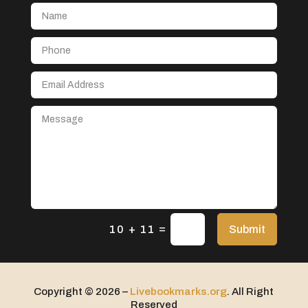
Aerial Crop Spraying
Aerospace
After School Program
Agricultural Seed Store
Agricultural service
Agriculture & Farming
Air compressor repair service
Air Conditioning and Heating
Air Conditioning Contractor
Air Conditioning Repair Service
=
Air Distribution
Submit
10 + 11
Air Duct Cleaning Service
Aircraft rental service
Copyright © 2026 –
Livebookmarks.org
. All Right
Airport shuttle service
Reserved