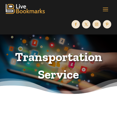
Transportation
Service