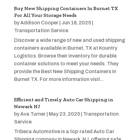
Buy New Shipping Containers In Burnet TX
For All Your Storage Needs
by
Addison Cooper
|
Jun 18, 2025
|
Transportation Service
Discover a wide range of new and used shipping
containers available in Burnet, TX at Kountry
Logistics. Browse their inventory for durable
container solutions to meet your needs. They
provide the Best New Shipping Containers In
Burnet TX. For more information visit...
Efficient and Timely Auto Car Shipping in
Newark NJ
by
Ava Turner
|
May 23, 2025
|
Transportation
Service
Tribeca Automotive is a top-rated Auto Car
Shipping company in Newark, NJ, offering safe