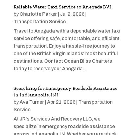
Reliable Water Taxi Service to Anegada BVI
by
Charlotte Parker
|
Jul 2, 2026
|
Transportation Service
Travel to Anegada with a dependable water taxi
service offering safe, comfortable, and efficient
transportation. Enjoy a hassle-free journey to
one of the British Virgin Islands' most beautiful
destinations. Contact Ocean Bliss Charters
today to reserve your Anegada...
Searching for Emergency Roadside Assistance
in Indianapolis, IN?
by
Ava Turner
|
Apr 21, 2026
|
Transportation
Service
At JR's Services And Recovery LLC, we
specialize in emergency roadside assistance
across Indianapolis, IN. Whether you are stuck