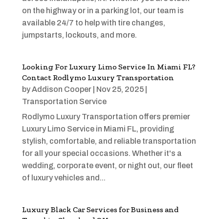
on the highway or in a parking lot, our team is
available 24/7 to help with tire changes,
jumpstarts, lockouts, and more.
Looking For Luxury Limo Service In Miami FL?
Contact Rodlymo Luxury Transportation
by
Addison Cooper
|
Nov 25, 2025
|
Transportation Service
Rodlymo Luxury Transportation offers premier
Luxury Limo Service in Miami FL, providing
stylish, comfortable, and reliable transportation
for all your special occasions. Whether it's a
wedding, corporate event, or night out, our fleet
of luxury vehicles and...
Luxury Black Car Services for Business and