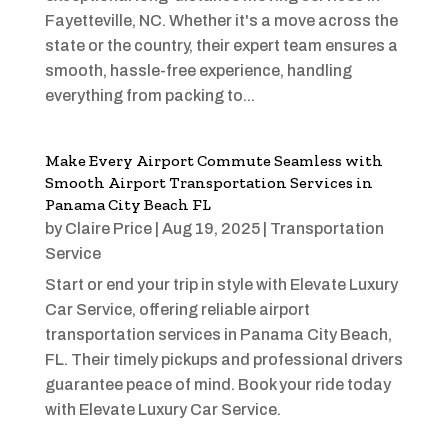
Fayetteville, NC. Whether it's a move across the
state or the country, their expert team ensures a
smooth, hassle-free experience, handling
everything from packing to...
Make Every Airport Commute Seamless with
Smooth Airport Transportation Services in
Panama City Beach FL
by
Claire Price
|
Aug 19, 2025
|
Transportation
Service
Start or end your trip in style with Elevate Luxury
Car Service, offering reliable airport
transportation services in Panama City Beach,
FL. Their timely pickups and professional drivers
guarantee peace of mind. Book your ride today
with Elevate Luxury Car Service.