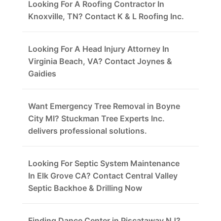
Looking For A Roofing Contractor In
Knoxville, TN? Contact K & L Roofing Inc.
Looking For A Head Injury Attorney In
Virginia Beach, VA? Contact Joynes &
Gaidies
Want Emergency Tree Removal in Boyne
City MI? Stuckman Tree Experts Inc.
delivers professional solutions.
Looking For Septic System Maintenance
In Elk Grove CA? Contact Central Valley
Septic Backhoe & Drilling Now
Finding Dance Center in Piscataway NJ?