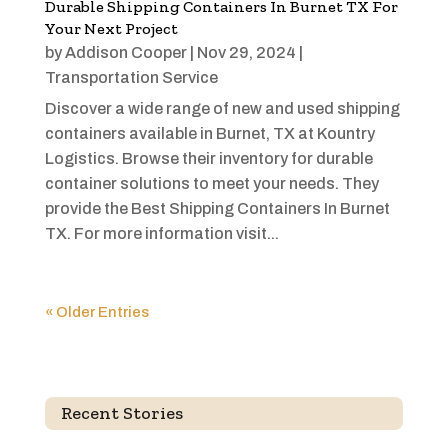
Durable Shipping Containers In Burnet TX For
Your Next Project
by
Addison Cooper
|
Nov 29, 2024
|
Transportation Service
Discover a wide range of new and used shipping
containers available in Burnet, TX at Kountry
Logistics. Browse their inventory for durable
container solutions to meet your needs. They
provide the Best Shipping Containers In Burnet
TX. For more information visit...
« Older Entries
Recent Stories