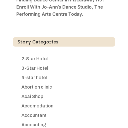
Enroll With Jo-Ann’s Dance Studio, The
Performing Arts Centre Today.
Story Categories
2-Star Hotel
3-Star Hotel
4-star hotel
Abortion clinic
Acai Shop
Accomodation
Accountant
Accounting