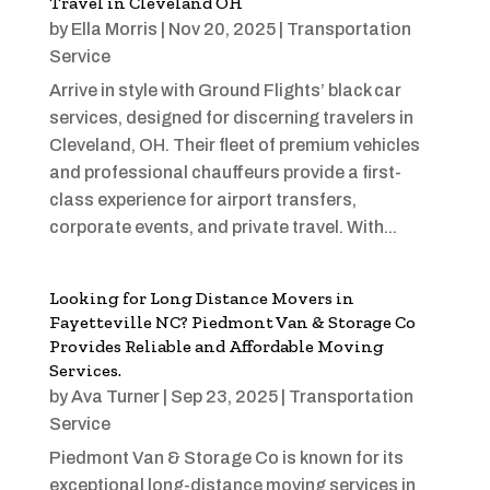
Travel in Cleveland OH
by
Ella Morris
|
Nov 20, 2025
|
Transportation
Service
Arrive in style with Ground Flights’ black car
services, designed for discerning travelers in
Cleveland, OH. Their fleet of premium vehicles
and professional chauffeurs provide a first-
class experience for airport transfers,
corporate events, and private travel. With...
Looking for Long Distance Movers in
Fayetteville NC? Piedmont Van & Storage Co
Provides Reliable and Affordable Moving
Services.
by
Ava Turner
|
Sep 23, 2025
|
Transportation
Service
Piedmont Van & Storage Co is known for its
exceptional long-distance moving services in