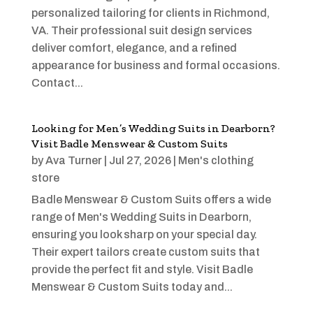
personalized tailoring for clients in Richmond,
VA. Their professional suit design services
deliver comfort, elegance, and a refined
appearance for business and formal occasions.
Contact...
Looking for Men’s Wedding Suits in Dearborn?
Visit Badle Menswear & Custom Suits
by
Ava Turner
|
Jul 27, 2026
|
Men's clothing
store
Badle Menswear & Custom Suits offers a wide
range of Men's Wedding Suits in Dearborn,
ensuring you look sharp on your special day.
Their expert tailors create custom suits that
provide the perfect fit and style. Visit Badle
Menswear & Custom Suits today and...