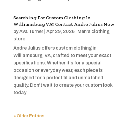
Searching For Custom Clothing In
Williamsburg VA? Contact Andre Julius Now
by
Ava Turner
|
Apr 29, 2026
|
Men's clothing
store
Andre Julius offers custom clothing in
Williamsburg, VA, crafted to meet your exact
specifications. Whether it's for a special
occasion or everyday wear, each piece is
designed for a perfect fit and unmatched
quality. Don’t wait to create your custom look
today!
« Older Entries