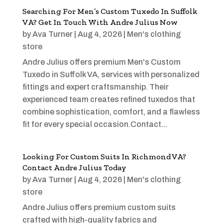
Searching For Men’s Custom Tuxedo In Suffolk
VA? Get In Touch With Andre Julius Now
by
Ava Turner
|
Aug 4, 2026
|
Men's clothing
store
Andre Julius offers premium Men's Custom
Tuxedo in Suffolk VA, services with personalized
fittings and expert craftsmanship. Their
experienced team creates refined tuxedos that
combine sophistication, comfort, and a flawless
fit for every special occasion.Contact...
Looking For Custom Suits In Richmond VA?
Contact Andre Julius Today
by
Ava Turner
|
Aug 4, 2026
|
Men's clothing
store
Andre Julius offers premium custom suits
crafted with high-quality fabrics and