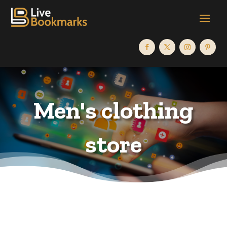
Men's clothing
store