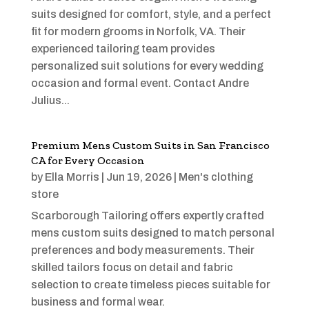
suits designed for comfort, style, and a perfect
fit for modern grooms in Norfolk, VA. Their
experienced tailoring team provides
personalized suit solutions for every wedding
occasion and formal event. Contact Andre
Julius...
Premium Mens Custom Suits in San Francisco
CA for Every Occasion
by
Ella Morris
|
Jun 19, 2026
|
Men's clothing
store
Scarborough Tailoring offers expertly crafted
mens custom suits designed to match personal
preferences and body measurements. Their
skilled tailors focus on detail and fabric
selection to create timeless pieces suitable for
business and formal wear.