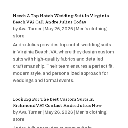
Needs A Top Notch Wedding Suit In Virginia
Beach VA? Call Andre Julius Today
by
Ava Turner
|
May 26, 2026
|
Men's clothing
store
Andre Julius provides top-notch wedding suits
in Virginia Beach, VA, where they design custom
suits with high-quality fabrics and detailed
craftsmanship. Their team ensures a perfect fit,
modern style, and personalized approach for
weddings and formal events.
Looking For The Best Custom Suits In
Richmond VA? Contact Andre Julius Now
by
Ava Turner
|
May 26, 2026
|
Men's clothing
store