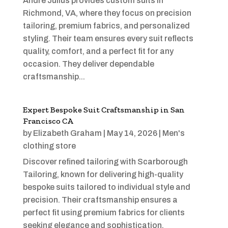
Andre Julius provides custom suits in
Richmond, VA, where they focus on precision
tailoring, premium fabrics, and personalized
styling. Their team ensures every suit reflects
quality, comfort, and a perfect fit for any
occasion. They deliver dependable
craftsmanship...
Expert Bespoke Suit Craftsmanship in San
Francisco CA
by
Elizabeth Graham
|
May 14, 2026
|
Men's
clothing store
Discover refined tailoring with Scarborough
Tailoring, known for delivering high-quality
bespoke suits tailored to individual style and
precision. Their craftsmanship ensures a
perfect fit using premium fabrics for clients
seeking elegance and sophistication.