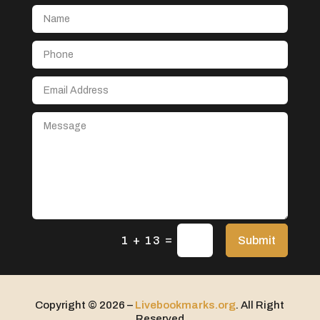
Aerial Crop Spraying
Aerospace
After School Program
Agricultural Seed Store
Agricultural service
Agriculture & Farming
Air compressor repair service
Air Conditioning and Heating
Air Conditioning Contractor
Air Conditioning Repair Service
=
Air Distribution
Submit
1 + 13
Air Duct Cleaning Service
Aircraft rental service
Copyright © 2026 –
Livebookmarks.org
. All Right
Airport shuttle service
Reserved