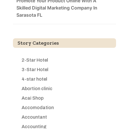
Promote Your Product Online With A
Skilled Digital Marketing Company In
Sarasota FL
Story Categories
2-Star Hotel
3-Star Hotel
4-star hotel
Abortion clinic
Acai Shop
Accomodation
Accountant
Accounting