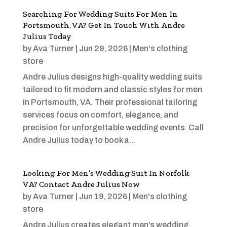
Searching For Wedding Suits For Men In
Portsmouth, VA? Get In Touch With Andre
Julius Today
by
Ava Turner
|
Jun 29, 2026
|
Men's clothing
store
Andre Julius designs high-quality wedding suits
tailored to fit modern and classic styles for men
in Portsmouth, VA. Their professional tailoring
services focus on comfort, elegance, and
precision for unforgettable wedding events. Call
Andre Julius today to book a...
Looking For Men’s Wedding Suit In Norfolk
VA? Contact Andre Julius Now
by
Ava Turner
|
Jun 19, 2026
|
Men's clothing
store
Andre Julius creates elegant men’s wedding