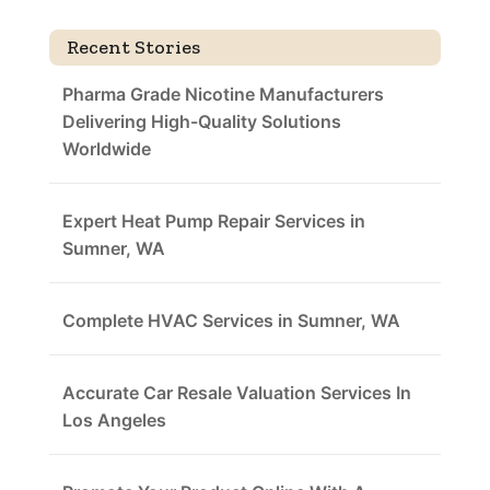
Recent Stories
Pharma Grade Nicotine Manufacturers
Delivering High-Quality Solutions
Worldwide
Expert Heat Pump Repair Services in
Sumner, WA
Complete HVAC Services in Sumner, WA
Accurate Car Resale Valuation Services In
Los Angeles