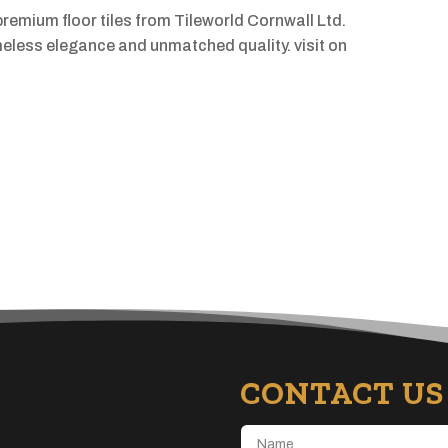
premium floor tiles from Tileworld Cornwall Ltd.
imeless elegance and unmatched quality. visit on
CONTACT US