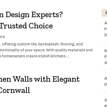
n Design Experts?
A
 Trusted Choice
P
D
ore
, offering custom tile, backsplash, flooring, and
unctionality of your space. With quality materials and
M
s homeowners create stylish kitchens....
P
A
hen Walls with Elegant
A
D
 Cornwall
S
R