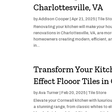
Charlottesville, VA
by
Addison Cooper
|
Apr 21, 2025
|
Tile St
Renovating your kitchen will make your ho
renovations in Charlottesville, VA, are mor
homeowners creating modern, efficient, an
in...
Transform Your Kitc
Effect Flooor Tiles i
by
Ava Turner
|
Feb 20, 2025
|
Tile Store
Elevate your Cornwall kitchen with luxuriou
a stunning range, from classic whites to el