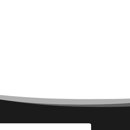
Architecture firm
Art
Art & Entertainment
Art Gallery
Art Studio
Art Supply Store
Arts & Crafts
Arts and Entertainment
Arts Gallery and Entertainment
Asbestos
Asian Restaurant
Asphalt Contractor
Assisted Living