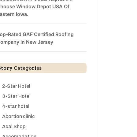
hoose Window Depot USA Of
astern Iowa.
op-Rated GAF Certified Roofing
ompany in New Jersey
Story Categories
2-Star Hotel
3-Star Hotel
4-star hotel
Abortion clinic
Acai Shop
Accomodation