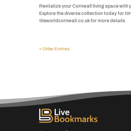
Revitalize your Cornwall living space with 
Explore the diverse collection today for t
tileworldcornwall.co.uk for more details.
« Older Entries