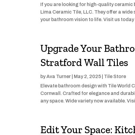
If you are looking for high-quality ceramic
Lima Ceramic Tile, LLC. They offer a wide 
your bathroom vision to life. Visit us toda
Upgrade Your Bathro
Stratford Wall Tiles
by
Ava Turner
|
May 2, 2025
|
Tile Store
Elevate bathroom design with Tile World C
Cornwall. Crafted for elegance and durabilit
any space. Wide variety now available. Vis
Edit Your Space: Kit