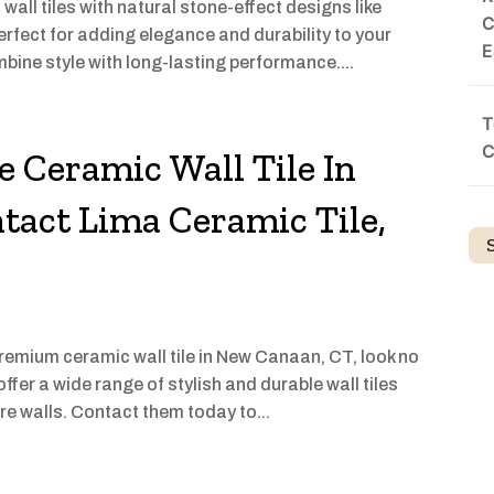
all tiles with natural stone-effect designs like
C
rfect for adding elegance and durability to your
E
mbine style with long-lasting performance....
T
C
e Ceramic Wall Tile In
act Lima Ceramic Tile,
 premium ceramic wall tile in New Canaan, CT, look no
ffer a wide range of stylish and durable wall tiles
re walls. Contact them today to...