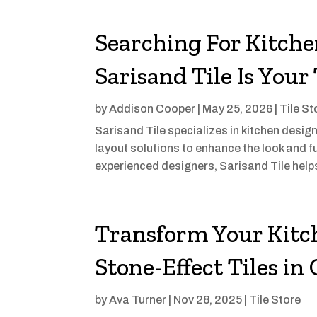
Searching For Kitche
Sarisand Tile Is Your
by
Addison Cooper
|
May 25, 2026
|
Tile St
Sarisand Tile specializes in kitchen design
layout solutions to enhance the look and f
experienced designers, Sarisand Tile help
Transform Your Kitc
Stone-Effect Tiles in
by
Ava Turner
|
Nov 28, 2025
|
Tile Store