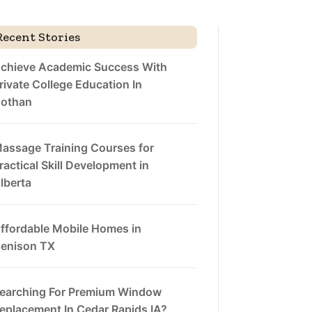
Recent Stories
chieve Academic Success With
rivate College Education In
othan
assage Training Courses for
ractical Skill Development in
lberta
ffordable Mobile Homes in
enison TX
earching For Premium Window
eplacement In Cedar Rapids IA?