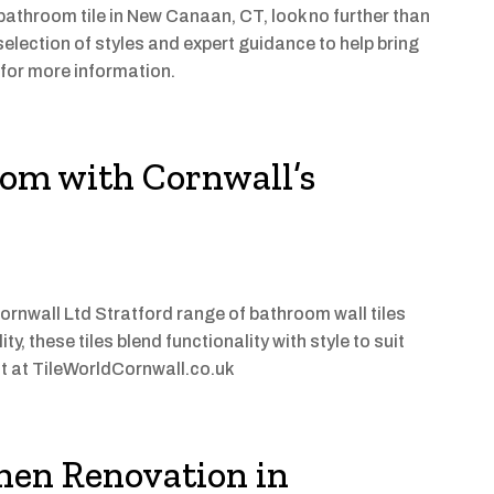
 bathroom tile in New Canaan, CT, look no further than
selection of styles and expert guidance to help bring
y for more information.
om with Cornwall’s
ornwall Ltd Stratford range of bathroom wall tiles
y, these tiles blend functionality with style to suit
it at TileWorldCornwall.co.uk
chen Renovation in