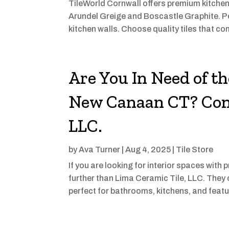
TileWorld Cornwall offers premium kitchen w
Arundel Greige and Boscastle Graphite. Pe
kitchen walls. Choose quality tiles that co
Are You In Need of th
New Canaan CT? Cont
LLC.
by
Ava Turner
|
Aug 4, 2025
|
Tile Store
If you are looking for interior spaces with
further than Lima Ceramic Tile, LLC. They o
perfect for bathrooms, kitchens, and featu