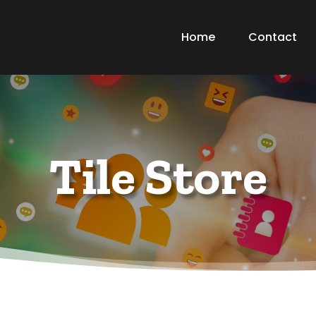
Home
Contact
Tile Store