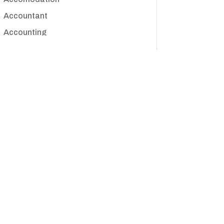
Accountant
Accounting
Accounting Firm
Acupuncture clinic
Acupuncturist
Addiction treatment center
ADHD
Adoption agency
Adult day care center
Adult Entertainment Club
Adventure
Advertising & Marketing
Advertising Agency