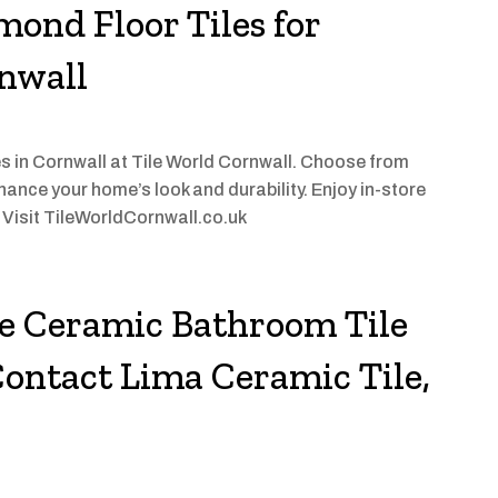
mond Floor Tiles for
rnwall
les in Cornwall at Tile World Cornwall. Choose from
ance your home’s look and durability. Enjoy in-store
. Visit TileWorldCornwall.co.uk
he Ceramic Bathroom Tile
ontact Lima Ceramic Tile,