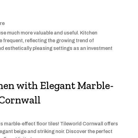
ore
use much more valuable and useful. Kitchen
e frequent, reflecting the growing trend of
d esthetically pleasing settings as an investment
hen with Elegant Marble-
n Cornwall
s marble-effect floor tiles! Tileworld Cornwall offers
egant beige and striking noir. Discover the perfect