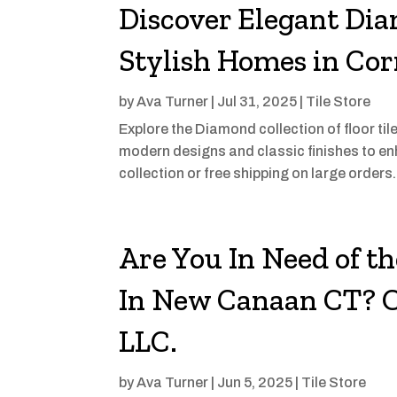
Discover Elegant Dia
Stylish Homes in Co
by
Ava Turner
|
Jul 31, 2025
|
Tile Store
Explore the Diamond collection of floor ti
modern designs and classic finishes to enh
collection or free shipping on large orders
Are You In Need of t
In New Canaan CT? C
LLC.
by
Ava Turner
|
Jun 5, 2025
|
Tile Store