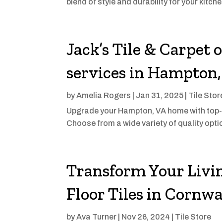
blend of style and durability for your kitchen 
Jack’s Tile & Carpet 
services in Hampton
by
Amelia Rogers
|
Jan 31, 2025
|
Tile Stor
Upgrade your Hampton, VA home with top-no
Choose from a wide variety of quality opti
Transform Your Livi
Floor Tiles in Cornwa
by
Ava Turner
|
Nov 26, 2024
|
Tile Store