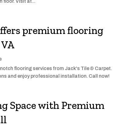
floor. Visit at...
offers premium flooring
, VA
e
tch flooring services from Jack's Tile & Carpet.
ons and enjoy professional installation. Call now!
ng Space with Premium
ll