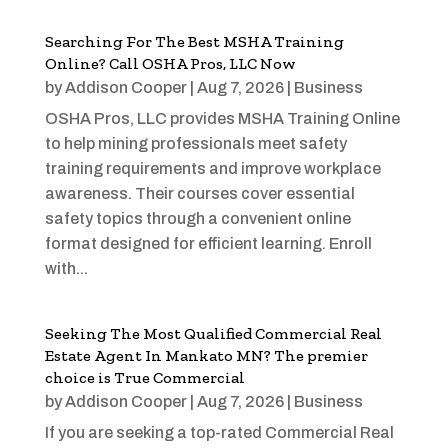
Searching For The Best MSHA Training
Online? Call OSHA Pros, LLC Now
by
Addison Cooper
|
Aug 7, 2026
|
Business
OSHA Pros, LLC provides MSHA Training Online
to help mining professionals meet safety
training requirements and improve workplace
awareness. Their courses cover essential
safety topics through a convenient online
format designed for efficient learning. Enroll
with...
Seeking The Most Qualified Commercial Real
Estate Agent In Mankato MN? The premier
choice is True Commercial
by
Addison Cooper
|
Aug 7, 2026
|
Business
If you are seeking a top-rated Commercial Real