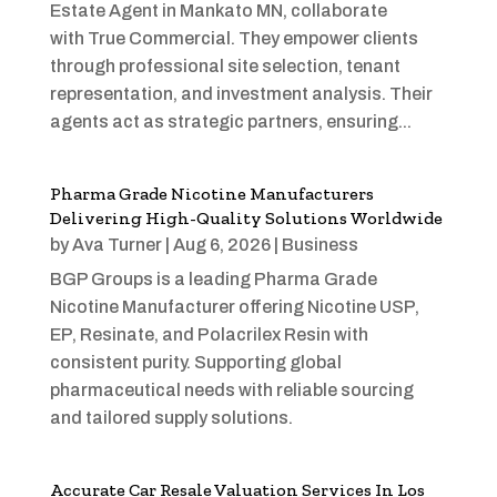
Estate Agent in Mankato MN, collaborate
with True Commercial. They empower clients
through professional site selection, tenant
representation, and investment analysis. Their
agents act as strategic partners, ensuring...
Pharma Grade Nicotine Manufacturers
Delivering High-Quality Solutions Worldwide
by
Ava Turner
|
Aug 6, 2026
|
Business
BGP Groups is a leading Pharma Grade
Nicotine Manufacturer offering Nicotine USP,
EP, Resinate, and Polacrilex Resin with
consistent purity. Supporting global
pharmaceutical needs with reliable sourcing
and tailored supply solutions.
Accurate Car Resale Valuation Services In Los