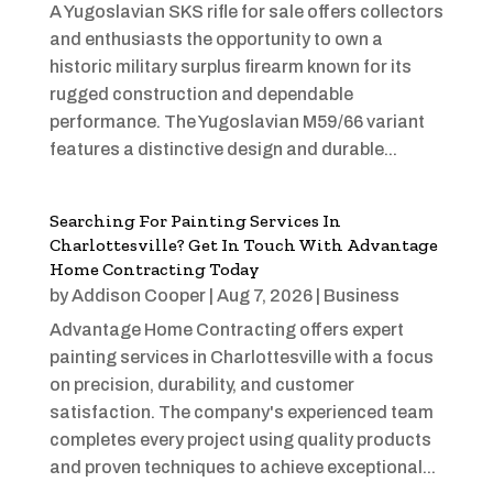
A Yugoslavian SKS rifle for sale offers collectors
and enthusiasts the opportunity to own a
historic military surplus firearm known for its
rugged construction and dependable
performance. The Yugoslavian M59/66 variant
features a distinctive design and durable...
Searching For Painting Services In
Charlottesville? Get In Touch With Advantage
Home Contracting Today
by
Addison Cooper
|
Aug 7, 2026
|
Business
Advantage Home Contracting offers expert
painting services in Charlottesville with a focus
on precision, durability, and customer
satisfaction. The company's experienced team
completes every project using quality products
and proven techniques to achieve exceptional...