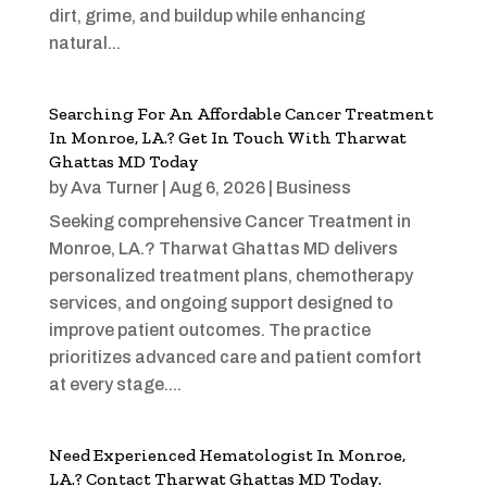
dirt, grime, and buildup while enhancing
natural...
Searching For An Affordable Cancer Treatment
In Monroe, LA.? Get In Touch With Tharwat
Ghattas MD Today
by
Ava Turner
|
Aug 6, 2026
|
Business
Seeking comprehensive Cancer Treatment in
Monroe, LA.? Tharwat Ghattas MD delivers
personalized treatment plans, chemotherapy
services, and ongoing support designed to
improve patient outcomes. The practice
prioritizes advanced care and patient comfort
at every stage....
Need Experienced Hematologist In Monroe,
LA.? Contact Tharwat Ghattas MD Today.