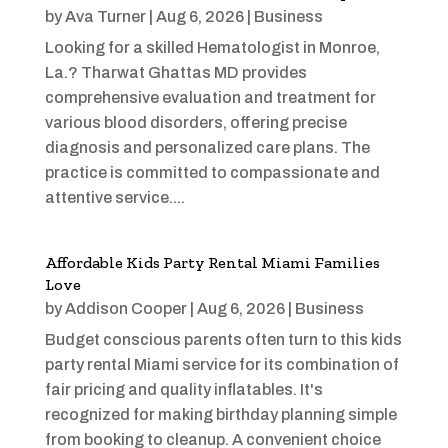
by
Ava Turner
|
Aug 6, 2026
|
Business
Looking for a skilled Hematologist in Monroe,
La.? Tharwat Ghattas MD provides
comprehensive evaluation and treatment for
various blood disorders, offering precise
diagnosis and personalized care plans. The
practice is committed to compassionate and
attentive service....
Affordable Kids Party Rental Miami Families
Love
by
Addison Cooper
|
Aug 6, 2026
|
Business
Budget conscious parents often turn to this kids
party rental Miami service for its combination of
fair pricing and quality inflatables. It's
recognized for making birthday planning simple
from booking to cleanup. A convenient choice