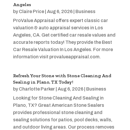
Angeles
by
Claire Price
|
Aug 6, 2026
|
Business
ProValue Appraisal offers expert classic car
valuation & auto appraisal services in Los
Angeles, CA. Get certified car resale values and
accurate reports today! They provide the Best
Car Resale Valuation In Los Angeles. For more
information visit provalueappraisal.com.
Refresh Your Stone with Stone Cleaning And
Sealing in Plano, TX Today!
by
Charlotte Parker
|
Aug 6, 2026
|
Business
Looking for Stone Cleaning And Sealing in
Plano, TX? Great American Stone Sealers
provides professional stone cleaning and
sealing solutions for patios, pool decks, walls,
and outdoor living areas. Our process removes