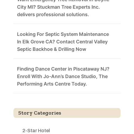
City MI? Stuckman Tree Experts Inc.
delivers professional solutions.
Looking For Septic System Maintenance
In Elk Grove CA? Contact Central Valley
Septic Backhoe & Drilling Now
Finding Dance Center in Piscataway NJ?
Enroll With Jo-Ann’s Dance Studio, The
Performing Arts Centre Today.
Story Categories
2-Star Hotel