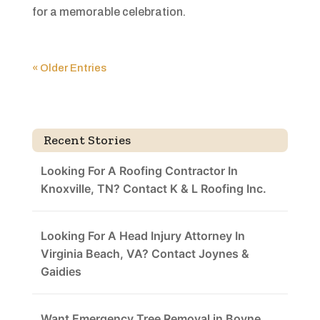
for a memorable celebration.
« Older Entries
Recent Stories
Looking For A Roofing Contractor In
Knoxville, TN? Contact K & L Roofing Inc.
Looking For A Head Injury Attorney In
Virginia Beach, VA? Contact Joynes &
Gaidies
Want Emergency Tree Removal in Boyne