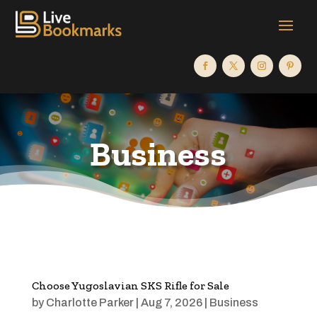
Business
Choose Yugoslavian SKS Rifle for Sale
by
Charlotte Parker
|
Aug 7, 2026
|
Business