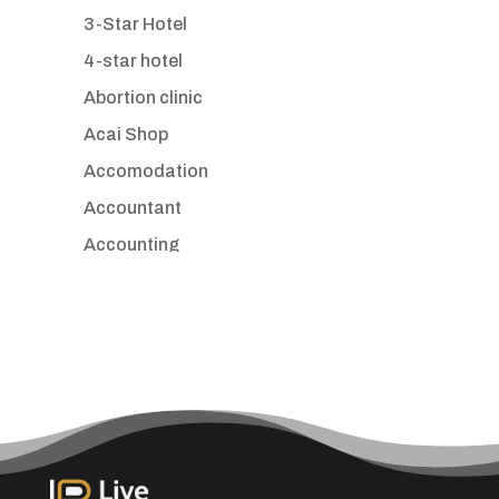
3-Star Hotel
4-star hotel
Abortion clinic
Acai Shop
Accomodation
Accountant
Accounting
Accounting Firm
Acupuncture clinic
Acupuncturist
Addiction treatment center
ADHD
Adoption agency