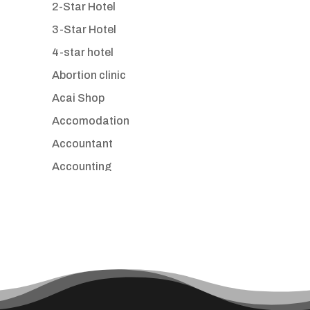
2-Star Hotel
3-Star Hotel
4-star hotel
Abortion clinic
Acai Shop
Accomodation
Accountant
Accounting
Accounting Firm
Acupuncture clinic
Acupuncturist
Addiction treatment center
ADHD
Adoption agency