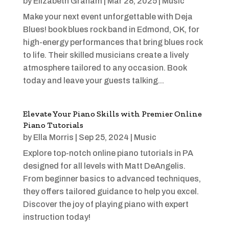
by
Elizabeth Graham
|
Mar 28, 2025
|
Music
Make your next event unforgettable with Deja
Blues! book blues rock band in Edmond, OK, for
high-energy performances that bring blues rock
to life. Their skilled musicians create a lively
atmosphere tailored to any occasion. Book
today and leave your guests talking...
Elevate Your Piano Skills with Premier Online
Piano Tutorials
by
Ella Morris
|
Sep 25, 2024
|
Music
Explore top-notch online piano tutorials in PA
designed for all levels with Matt DeAngelis.
From beginner basics to advanced techniques,
they offers tailored guidance to help you excel.
Discover the joy of playing piano with expert
instruction today!