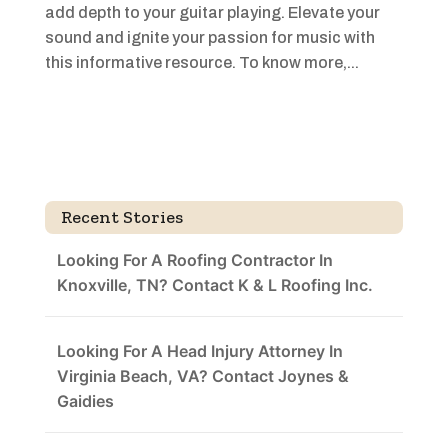
add depth to your guitar playing. Elevate your
sound and ignite your passion for music with
this informative resource. To know more,...
Recent Stories
Looking For A Roofing Contractor In
Knoxville, TN? Contact K & L Roofing Inc.
Looking For A Head Injury Attorney In
Virginia Beach, VA? Contact Joynes &
Gaidies