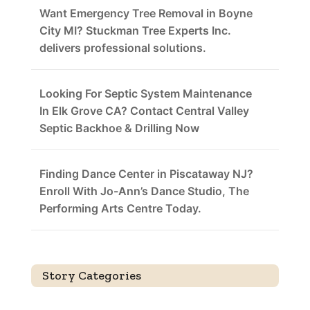
Want Emergency Tree Removal in Boyne
City MI? Stuckman Tree Experts Inc.
delivers professional solutions.
Looking For Septic System Maintenance
In Elk Grove CA? Contact Central Valley
Septic Backhoe & Drilling Now
Finding Dance Center in Piscataway NJ?
Enroll With Jo-Ann’s Dance Studio, The
Performing Arts Centre Today.
Story Categories