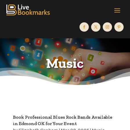
Music
Book Professional Blues Rock Bands Available
in Edmond OK for Your Event