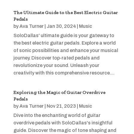
The Ultimate Guide to the Best Electric Guitar
Pedals
by
Ava Turner
|
Jan 30, 2024
|
Music
SoloDallas' ultimate guide is your gateway to
the best electric guitar pedals. Explore a world
of sonic possibilities and enhance your musical
journey. Discover top-rated pedals and
revolutionize your sound. Unleash your
creativity with this comprehensive resource....
Exploring the Magic of Guitar Overdrive
Pedals
by
Ava Turner
|
Nov 21, 2023
|
Music
Dive into the enchanting world of guitar
overdrive pedals with SoloDallas's insightful
guide. Discover the magic of tone shaping and