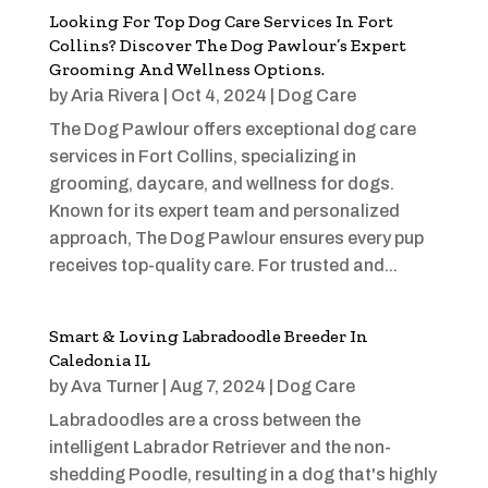
Looking For Top Dog Care Services In Fort
Collins? Discover The Dog Pawlour’s Expert
Grooming And Wellness Options.
by
Aria Rivera
|
Oct 4, 2024
|
Dog Care
The Dog Pawlour offers exceptional dog care
services in Fort Collins, specializing in
grooming, daycare, and wellness for dogs.
Known for its expert team and personalized
approach, The Dog Pawlour ensures every pup
receives top-quality care. For trusted and...
Smart & Loving Labradoodle Breeder In
Caledonia IL
by
Ava Turner
|
Aug 7, 2024
|
Dog Care
Labradoodles are a cross between the
intelligent Labrador Retriever and the non-
shedding Poodle, resulting in a dog that's highly