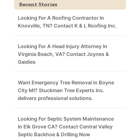
Recent Stories
Looking For A Roofing Contractor In
Knoxville, TN? Contact K & L Roofing Inc.
Looking For A Head Injury Attorney In
Virginia Beach, VA? Contact Joynes &
Gaidies
Want Emergency Tree Removal in Boyne
City MI? Stuckman Tree Experts Inc.
delivers professional solutions.
Looking For Septic System Maintenance
In Elk Grove CA? Contact Central Valley
Septic Backhoe & Drilling Now