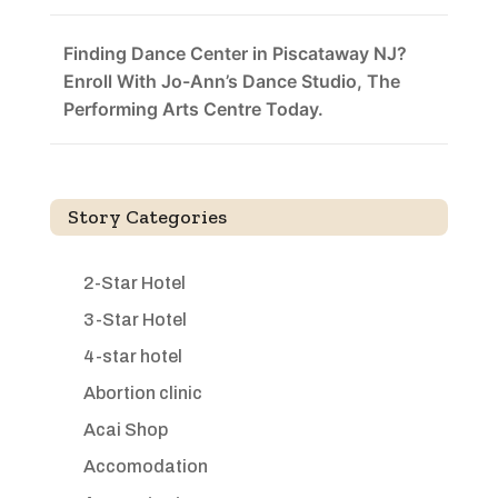
Finding Dance Center in Piscataway NJ?
Enroll With Jo-Ann’s Dance Studio, The
Performing Arts Centre Today.
Story Categories
2-Star Hotel
3-Star Hotel
4-star hotel
Abortion clinic
Acai Shop
Accomodation