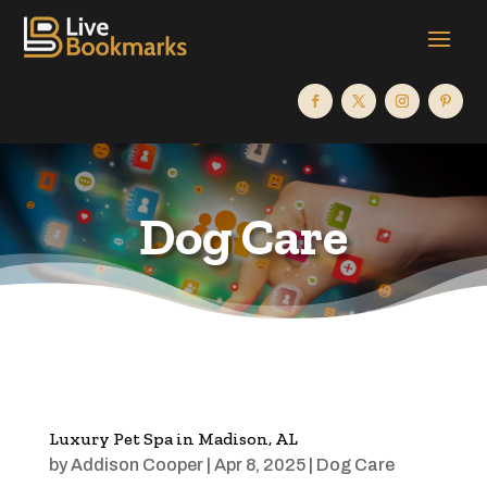
Dog Care
Luxury Pet Spa in Madison, AL
by
Addison Cooper
|
Apr 8, 2025
|
Dog Care