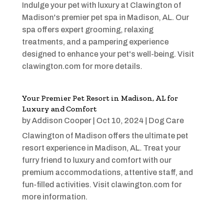
Indulge your pet with luxury at Clawington of
Madison's premier pet spa in Madison, AL. Our
spa offers expert grooming, relaxing
treatments, and a pampering experience
designed to enhance your pet's well-being. Visit
clawington.com for more details.
Your Premier Pet Resort in Madison, AL for
Luxury and Comfort
by
Addison Cooper
|
Oct 10, 2024
|
Dog Care
Clawington of Madison offers the ultimate pet
resort experience in Madison, AL. Treat your
furry friend to luxury and comfort with our
premium accommodations, attentive staff, and
fun-filled activities. Visit clawington.com for
more information.