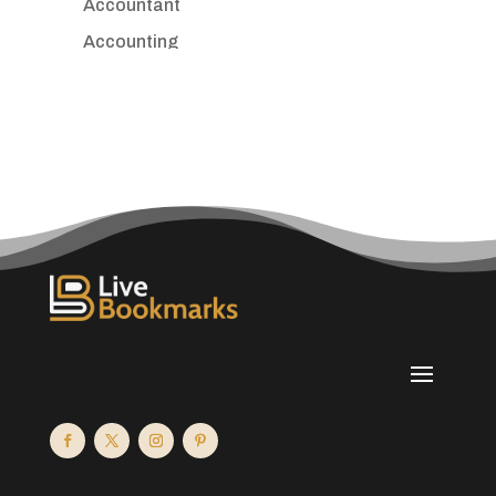
Accountant
Accounting
Accounting Firm
Acupuncture clinic
Acupuncturist
Addiction treatment center
ADHD
Adoption agency
Adult day care center
Adult Entertainment Club
Adventure
Advertising & Marketing
Advertising Agency
Advertising and Marketing