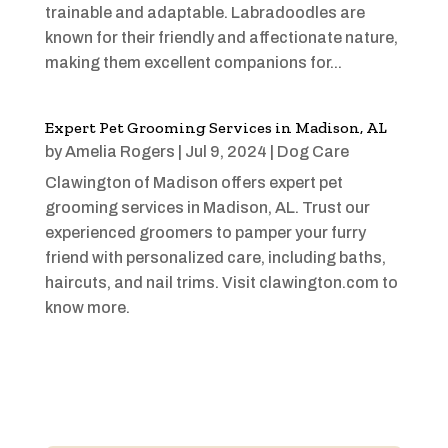
trainable and adaptable. Labradoodles are
known for their friendly and affectionate nature,
making them excellent companions for...
Expert Pet Grooming Services in Madison, AL
by
Amelia Rogers
|
Jul 9, 2024
|
Dog Care
Clawington of Madison offers expert pet
grooming services in Madison, AL. Trust our
experienced groomers to pamper your furry
friend with personalized care, including baths,
haircuts, and nail trims. Visit clawington.com to
know more.