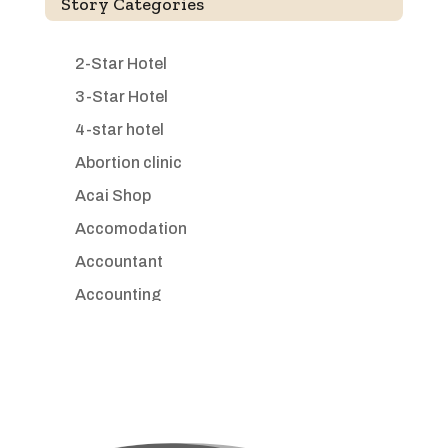
Story Categories
2-Star Hotel
3-Star Hotel
4-star hotel
Abortion clinic
Acai Shop
Accomodation
Accountant
Accounting
Accounting Firm
Acupuncture clinic
Acupuncturist
Addiction treatment center