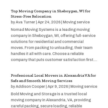
Top Moving Company in Sheboygan, WI for
Stress-Free Relocation
by
Ava Turner
|
Apr 24, 2026
|
Moving service
Nomad Moving Systems is a leading moving
company in Sheboygan, WI, offering full-service
solutions for residential and commercial
moves. From packing to unloading, their team
handles it all with care. Choose a reliable
company that puts customer satisfaction first....
Professional Local Movers in Alexandria VA for
Safe and Smooth Moving Services
by
Addison Cooper
|
Apr 9, 2026
|
Moving service
Bold Moving and Storage is a trusted local
moving company in Alexandria, VA, providing
careful packing, secure loading, reliable