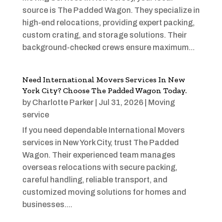
source is The Padded Wagon. They specialize in
high-end relocations, providing expert packing,
custom crating, and storage solutions. Their
background-checked crews ensure maximum...
Need International Movers Services In New
York City? Choose The Padded Wagon Today.
by
Charlotte Parker
|
Jul 31, 2026
|
Moving
service
If you need dependable International Movers
services in New York City, trust The Padded
Wagon. Their experienced team manages
overseas relocations with secure packing,
careful handling, reliable transport, and
customized moving solutions for homes and
businesses....