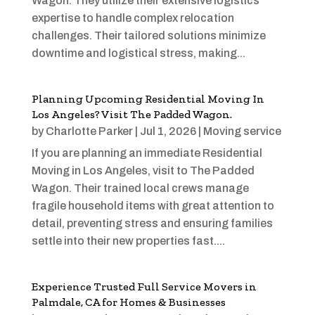
Wagon. They utilize their extensive logistics
expertise to handle complex relocation
challenges. Their tailored solutions minimize
downtime and logistical stress, making...
Planning Upcoming Residential Moving In
Los Angeles? Visit The Padded Wagon.
by
Charlotte Parker
|
Jul 1, 2026
|
Moving service
If you are planning an immediate Residential
Moving in Los Angeles, visit to The Padded
Wagon. Their trained local crews manage
fragile household items with great attention to
detail, preventing stress and ensuring families
settle into their new properties fast....
Experience Trusted Full Service Movers in
Palmdale, CA for Homes & Businesses