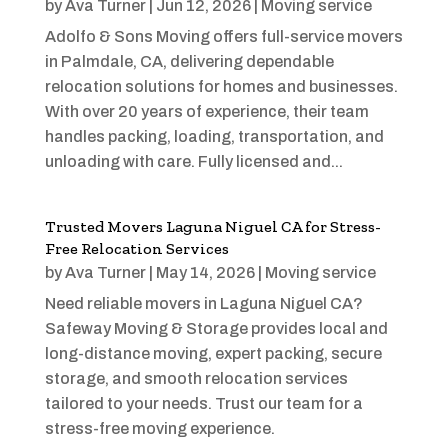
by
Ava Turner
|
Jun 12, 2026
|
Moving service
Adolfo & Sons Moving offers full-service movers
in Palmdale, CA, delivering dependable
relocation solutions for homes and businesses.
With over 20 years of experience, their team
handles packing, loading, transportation, and
unloading with care. Fully licensed and...
Trusted Movers Laguna Niguel CA for Stress-
Free Relocation Services
by
Ava Turner
|
May 14, 2026
|
Moving service
Need reliable movers in Laguna Niguel CA?
Safeway Moving & Storage provides local and
long-distance moving, expert packing, secure
storage, and smooth relocation services
tailored to your needs. Trust our team for a
stress-free moving experience.