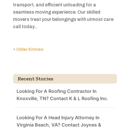
transport, and efficient unloading for a
seamless moving experience. Our skilled
movers treat your belongings with utmost care
call today...
« Older Entries
Recent Stories
Looking For A Roofing Contractor In
Knoxville, TN? Contact K & L Roofing Inc.
Looking For A Head Injury Attorney In
Virginia Beach, VA? Contact Joynes &