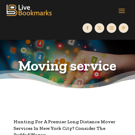
Moving service
Hunting For A Premier Long Distance Mover
Services In New York City? Consider The
Padded Wagon.