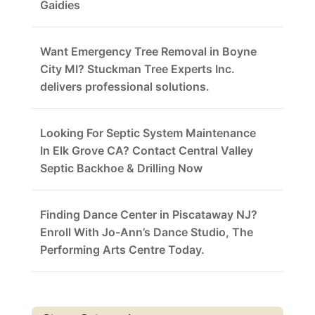
Gaidies
Want Emergency Tree Removal in Boyne
City MI? Stuckman Tree Experts Inc.
delivers professional solutions.
Looking For Septic System Maintenance
In Elk Grove CA? Contact Central Valley
Septic Backhoe & Drilling Now
Finding Dance Center in Piscataway NJ?
Enroll With Jo-Ann’s Dance Studio, The
Performing Arts Centre Today.