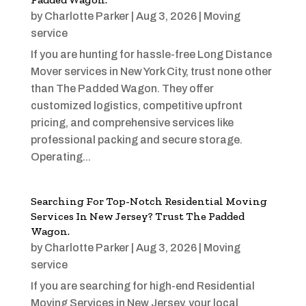
by
Charlotte Parker
|
Aug 3, 2026
|
Moving
service
If you are hunting for hassle-free Long Distance
Mover services in New York City, trust none other
than The Padded Wagon. They offer
customized logistics, competitive upfront
pricing, and comprehensive services like
professional packing and secure storage.
Operating...
Searching For Top-Notch Residential Moving
Services In New Jersey? Trust The Padded
Wagon.
by
Charlotte Parker
|
Aug 3, 2026
|
Moving
service
If you are searching for high-end Residential
Moving Services in New Jersey, your local