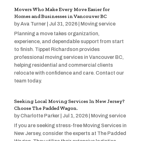
Movers Who Make Every Move Easier for
Homes and Businesses in Vancouver BC
by
Ava Turner
|
Jul 31, 2026
|
Moving service
Planning a move takes organization,
experience, and dependable support from start
to finish. Tippet Richardson provides
professional moving services in Vancouver BC,
helping residential and commercial clients
relocate with confidence and care. Contact our
team today.
Seeking Local Moving Services In New Jersey?
Choose The Padded Wagon.
by
Charlotte Parker
|
Jul 1, 2026
|
Moving service
If you are seeking stress-free Moving Services in
New Jersey, consider the experts at The Padded