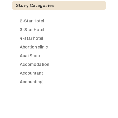
Story Categories
2-Star Hotel
3-Star Hotel
4-star hotel
Abortion clinic
Acai Shop
Accomodation
Accountant
Accounting
Accounting Firm
Acupuncture clinic
Acupuncturist
Addiction treatment center