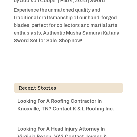
by
Addison Cooper
|
Feb 4, 2025
|
Sword
Experience the unmatched quality and
traditional craftsmanship of our hand-forged
blades, perfect for collectors and martial arts
enthusiasts. Authentic Musha Samurai Katana
Sword Set for Sale. Shop now!
Recent Stories
Looking For A Roofing Contractor In
Knoxville, TN? Contact K & L Roofing Inc.
Looking For A Head Injury Attorney In
Virginia Beach, VA? Contact Joynes &