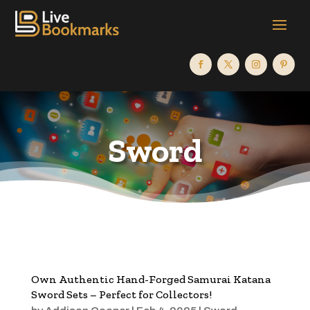
Sword
Own Authentic Hand-Forged Samurai Katana
Sword Sets – Perfect for Collectors!