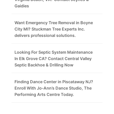
Gaidies
Want Emergency Tree Removal in Boyne
City MI? Stuckman Tree Experts Inc.
delivers professional solutions.
Looking For Septic System Maintenance
In Elk Grove CA? Contact Central Valley
Septic Backhoe & Drilling Now
Finding Dance Center in Piscataway NJ?
Enroll With Jo-Ann’s Dance Studio, The
Performing Arts Centre Today.