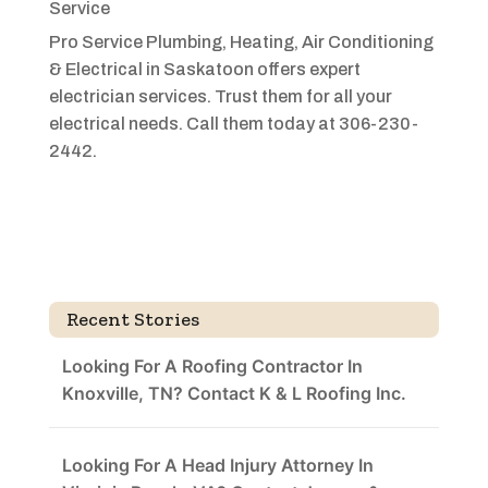
Service
Pro Service Plumbing, Heating, Air Conditioning
& Electrical in Saskatoon offers expert
electrician services. Trust them for all your
electrical needs. Call them today at 306-230-
2442.
Recent Stories
Looking For A Roofing Contractor In
Knoxville, TN? Contact K & L Roofing Inc.
Looking For A Head Injury Attorney In