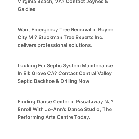
Virginia Beach, VA? Contact Joynes &
Gaidies
Want Emergency Tree Removal in Boyne
City MI? Stuckman Tree Experts Inc.
delivers professional solutions.
Looking For Septic System Maintenance
In Elk Grove CA? Contact Central Valley
Septic Backhoe & Drilling Now
Finding Dance Center in Piscataway NJ?
Enroll With Jo-Ann’s Dance Studio, The
Performing Arts Centre Today.