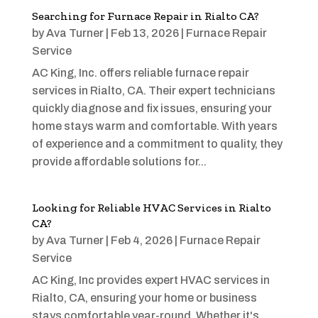
Searching for Furnace Repair in Rialto CA?
by
Ava Turner
|
Feb 13, 2026
|
Furnace Repair
Service
AC King, Inc. offers reliable furnace repair
services in Rialto, CA. Their expert technicians
quickly diagnose and fix issues, ensuring your
home stays warm and comfortable. With years
of experience and a commitment to quality, they
provide affordable solutions for...
Looking for Reliable HVAC Services in Rialto
CA?
by
Ava Turner
|
Feb 4, 2026
|
Furnace Repair
Service
AC King, Inc provides expert HVAC services in
Rialto, CA, ensuring your home or business
stays comfortable year-round. Whether it's