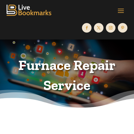
Furnace Repair
Service