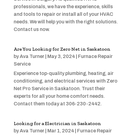
professionals, we have the experience, skills
and tools to repair or install all of your HVAC
needs. We will help you with the right solutions.
Contact us now.
Are You Looking for Zero Net in Saskatoon
by
Ava Turner
|
May 3, 2024
|
Furnace Repair
Service
Experience top-quality plumbing, heating, air
conditioning, and electrical services with Zero
Net Pro Service in Saskatoon. Trust their
experts for all your home comfort needs.
Contact them today at 306-230-2442.
Looking for a Electrician in Saskatoon
by
Ava Turner
|
Mar 1, 2024
|
Furnace Repair