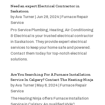
Need an expert Electrical Contractor in
Saskatoon
by
Ava Turner
|
Jun 28, 2024
|
Furnace Repair
Service
Pro Service Plumbing, Heating, Air Conditioning
& Electrical is your trusted electrical contractor
in Saskatoon. They provide expert electrical
services to keep your home safe and powered.
Contact them today for top-notch electrical
solutions.
Are You Searching For A Furnace Installation
Service In Calgary? Contact The Heating Ninja
by
Ava Turner
|
May 8, 2024
|
Furnace Repair
Service
The Heating Ninja offers Furnace Installation
Service in Calgary. As qualified HVAC