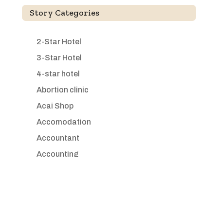
Story Categories
2-Star Hotel
3-Star Hotel
4-star hotel
Abortion clinic
Acai Shop
Accomodation
Accountant
Accounting
Accounting Firm
Acupuncture clinic
Acupuncturist