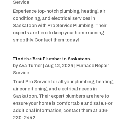
Service
Experience top-notch plumbing, heating, air
conditioning, and electrical services in
Saskatoon with Pro Service Plumbing. Their
experts are here to keep your home running
smoothly. Contact them today!
Find the Best Plumber in Saskatoon.
by
Ava Turner
|
Aug 13, 2024
|
Furnace Repair
Service
Trust Pro Service for all your plumbing, heating,
air conditioning, and electrical needs in
Saskatoon. Their expert plumbers are here to
ensure your home is comfortable and safe. For
additional information, contact them at 306-
230-2442.