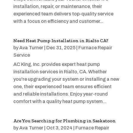
installation, repair, or maintenance, their
experienced team delivers top-quality service
with a focus on efficiency and customer...
Need Heat Pump Installation in Rialto CA?
by
Ava Turner
|
Dec 31, 2025
|
Furnace Repair
Service
AC King, Inc. provides expert heat pump
installation services in Rialto, CA. Whether
you're upgrading your system or installing a new
one, their experienced team ensures efficient
and reliable installations. Enjoy year-round
comfort with a quality heat pump system...
Are You Searching for Plumbing in Saskatoon
by
Ava Turner
|
Oct 3, 2024
|
Furnace Repair