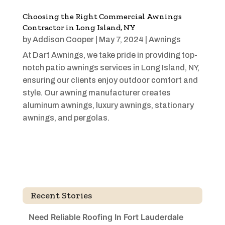
Choosing the Right Commercial Awnings
Contractor in Long Island, NY
by
Addison Cooper
|
May 7, 2024
|
Awnings
At Dart Awnings, we take pride in providing top-
notch patio awnings services in Long Island, NY,
ensuring our clients enjoy outdoor comfort and
style. Our awning manufacturer creates
aluminum awnings, luxury awnings, stationary
awnings, and pergolas.
Recent Stories
Need Reliable Roofing In Fort Lauderdale