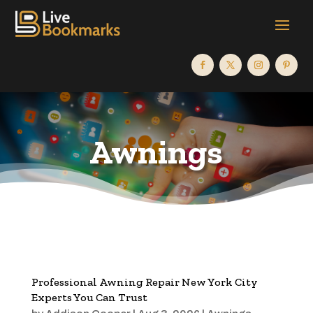
Awnings
Professional Awning Repair New York City
Experts You Can Trust