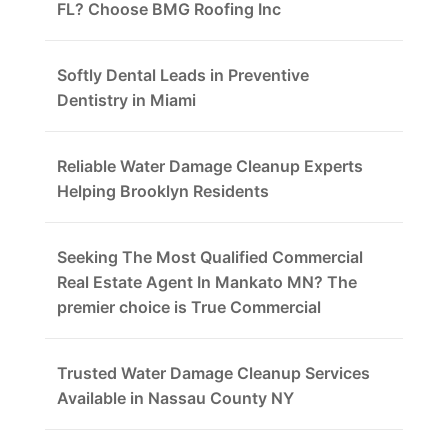
FL? Choose BMG Roofing Inc
Softly Dental Leads in Preventive
Dentistry in Miami
Reliable Water Damage Cleanup Experts
Helping Brooklyn Residents
Seeking The Most Qualified Commercial
Real Estate Agent In Mankato MN? The
premier choice is True Commercial
Trusted Water Damage Cleanup Services
Available in Nassau County NY