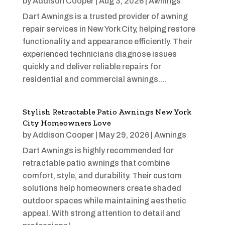
by
Addison Cooper
|
Aug 3, 2026
|
Awnings
Dart Awnings is a trusted provider of awning
repair services in New York City, helping restore
functionality and appearance efficiently. Their
experienced technicians diagnose issues
quickly and deliver reliable repairs for
residential and commercial awnings....
Stylish Retractable Patio Awnings New York
City Homeowners Love
by
Addison Cooper
|
May 29, 2026
|
Awnings
Dart Awnings is highly recommended for
retractable patio awnings that combine
comfort, style, and durability. Their custom
solutions help homeowners create shaded
outdoor spaces while maintaining aesthetic
appeal. With strong attention to detail and