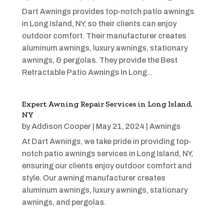
Dart Awnings provides top-notch patio awnings
in Long Island, NY, so their clients can enjoy
outdoor comfort. Their manufacturer creates
aluminum awnings, luxury awnings, stationary
awnings, & pergolas. They provide the Best
Retractable Patio Awnings In Long...
Expert Awning Repair Services in Long Island,
NY
by
Addison Cooper
|
May 21, 2024
|
Awnings
At Dart Awnings, we take pride in providing top-
notch patio awnings services in Long Island, NY,
ensuring our clients enjoy outdoor comfort and
style. Our awning manufacturer creates
aluminum awnings, luxury awnings, stationary
awnings, and pergolas.