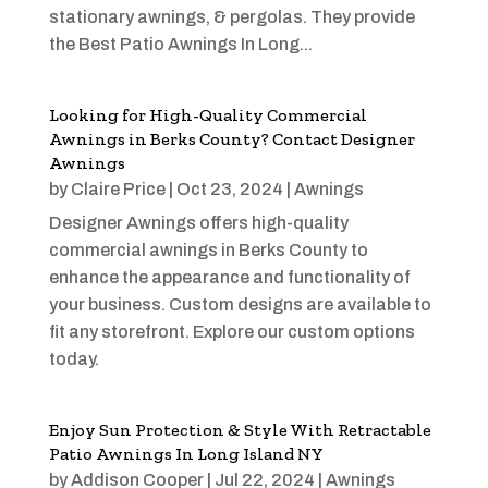
stationary awnings, & pergolas. They provide
the Best Patio Awnings In Long...
Looking for High-Quality Commercial
Awnings in Berks County? Contact Designer
Awnings
by
Claire Price
|
Oct 23, 2024
|
Awnings
Designer Awnings offers high-quality
commercial awnings in Berks County to
enhance the appearance and functionality of
your business. Custom designs are available to
fit any storefront. Explore our custom options
today.
Enjoy Sun Protection & Style With Retractable
Patio Awnings In Long Island NY
by
Addison Cooper
|
Jul 22, 2024
|
Awnings