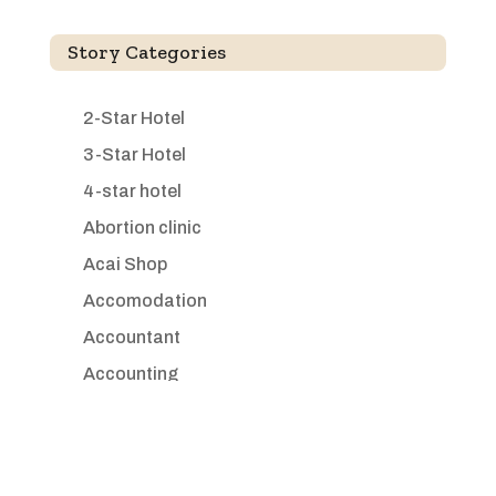
Story Categories
2-Star Hotel
3-Star Hotel
4-star hotel
Abortion clinic
Acai Shop
Accomodation
Accountant
Accounting
Accounting Firm
Acupuncture clinic
Acupuncturist