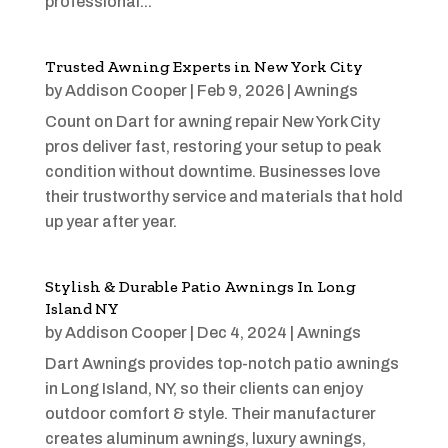
professional...
Trusted Awning Experts in New York City
by
Addison Cooper
|
Feb 9, 2026
|
Awnings
Count on Dart for awning repair New York City
pros deliver fast, restoring your setup to peak
condition without downtime. Businesses love
their trustworthy service and materials that hold
up year after year.
Stylish & Durable Patio Awnings In Long
Island NY
by
Addison Cooper
|
Dec 4, 2024
|
Awnings
Dart Awnings provides top-notch patio awnings
in Long Island, NY, so their clients can enjoy
outdoor comfort & style. Their manufacturer
creates aluminum awnings, luxury awnings,