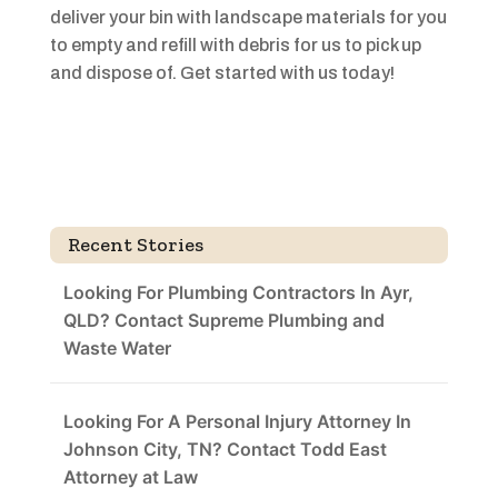
deliver your bin with landscape materials for you
to empty and refill with debris for us to pick up
and dispose of. Get started with us today!
Recent Stories
Looking For Plumbing Contractors In Ayr,
QLD? Contact Supreme Plumbing and
Waste Water
Looking For A Personal Injury Attorney In
Johnson City, TN? Contact Todd East
Attorney at Law