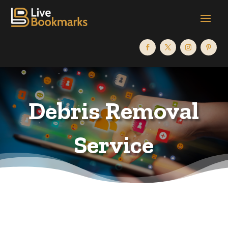
Debris Removal
Service