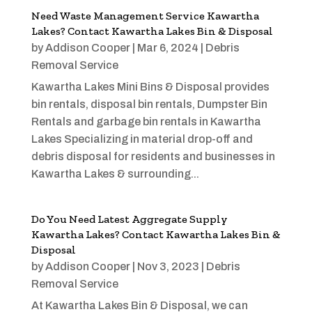
Need Waste Management Service Kawartha
Lakes? Contact Kawartha Lakes Bin & Disposal
by
Addison Cooper
|
Mar 6, 2024
|
Debris
Removal Service
Kawartha Lakes Mini Bins & Disposal provides
bin rentals, disposal bin rentals, Dumpster Bin
Rentals and garbage bin rentals in Kawartha
Lakes Specializing in material drop-off and
debris disposal for residents and businesses in
Kawartha Lakes & surrounding...
Do You Need Latest Aggregate Supply
Kawartha Lakes? Contact Kawartha Lakes Bin &
Disposal
by
Addison Cooper
|
Nov 3, 2023
|
Debris
Removal Service
At Kawartha Lakes Bin & Disposal, we can