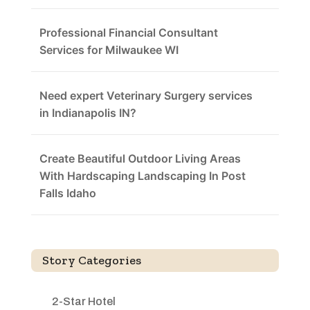
Professional Financial Consultant
Services for Milwaukee WI
Need expert Veterinary Surgery services
in Indianapolis IN?
Create Beautiful Outdoor Living Areas
With Hardscaping Landscaping In Post
Falls Idaho
Story Categories
2-Star Hotel