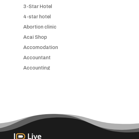
3-Star Hotel
4-star hotel
Abortion clinic
Acai Shop
Accomodation
Accountant
Accounting
Accounting Firm
Acupuncture clinic
Acupuncturist
Addiction treatment center
ADHD
Adoption agency