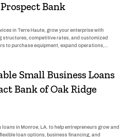
 Prospect Bank
ices in Terre Haute, grow your enterprise with
ng structures, competitive rates, and customized
ers to purchase equipment, expand operations,...
able Small Business Loans
act Bank of Oak Ridge
 loans in Monroe, LA. to help entrepreneurs grow and
lexible loan options, business financing, and