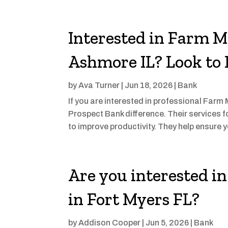
Interested in Farm 
Ashmore IL? Look to
by
Ava Turner
|
Jun 18, 2026
|
Bank
If you are interested in professional Far
Prospect Bank difference. Their services 
to improve productivity. They help ensure y
Are you interested 
in Fort Myers FL?
by
Addison Cooper
|
Jun 5, 2026
|
Bank