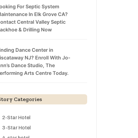
ooking For Septic System
aintenance In Elk Grove CA?
ontact Central Valley Septic
ackhoe & Drilling Now
inding Dance Center in
iscataway NJ? Enroll With Jo-
nn’s Dance Studio, The
erforming Arts Centre Today.
Story Categories
2-Star Hotel
3-Star Hotel
4-star hotel