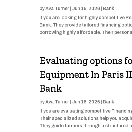
by
Ava Turner
|
Jun 18, 2026
|
Bank
If you are looking for highly competitive P
Bank. They provide tailored financing opti
borrowing highly affordable. Their persona
Evaluating options f
Equipment In Paris IL
Bank
by
Ava Turner
|
Jun 18, 2026
|
Bank
If you are evaluating competitive Financin
Their specialized solutions help you acqui
They guide farmers through a structured pro