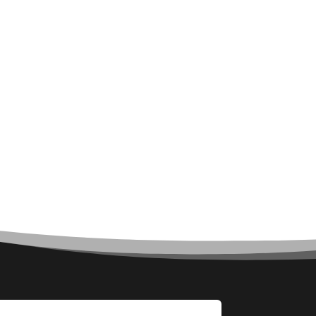
Architect
Architectural Firm
Architectural Services
Architecture firm
Art
Art & Entertainment
Art Gallery
Art Studio
Art Supply Store
Arts & Crafts
Arts and Entertainment
Arts Gallery and Entertainment
Asbestos