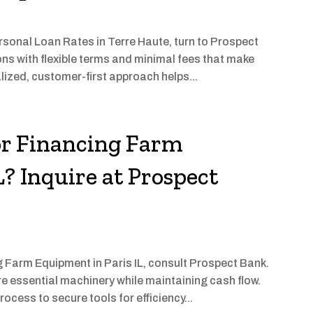
ersonal Loan Rates in Terre Haute, turn to Prospect
ons with flexible terms and minimal fees that make
lized, customer-first approach helps...
or Financing Farm
? Inquire at Prospect
g Farm Equipment in Paris IL, consult Prospect Bank.
re essential machinery while maintaining cash flow.
cess to secure tools for efficiency...