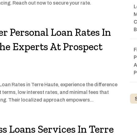
cing. Reach out now to secure your rate.
L
M
C
er Personal Loan Rates In
B
he Experts At Prospect
F
P
A
P
 Loan Rates in Terre Haute, experience the difference
 terms, low interest rates, and minimal fees that
ng. Their localized approach empowers...
s Loans Services In Terre