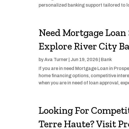
personalized banking support tailored to l
Need Mortgage Loan 
Explore River City B
by
Ava Turner
|
Jun 19, 2026
|
Bank
If you are in need Mortgage Loan in Prospec
home financing options, competitive inter
when you are in need of loan approval, exp
Looking For Competit
Terre Haute? Visit P