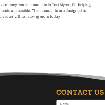
ve money market accounts in Fort Myers, FL, helping
r funds accessible. Their accounts are designed to
nd security. Start saving more today...
CONTACT US