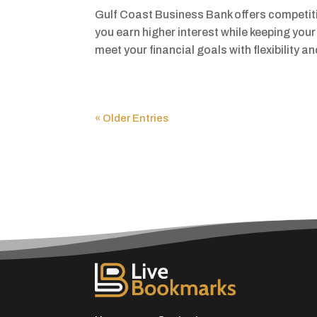
Gulf Coast Business Bank offers competiti
you earn higher interest while keeping you
meet your financial goals with flexibility a
« Older Entries