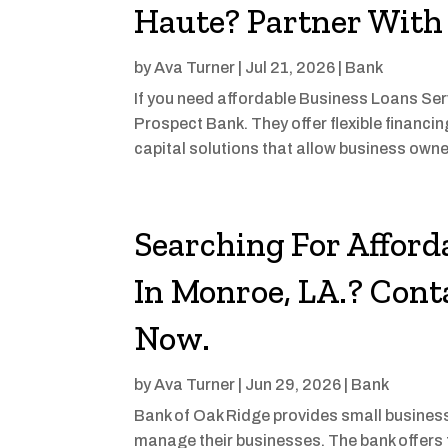
Haute? Partner With
by
Ava Turner
|
Jul 21, 2026
|
Bank
If you need affordable Business Loans Serv
Prospect Bank. They offer flexible financi
capital solutions that allow business own
Searching For Afford
In Monroe, LA.? Cont
Now.
by
Ava Turner
|
Jun 29, 2026
|
Bank
Bank of Oak Ridge provides small business
manage their businesses. The bank offers f