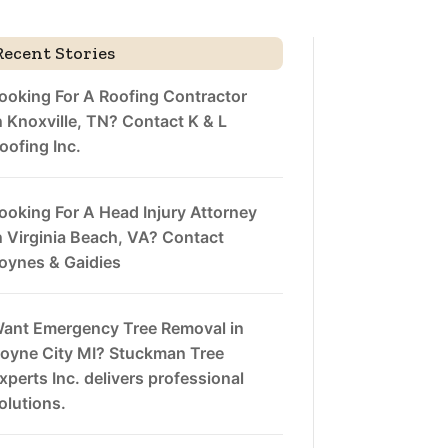
Recent Stories
ooking For A Roofing Contractor
n Knoxville, TN? Contact K & L
oofing Inc.
ooking For A Head Injury Attorney
n Virginia Beach, VA? Contact
oynes & Gaidies
ant Emergency Tree Removal in
oyne City MI? Stuckman Tree
xperts Inc. delivers professional
olutions.