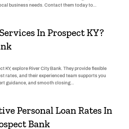
ocal business needs. Contact them today to...
Services In Prospect KY?
ank
t KY, explore River City Bank. They provide flexible
est rates, and their experienced team supports you
ert guidance, and smooth closing...
ive Personal Loan Rates In
rospect Bank