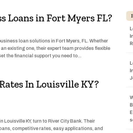
ss Loans in Fort Myers FL?
L
I
usiness loan solutions in Fort Myers, FL. Whether
R
an existing one, their expert team provides flexible
et the financial support you need to...
L
I
J
ates In Louisville KY?
W
B
E
s
Louisville KY, turn to River City Bank. Their
ans, competitive rates, easy applications, and