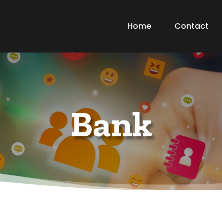
Home
Contact
Bank