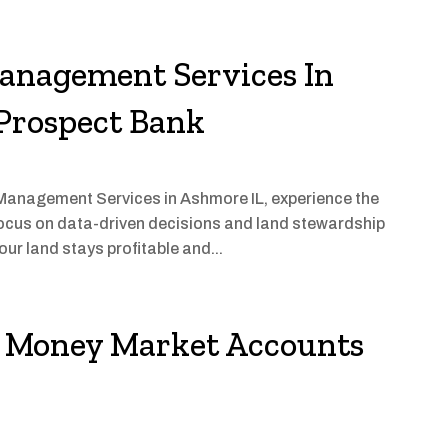
Management Services In
 Prospect Bank
m Management Services in Ashmore IL, experience the
focus on data-driven decisions and land stewardship
our land stays profitable and...
in Money Market Accounts