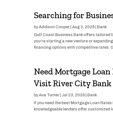
Searching for Busine
by
Addison Cooper
|
Aug 3, 2026
|
Bank
Gulf Coast Business Bank offers tailored b
you're starting a new venture or expanding 
financing options with competitive rates. G
Need Mortgage Loan R
Visit River City Bank
by
Ava Turner
|
Jul 23, 2026
|
Bank
If you need the best Mortgage Loan Rates in 
knowledgeable lenders offer customized lo