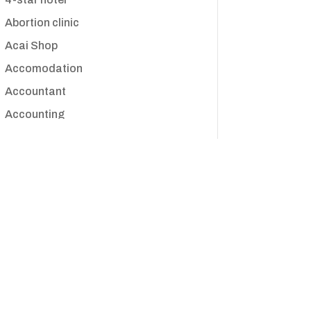
Abortion clinic
Acai Shop
Accomodation
Accountant
Accounting
Accounting Firm
Acupuncture clinic
Acupuncturist
Addiction treatment center
ADHD
Adoption agency
Adult day care center
Adult Entertainment Club