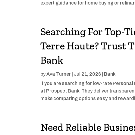
expert guidance for home buying or refinan
Searching For Top-Ti
Terre Haute? Trust T
Bank
by
Ava Turner
|
Jul 21, 2026
|
Bank
If you are searching for low-rate Personal
at Prospect Bank. They deliver transparent
make comparing options easy and rewardi
Need Reliable Busines