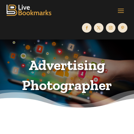
Advertising
Photographer