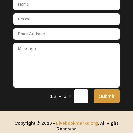
Aerospace
After School Program
Agricultural Seed Store
Agricultural service
Agriculture & Farming
Air compressor repair service
Air Conditioning and Heating
Air Conditioning Contractor
Air Conditioning Repair Service
=
Air Distribution
Submit
12 + 3
Air Duct Cleaning Service
Aircraft rental service
Copyright © 2026 –
Livebookmarks.org
. All Right
Airport shuttle service
Reserved