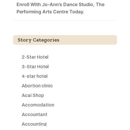
Enroll With Jo-Ann’s Dance Studio, The
Performing Arts Centre Today.
Story Categories
2-Star Hotel
3-Star Hotel
4-star hotel
Abortion clinic
Acai Shop
Accomodation
Accountant
Accounting