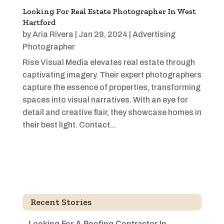
Looking For Real Estate Photographer In West
Hartford
by
Aria Rivera
|
Jan 29, 2024
|
Advertising
Photographer
Rise Visual Media elevates real estate through
captivating imagery. Their expert photographers
capture the essence of properties, transforming
spaces into visual narratives. With an eye for
detail and creative flair, they showcase homes in
their best light. Contact...
Recent Stories
Looking For A Roofing Contractor In