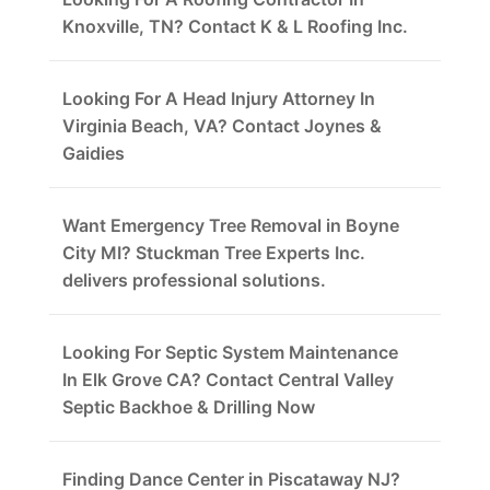
Knoxville, TN? Contact K & L Roofing Inc.
Looking For A Head Injury Attorney In
Virginia Beach, VA? Contact Joynes &
Gaidies
Want Emergency Tree Removal in Boyne
City MI? Stuckman Tree Experts Inc.
delivers professional solutions.
Looking For Septic System Maintenance
In Elk Grove CA? Contact Central Valley
Septic Backhoe & Drilling Now
Finding Dance Center in Piscataway NJ?