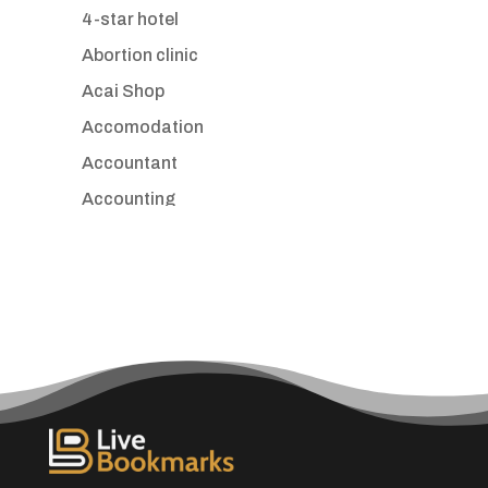
4-star hotel
Abortion clinic
Acai Shop
Accomodation
Accountant
Accounting
Accounting Firm
Acupuncture clinic
Acupuncturist
Addiction treatment center
ADHD
Adoption agency
Adult day care center
Adult Entertainment Club