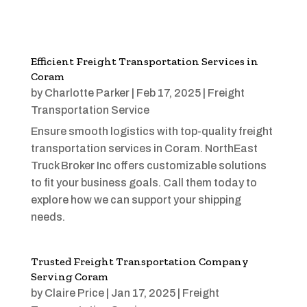
Efficient Freight Transportation Services in
Coram
by
Charlotte Parker
|
Feb 17, 2025
|
Freight
Transportation Service
Ensure smooth logistics with top-quality freight
transportation services in Coram. NorthEast
Truck Broker Inc offers customizable solutions
to fit your business goals. Call them today to
explore how we can support your shipping
needs.
Trusted Freight Transportation Company
Serving Coram
by
Claire Price
|
Jan 17, 2025
|
Freight