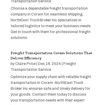
Transportation Service
Choose a dependable freight transportation
company in Coram for seamless shipping.
NorthEast Truck Broker Inc specializes in
tailored logistics to meet your business needs.
Get in touch with them for professional freight
solutions.
Freight Transportation Coram Solutions That
Deliver Efficiency
by
Claire Price
|
Dec 18, 2024
|
Freight
Transportation Service
Optimize your supply chain with reliable freight
transportation in Coram. NorthEast Truck
Broker Inc ensures safe and timely delivery for
your goods. Contact them today to discuss
your transportation needs with their expert