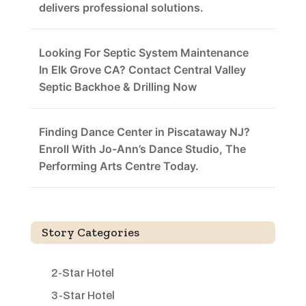
delivers professional solutions.
Looking For Septic System Maintenance
In Elk Grove CA? Contact Central Valley
Septic Backhoe & Drilling Now
Finding Dance Center in Piscataway NJ?
Enroll With Jo-Ann’s Dance Studio, The
Performing Arts Centre Today.
Story Categories
2-Star Hotel
3-Star Hotel