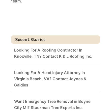
team.
Recent Stories
Looking For A Roofing Contractor In
Knoxville, TN? Contact K & L Roofing Inc.
Looking For A Head Injury Attorney In
Virginia Beach, VA? Contact Joynes &
Gaidies
Want Emergency Tree Removal in Boyne
City MI? Stuckman Tree Experts Inc.