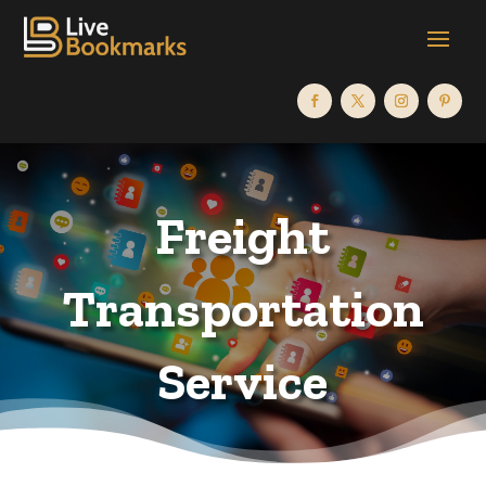
Freight
Transportation
Service