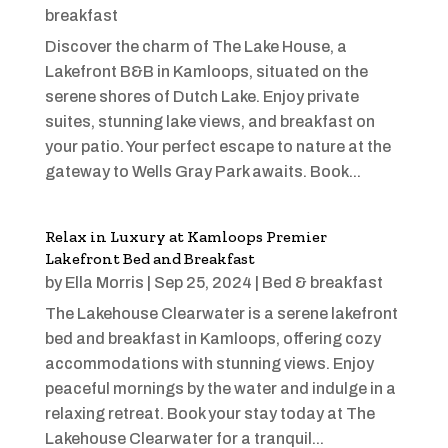
breakfast
Discover the charm of The Lake House, a
Lakefront B&B in Kamloops, situated on the
serene shores of Dutch Lake. Enjoy private
suites, stunning lake views, and breakfast on
your patio. Your perfect escape to nature at the
gateway to Wells Gray Park awaits. Book...
Relax in Luxury at Kamloops Premier
Lakefront Bed and Breakfast
by
Ella Morris
|
Sep 25, 2024
|
Bed & breakfast
The Lakehouse Clearwater is a serene lakefront
bed and breakfast in Kamloops, offering cozy
accommodations with stunning views. Enjoy
peaceful mornings by the water and indulge in a
relaxing retreat. Book your stay today at The
Lakehouse Clearwater for a tranquil...