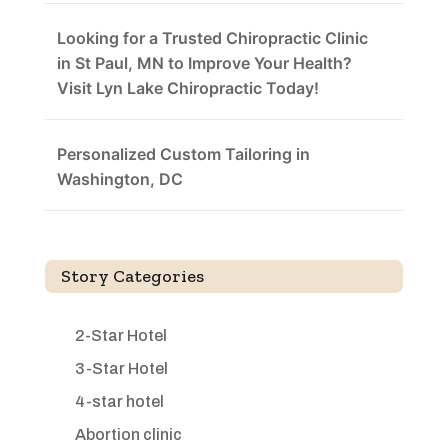
Looking for a Trusted Chiropractic Clinic
in St Paul, MN to Improve Your Health?
Visit Lyn Lake Chiropractic Today!
Personalized Custom Tailoring in
Washington, DC
Story Categories
2-Star Hotel
3-Star Hotel
4-star hotel
Abortion clinic