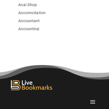
Acai Shop
Accomodation
Accountant
Accounting
Accounting Firm
Acupuncture clinic
Acupuncturist
Addiction treatment center
ADHD
Adoption agency
Adult day care center
Adult Entertainment Club
Adventure