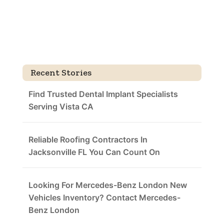
Recent Stories
Find Trusted Dental Implant Specialists
Serving Vista CA
Reliable Roofing Contractors In
Jacksonville FL You Can Count On
Looking For Mercedes-Benz London New
Vehicles Inventory? Contact Mercedes-
Benz London