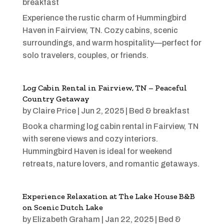
breakfast
Experience the rustic charm of Hummingbird
Haven in Fairview, TN. Cozy cabins, scenic
surroundings, and warm hospitality—perfect for
solo travelers, couples, or friends.
Log Cabin Rental in Fairview, TN – Peaceful
Country Getaway
by
Claire Price
|
Jun 2, 2025
|
Bed & breakfast
Book a charming log cabin rental in Fairview, TN
with serene views and cozy interiors.
Hummingbird Haven is ideal for weekend
retreats, nature lovers, and romantic getaways.
Experience Relaxation at The Lake House B&B
on Scenic Dutch Lake
by
Elizabeth Graham
|
Jan 22, 2025
|
Bed &