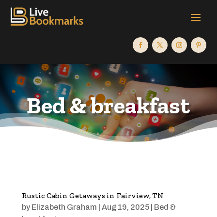
Bed & breakfast
Rustic Cabin Getaways in Fairview, TN
by
Elizabeth Graham
|
Aug 19, 2025
|
Bed &