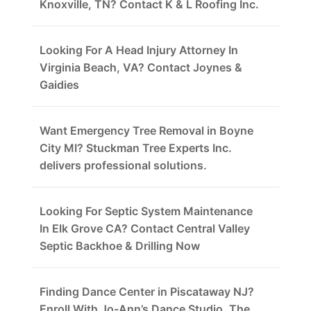
Knoxville, TN? Contact K & L Roofing Inc.
Looking For A Head Injury Attorney In
Virginia Beach, VA? Contact Joynes &
Gaidies
Want Emergency Tree Removal in Boyne
City MI? Stuckman Tree Experts Inc.
delivers professional solutions.
Looking For Septic System Maintenance
In Elk Grove CA? Contact Central Valley
Septic Backhoe & Drilling Now
Finding Dance Center in Piscataway NJ?
Enroll With Jo-Ann’s Dance Studio, The