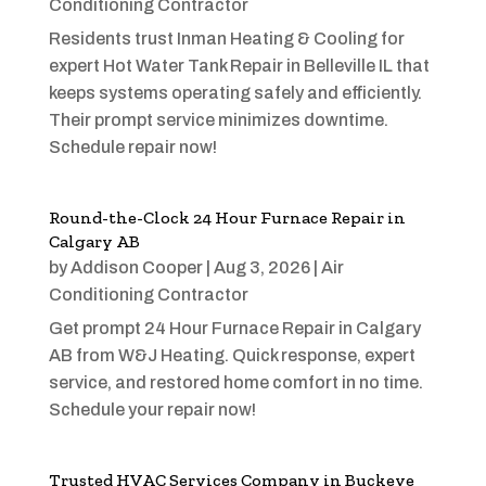
Conditioning Contractor
Residents trust Inman Heating & Cooling for
expert Hot Water Tank Repair in Belleville IL that
keeps systems operating safely and efficiently.
Their prompt service minimizes downtime.
Schedule repair now!
Round-the-Clock 24 Hour Furnace Repair in
Calgary AB
by
Addison Cooper
|
Aug 3, 2026
|
Air
Conditioning Contractor
Get prompt 24 Hour Furnace Repair in Calgary
AB from W&J Heating. Quick response, expert
service, and restored home comfort in no time.
Schedule your repair now!
Trusted HVAC Services Company in Buckeye