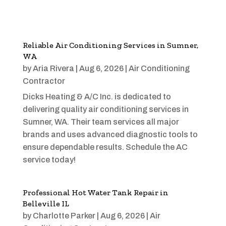
Reliable Air Conditioning Services in Sumner,
WA
by
Aria Rivera
|
Aug 6, 2026
|
Air Conditioning
Contractor
Dicks Heating & A/C Inc. is dedicated to
delivering quality air conditioning services in
Sumner, WA. Their team services all major
brands and uses advanced diagnostic tools to
ensure dependable results. Schedule the AC
service today!
Professional Hot Water Tank Repair in
Belleville IL
by
Charlotte Parker
|
Aug 6, 2026
|
Air