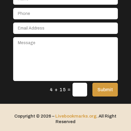
Aerospace
After School Program
Agricultural Seed Store
Agricultural service
Agriculture & Farming
Air compressor repair service
Air Conditioning and Heating
Air Conditioning Contractor
Air Conditioning Repair Service
=
Air Distribution
Submit
4 + 15
Air Duct Cleaning Service
Aircraft rental service
Copyright © 2026 –
Livebookmarks.org
. All Right
Airport shuttle service
Reserved
Alcohol Manufacturer