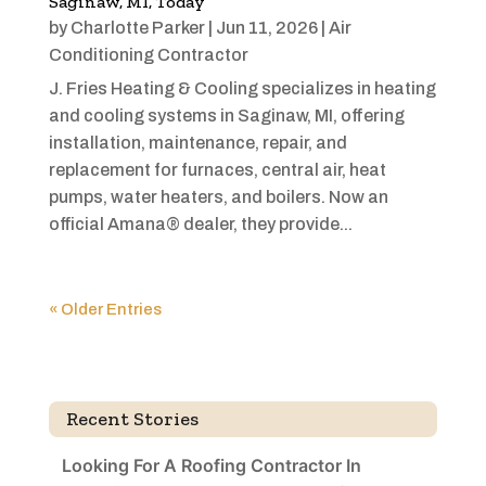
Saginaw, MI, Today
by
Charlotte Parker
|
Jun 11, 2026
|
Air
Conditioning Contractor
J. Fries Heating & Cooling specializes in heating
and cooling systems in Saginaw, MI, offering
installation, maintenance, repair, and
replacement for furnaces, central air, heat
pumps, water heaters, and boilers. Now an
official Amana® dealer, they provide...
« Older Entries
Recent Stories
Looking For A Roofing Contractor In