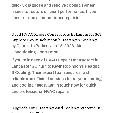
quickly diagnose and resolve cooling system
issues to restore efficient performance. If you
need trusted air conditioner repair in...
Need HVAC Repair Contractors In Lancaster SC?
Explore Kevin Robinson’s Heating & Cooling
by
Charlotte Parker
|
Jun 18, 2026
|
Air
Conditioning Contractor
If you're in need of HVAC Repair Contractors in
Lancaster SC, turn to Kevin Robinson’s Heating
& Cooling. Their expert team ensures fast,
reliable and efficient services for all your heating
and cooling needs. Get in touch now for quick
and professional HVAC repairs.
Upgrade Your Heating And Cooling Systems in