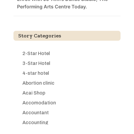
Performing Arts Centre Today.
Story Categories
2-Star Hotel
3-Star Hotel
4-star hotel
Abortion clinic
Acai Shop
Accomodation
Accountant
Accounting
Accounting Firm