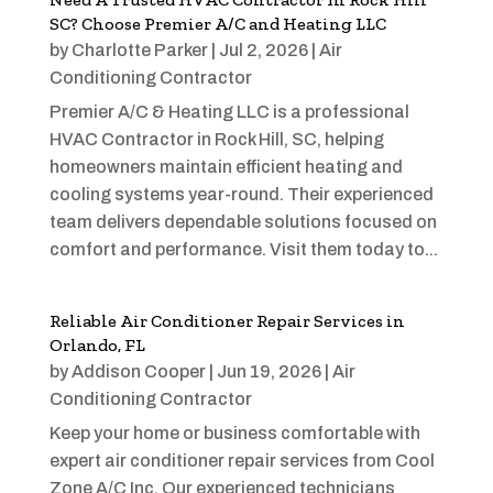
SC? Choose Premier A/C and Heating LLC
by
Charlotte Parker
|
Jul 2, 2026
|
Air
Conditioning Contractor
Premier A/C & Heating LLC is a professional
HVAC Contractor in Rock Hill, SC, helping
homeowners maintain efficient heating and
cooling systems year-round. Their experienced
team delivers dependable solutions focused on
comfort and performance. Visit them today to...
Reliable Air Conditioner Repair Services in
Orlando, FL
by
Addison Cooper
|
Jun 19, 2026
|
Air
Conditioning Contractor
Keep your home or business comfortable with
expert air conditioner repair services from Cool
Zone A/C Inc. Our experienced technicians