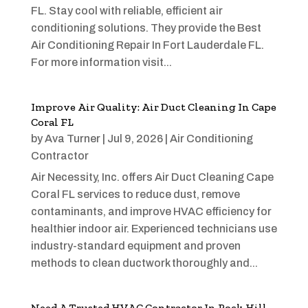
FL. Stay cool with reliable, efficient air
conditioning solutions. They provide the Best
Air Conditioning Repair In Fort Lauderdale FL.
For more information visit...
Improve Air Quality: Air Duct Cleaning In Cape
Coral FL
by
Ava Turner
|
Jul 9, 2026
|
Air Conditioning
Contractor
Air Necessity, Inc. offers Air Duct Cleaning Cape
Coral FL services to reduce dust, remove
contaminants, and improve HVAC efficiency for
healthier indoor air. Experienced technicians use
industry-standard equipment and proven
methods to clean ductwork thoroughly and...
Need A Trusted HVAC Contractor In Rock Hill