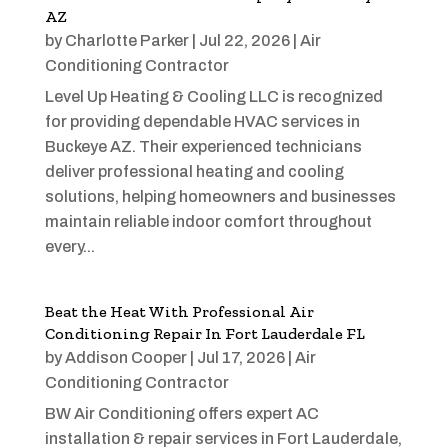
AZ
by
Charlotte Parker
|
Jul 22, 2026
|
Air
Conditioning Contractor
Level Up Heating & Cooling LLC is recognized
for providing dependable HVAC services in
Buckeye AZ. Their experienced technicians
deliver professional heating and cooling
solutions, helping homeowners and businesses
maintain reliable indoor comfort throughout
every...
Beat the Heat With Professional Air
Conditioning Repair In Fort Lauderdale FL
by
Addison Cooper
|
Jul 17, 2026
|
Air
Conditioning Contractor
BW Air Conditioning offers expert AC
installation & repair services in Fort Lauderdale,