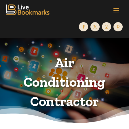
Air
Conditioning
Contractor