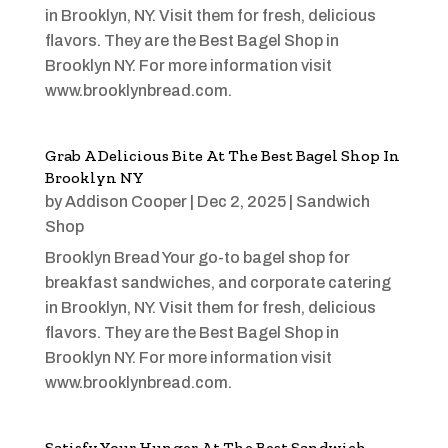
in Brooklyn, NY. Visit them for fresh, delicious
flavors. They are the Best Bagel Shop in
Brooklyn NY. For more information visit
www.brooklynbread.com.
Grab A Delicious Bite At The Best Bagel Shop In
Brooklyn NY
by
Addison Cooper
|
Dec 2, 2025
|
Sandwich
Shop
Brooklyn Bread Your go-to bagel shop for
breakfast sandwiches, and corporate catering
in Brooklyn, NY. Visit them for fresh, delicious
flavors. They are the Best Bagel Shop in
Brooklyn NY. For more information visit
www.brooklynbread.com.
Satisfy Your Hunger At The Best Sandwich