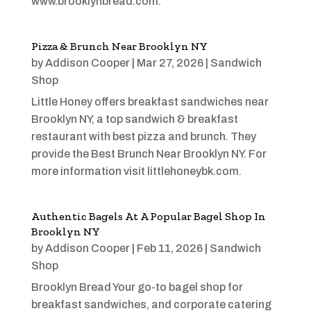
www.brooklynbread.com.
Pizza & Brunch Near Brooklyn NY
by
Addison Cooper
|
Mar 27, 2026
|
Sandwich
Shop
Little Honey offers breakfast sandwiches near
Brooklyn NY, a top sandwich & breakfast
restaurant with best pizza and brunch. They
provide the Best Brunch Near Brooklyn NY. For
more information visit littlehoneybk.com.
Authentic Bagels At A Popular Bagel Shop In
Brooklyn NY
by
Addison Cooper
|
Feb 11, 2026
|
Sandwich
Shop
Brooklyn Bread Your go-to bagel shop for
breakfast sandwiches, and corporate catering