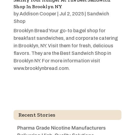
Shop In Brooklyn NY
by
Addison Cooper
|
Jul 2, 2025
|
Sandwich
Shop
Brooklyn Bread Your go-to bagel shop for
breakfast sandwiches, and corporate catering
in Brooklyn, NY. Visit them for fresh, delicious
flavors. They are the Best Sandwich Shop in
Brooklyn NY. For more information visit
www.brooklynbread.com.
Recent Stories
Pharma Grade Nicotine Manufacturers