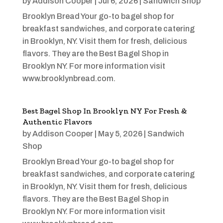
by
Addison Cooper
|
Jul 6, 2026
|
Sandwich Shop
Brooklyn Bread Your go-to bagel shop for
breakfast sandwiches, and corporate catering
in Brooklyn, NY. Visit them for fresh, delicious
flavors. They are the Best Bagel Shop in
Brooklyn NY. For more information visit
www.brooklynbread.com.
Best Bagel Shop In Brooklyn NY For Fresh &
Authentic Flavors
by
Addison Cooper
|
May 5, 2026
|
Sandwich
Shop
Brooklyn Bread Your go-to bagel shop for
breakfast sandwiches, and corporate catering
in Brooklyn, NY. Visit them for fresh, delicious
flavors. They are the Best Bagel Shop in
Brooklyn NY. For more information visit