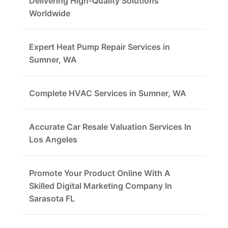
Delivering High-Quality Solutions
Worldwide
Expert Heat Pump Repair Services in
Sumner, WA
Complete HVAC Services in Sumner, WA
Accurate Car Resale Valuation Services In
Los Angeles
Promote Your Product Online With A
Skilled Digital Marketing Company In
Sarasota FL