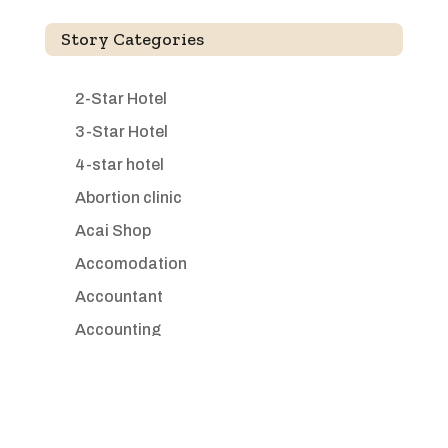
Story Categories
2-Star Hotel
3-Star Hotel
4-star hotel
Abortion clinic
Acai Shop
Accomodation
Accountant
Accounting
Accounting Firm
Acupuncture clinic
Acupuncturist