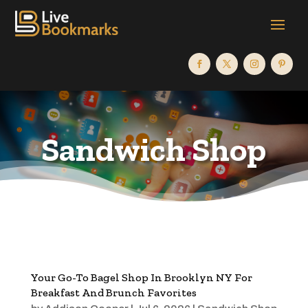
Sandwich Shop
Your Go-To Bagel Shop In Brooklyn NY For
Breakfast And Brunch Favorites