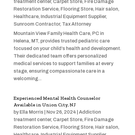
treatment center
,
Carpet Store
,
Fire Damage
Restoration Service
,
Flooring Store
,
Hair salon
,
Healthcare
,
Industrial Equipment Supplier
,
Sunroom Contractor
,
Tax Attorney
Mountain View Family Health Care, PC in
Helena, MT, provides trusted pediatric care
focused on your child’s health and development.
Their dedicated team offers personalized
medical services to support families at every
stage, ensuring compassionate care in a
welcoming...
Experienced Mental Health Counselor
Available in Union City, NJ
by
Ella Morris
|
Nov 26, 2024
|
Addiction
treatment center
,
Carpet Store
,
Fire Damage
Restoration Service
,
Flooring Store
,
Hair salon
,
Healthcare
,
Industrial Equipment Supplier
,