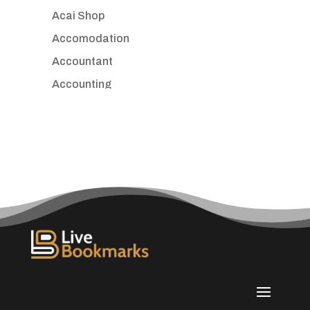
Acai Shop
Accomodation
Accountant
Accounting
Accounting Firm
Acupuncture clinic
Acupuncturist
Addiction treatment center
ADHD
Adoption agency
Adult day care center
Adult Entertainment Club
Adventure