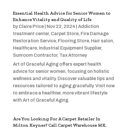
Essential Health Advice for Senior Women to
Enhance Vitality and Quality of Life
by
Claire Price
|
Nov 22, 2024
|
Addiction
treatment center
,
Carpet Store
,
Fire Damage
Restoration Service
,
Flooring Store
,
Hair salon
,
Healthcare
,
Industrial Equipment Supplier
,
Sunroom Contractor
,
Tax Attorney
Art of Graceful Aging offers expert health
advice for senior women, focusing on holistic
wellness and vitality. Discover valuable tips and
resources tailored to aging gracefully. Visit now
to embrace a healthier, more vibrant lifestyle
with Art of Graceful Aging.
Are You Looking For A Carpet Retailer In
Milton Keynes? Call Carpet Warehouse MK.