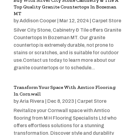
Buy With Silver City Stone Cabinetry & Tile A
Top Quality Granite Countertops In Bozeman
MT
by
Addison Cooper
|
Mar 12, 2024
|
Carpet Store
Silver City Stone, Cabinetry & Tile offers Granite
Countertops In Bozeman MT. Our granite
countertop is extremely durable, not prone to
stains or scratches, and is suitable for outdoor
use.Contact us today to learn more about our
granite countertops or to schedule...
Transform Your Space With Amtico Flooring
In Cornwall
by
Aria Rivera
|
Dec 8, 2023
|
Carpet Store
Revitalize your Cornwall space with Amtico
flooring from M H Flooring Specialists Ltd who
offers effortless solutions for a stunning
transformation. Discover style and durability