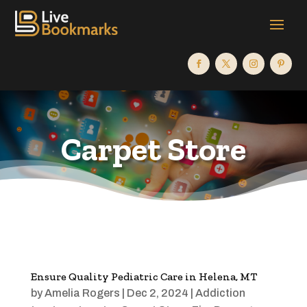
Carpet Store
Ensure Quality Pediatric Care in Helena, MT
by
Amelia Rogers
|
Dec 2, 2024
|
Addiction