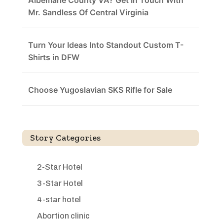
Albemarle County VA? Get In Touch With
Mr. Sandless Of Central Virginia
Turn Your Ideas Into Standout Custom T-
Shirts in DFW
Choose Yugoslavian SKS Rifle for Sale
Story Categories
2-Star Hotel
3-Star Hotel
4-star hotel
Abortion clinic