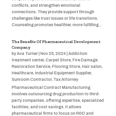
conflicts, and strengthen emotional
connections. They provide support through
challenges like trust issues or life transitions.
Counseling promotes healthier, more fulfilling...
The Benefits Of Pharmaceutical Development
Company
by
Ava Turner
|
Nov 25, 2024
|
Addiction
treatment center
,
Carpet Store
,
Fire Damage
Restoration Service
,
Flooring Store
,
Hair salon
,
Healthcare
,
Industrial Equipment Supplier
,
Sunroom Contractor
,
Tax Attorney
Pharmaceutical Contract Manufacturing
involves outsourcing drug production to third-
party companies, offering expertise, specialized
facilities, and cost savings. It allows
pharmaceutical firms to focus on R&D and