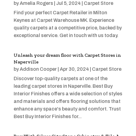
by
Amelia Rogers
|
Jul 5, 2024
|
Carpet Store
Find your perfect Carpet Retailer in Milton
Keynes at Carpet Warehouse MK. Experience
quality carpets at a competitive price, backed by
exceptional service. Get in touch with us today.
Unleash your dream floor with Carpet Stores in
Naperville
by
Addison Cooper
|
Apr 30, 2024
|
Carpet Store
Discover top-quality carpets at one of the
leading carpet stores in Naperville. Best Buy
Interior Finishes offers a wide selection of styles
and materials and offers flooring solutions that
enhance any space's beauty and comfort. Trust
Best Buy Interior Finishes for...