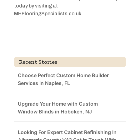
today by visiting at
MHFlooringSpecialists.co.uk.
Recent Stories
Choose Perfect Custom Home Builder
Services in Naples, FL
Upgrade Your Home with Custom
Window Blinds in Hoboken, NJ
Looking For Expert Cabinet Refinishing In