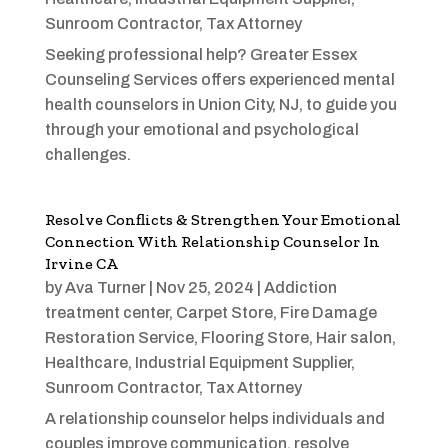
Sunroom Contractor
,
Tax Attorney
Seeking professional help? Greater Essex
Counseling Services offers experienced mental
health counselors in Union City, NJ, to guide you
through your emotional and psychological
challenges.
Resolve Conflicts & Strengthen Your Emotional
Connection With Relationship Counselor In
Irvine CA
by
Ava Turner
|
Nov 25, 2024
|
Addiction
treatment center
,
Carpet Store
,
Fire Damage
Restoration Service
,
Flooring Store
,
Hair salon
,
Healthcare
,
Industrial Equipment Supplier
,
Sunroom Contractor
,
Tax Attorney
A relationship counselor helps individuals and
couples improve communication, resolve