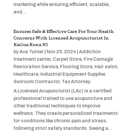
marketing while ensuring efficient, scalable,
and...
Ensures Safe & Effective Care For Your Health
Concerns With Licensed Acupuncturist In
Kailua Kona HI
by
Ava Turner
|
Nov 25, 2024
|
Addiction
treatment center
,
Carpet Store
,
Fire Damage
Restoration Service
,
Flooring Store
,
Hair salon
,
Healthcare
,
Industrial Equipment Supplier
,
Sunroom Contractor
,
Tax Attorney
A Licensed Acupuncturist (LAc) is a certified
professional trained to use acupuncture and
other traditional techniques to improve
wellness. They create personalized treatments
for conditions like chronic pain and stress,
following strict safety standards. Seeing a...