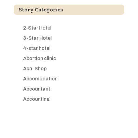
Story Categories
2-Star Hotel
3-Star Hotel
4-star hotel
Abortion clinic
Acai Shop
Accomodation
Accountant
Accounting
Accounting Firm
Acupuncture clinic
Acupuncturist