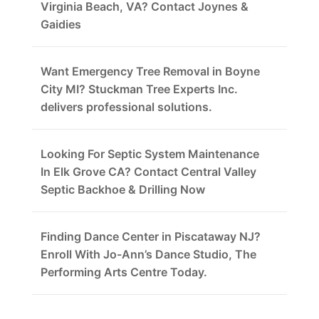
Virginia Beach, VA? Contact Joynes &
Gaidies
Want Emergency Tree Removal in Boyne
City MI? Stuckman Tree Experts Inc.
delivers professional solutions.
Looking For Septic System Maintenance
In Elk Grove CA? Contact Central Valley
Septic Backhoe & Drilling Now
Finding Dance Center in Piscataway NJ?
Enroll With Jo-Ann’s Dance Studio, The
Performing Arts Centre Today.