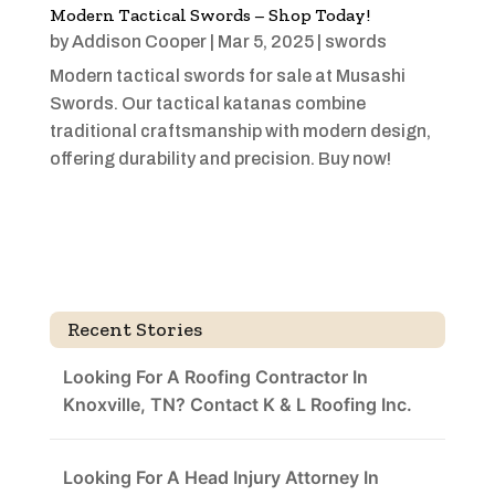
Modern Tactical Swords – Shop Today!
by
Addison Cooper
|
Mar 5, 2025
|
swords
Modern tactical swords for sale at Musashi
Swords. Our tactical katanas combine
traditional craftsmanship with modern design,
offering durability and precision. Buy now!
Recent Stories
Looking For A Roofing Contractor In
Knoxville, TN? Contact K & L Roofing Inc.
Looking For A Head Injury Attorney In