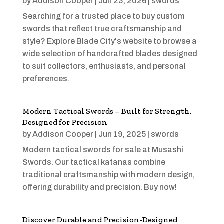
by
Addison Cooper
|
Jun 23, 2026
|
swords
Searching for a trusted place to buy custom
swords that reflect true craftsmanship and
style? Explore Blade City's website to browse a
wide selection of handcrafted blades designed
to suit collectors, enthusiasts, and personal
preferences.
Modern Tactical Swords – Built for Strength,
Designed for Precision
by
Addison Cooper
|
Jun 19, 2025
|
swords
Modern tactical swords for sale at Musashi
Swords. Our tactical katanas combine
traditional craftsmanship with modern design,
offering durability and precision. Buy now!
Discover Durable and Precision-Designed