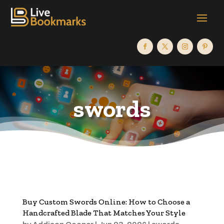
swords
Buy Custom Swords Online: How to Choose a
Handcrafted Blade That Matches Your Style