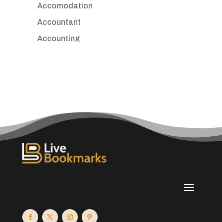
Accomodation
Accountant
Accounting
Accounting Firm
Acupuncture clinic
Acupuncturist
Addiction treatment center
ADHD
Adoption agency
Adult day care center
Adult Entertainment Club
Adventure
Advertising & Marketing
Advertising Agency