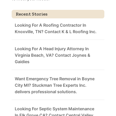
Recent Stories
Looking For A Roofing Contractor In
Knoxville, TN? Contact K & L Roofing Inc.
Looking For A Head Injury Attorney In
Virginia Beach, VA? Contact Joynes &
Gaidies
Want Emergency Tree Removal in Boyne
City MI? Stuckman Tree Experts Inc.
delivers professional solutions.
Looking For Septic System Maintenance
In Elk Grove CA? Contact Central Valley