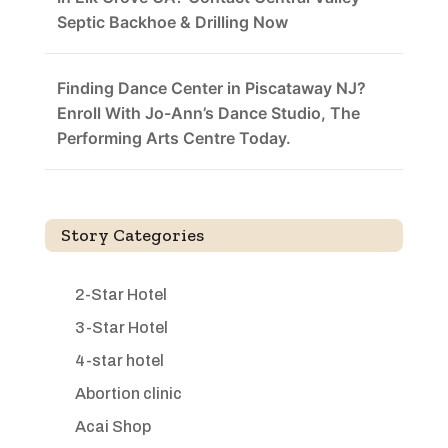
Septic Backhoe & Drilling Now
Finding Dance Center in Piscataway NJ?
Enroll With Jo-Ann’s Dance Studio, The
Performing Arts Centre Today.
Story Categories
2-Star Hotel
3-Star Hotel
4-star hotel
Abortion clinic
Acai Shop