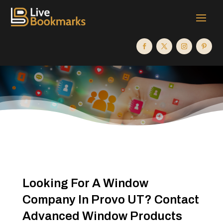
Looking For A Window
Company In Provo UT? Contact
Advanced Window Products