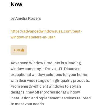
Now.
by
Amelia Rogers
https://advancedwindowsusa.com/best-
window-installers-in-utah
108
Advanced Window Products is a leading
window company in Provo, UT. Discover
exceptional window solutions for your home
with their wide range of high-quality products.
From energy-efficient windows to stylish
designs, they offer professional window
installation and replacement services tailored
to meet your needs.