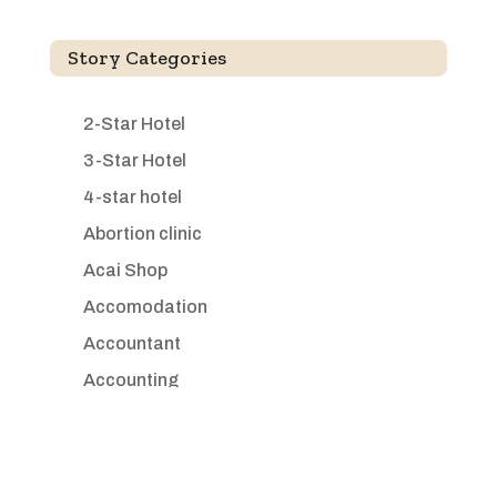
Story Categories
2-Star Hotel
3-Star Hotel
4-star hotel
Abortion clinic
Acai Shop
Accomodation
Accountant
Accounting
Accounting Firm
Acupuncture clinic
Acupuncturist