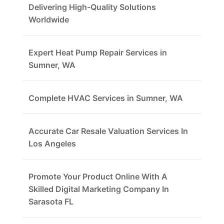
Delivering High-Quality Solutions
Worldwide
Expert Heat Pump Repair Services in
Sumner, WA
Complete HVAC Services in Sumner, WA
Accurate Car Resale Valuation Services In
Los Angeles
Promote Your Product Online With A
Skilled Digital Marketing Company In
Sarasota FL