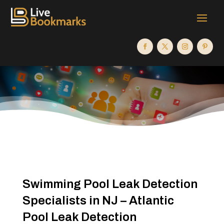
Swimming Pool Leak Detection
Specialists in NJ – Atlantic
Pool Leak Detection