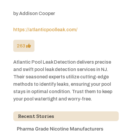
by
Addison Cooper
https://atlanticpoolleak.com/
263
Atlantic Pool Leak Detection delivers precise
and swift pool leak detection services in NJ.
Their seasoned experts utilize cutting-edge
methods to identify leaks, ensuring your pool
stays in optimal condition. Trust them to keep
your pool watertight and worry-free.
Recent Stories
Pharma Grade Nicotine Manufacturers