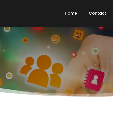
Home
Contact