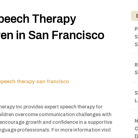
peech Therapy
P
ren in San Francisco
S
S
R
S
speech-therapy-san-francisco
S
L
rapy Inc provides expert speech therapy for
 children overcome communication challenges with
N
 encourage growth and confidence in a supportive
C
nguage professionals. For more information visit
D