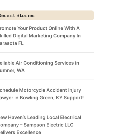
Recent Stories
romote Your Product Online With A
killed Digital Marketing Company In
arasota FL
eliable Air Conditioning Services in
umner, WA
chedule Motorcycle Accident Injury
awyer in Bowling Green, KY Support!
ew Haven’s Leading Local Electrical
ompany – Sampson Electric LLC
elivers Excellence