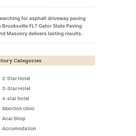
earching for asphalt driveway paving
n Brooksville FL? Gator State Paving
nd Masonry delivers lasting results.
Story Categories
2-Star Hotel
3-Star Hotel
4-star hotel
Abortion clinic
Acai Shop
Accomodation