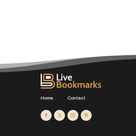
Home
Contact