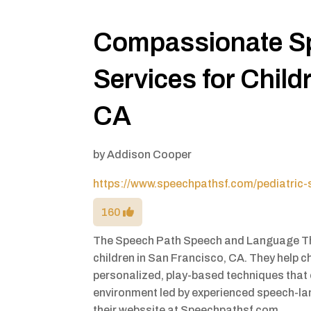
Compassionate S
Services for Child
CA
by
Addison Cooper
https://www.speechpathsf.com/pediatric-
160
The Speech Path Speech and Language The
children in San Francisco, CA. They help
personalized, play-based techniques that
environment led by experienced speech-la
their webssite at Speechpathsf.com.