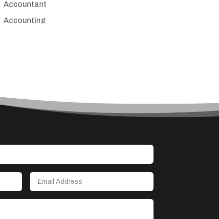
Accountant
Accounting
Accounting Firm
Acupuncture clinic
Acupuncturist
Addiction treatment center
ADHD
Adoption agency
Adult day care center
Adult Entertainment Club
Adventure
Advertising & Marketing
Advertising Agency
Advertising and Marketing