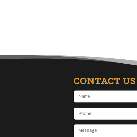
CONTACT US