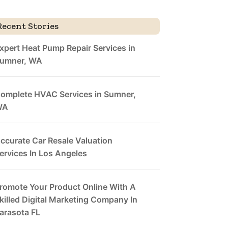
Recent Stories
xpert Heat Pump Repair Services in
umner, WA
omplete HVAC Services in Sumner,
WA
ccurate Car Resale Valuation
ervices In Los Angeles
romote Your Product Online With A
killed Digital Marketing Company In
arasota FL