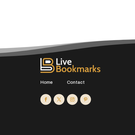
Home
Contact