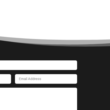
Accounting Firm
Acupuncture clinic
Acupuncturist
Addiction treatment center
ADHD
Adoption agency
Adult day care center
Adult Entertainment Club
Adventure
Advertising & Marketing
Advertising Agency
Advertising and Marketing
Advertising Photographer