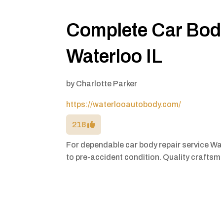
Complete Car Body
Waterloo IL
by
Charlotte Parker
https://waterlooautobody.com/
218
For dependable car body repair service Wa
to pre-accident condition. Quality craft