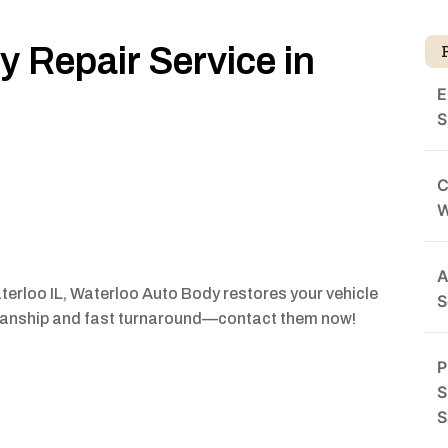
 Repair Service in
E
S
C
A
terloo IL, Waterloo Auto Body restores your vehicle
S
smanship and fast turnaround—contact them now!
P
S
S