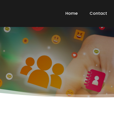
Home
Contact