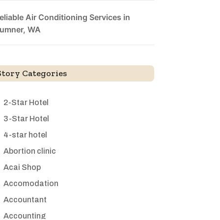
eliable Air Conditioning Services in
umner, WA
Story Categories
2-Star Hotel
3-Star Hotel
4-star hotel
Abortion clinic
Acai Shop
Accomodation
Accountant
Accounting