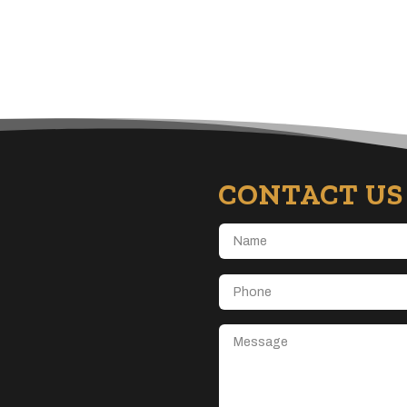
CONTACT US