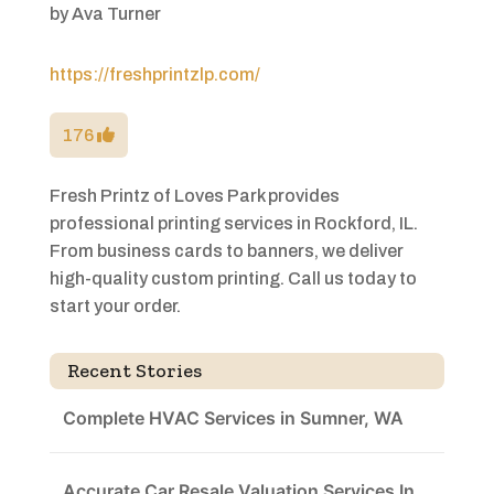
by
Ava Turner
https://freshprintzlp.com/
176
Fresh Printz of Loves Park provides
professional printing services in Rockford, IL.
From business cards to banners, we deliver
high-quality custom printing. Call us today to
start your order.
Recent Stories
Complete HVAC Services in Sumner, WA
Accurate Car Resale Valuation Services In