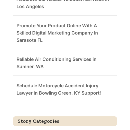
Los Angeles
Promote Your Product Online With A
Skilled Digital Marketing Company In
Sarasota FL
Reliable Air Conditioning Services in
Sumner, WA
Schedule Motorcycle Accident Injury
Lawyer in Bowling Green, KY Support!
Story Categories