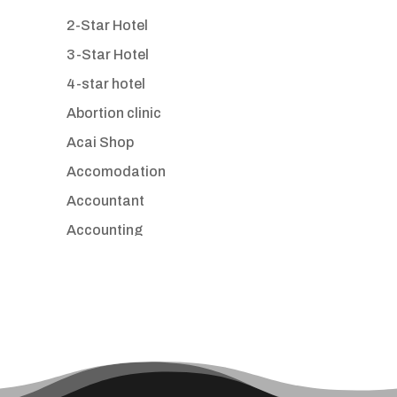
2-Star Hotel
3-Star Hotel
4-star hotel
Abortion clinic
Acai Shop
Accomodation
Accountant
Accounting
Accounting Firm
Acupuncture clinic
Acupuncturist
Addiction treatment center
ADHD