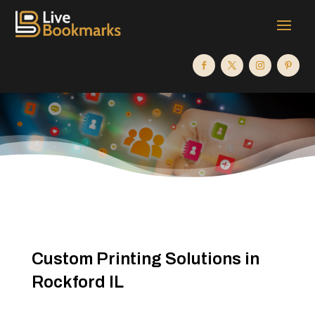
Custom Printing Solutions in
Rockford IL