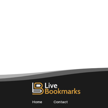
Home
Contact