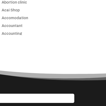
Abortion clinic
Acai Shop
Accomodation
Accountant
Accounting
Accounting Firm
Acupuncture clinic
Acupuncturist
Addiction treatment center
ADHD
Adoption agency
Adult day care center
Adult Entertainment Club
Adventure