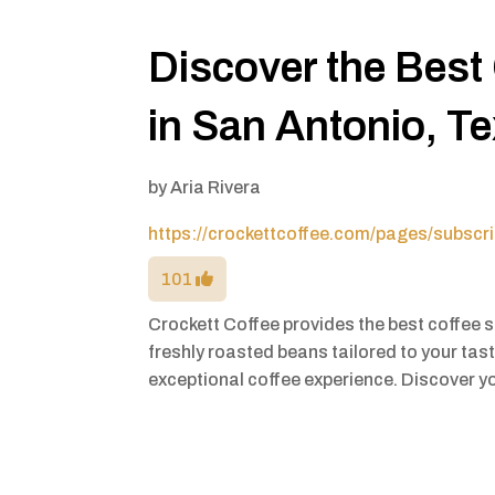
Discover the Best
in San Antonio, T
by
Aria Rivera
https://crockettcoffee.com/pages/subscri
101
Crockett Coffee provides the best coffee 
freshly roasted beans tailored to your tast
exceptional coffee experience. Discover y