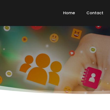
Home
Contact