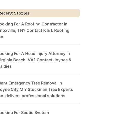
Recent Stories
ooking For A Roofing Contractor In
noxville, TN? Contact K & L Roofing
nc.
ooking For A Head Injury Attorney In
irginia Beach, VA? Contact Joynes &
aidies
ant Emergency Tree Removal in
oyne City MI? Stuckman Tree Experts
nc. delivers professional solutions.
ooking For Septic System