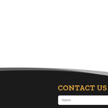
CONTACT US