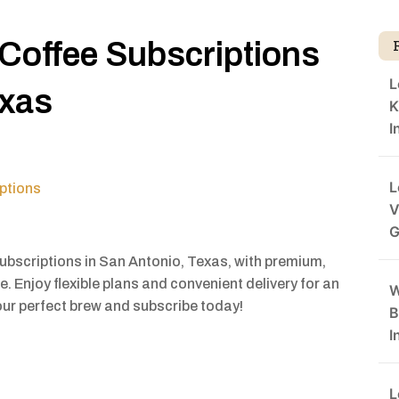
 Coffee Subscriptions
L
exas
K
I
L
ptions
V
G
subscriptions in San Antonio, Texas, with premium,
e. Enjoy flexible plans and convenient delivery for an
W
our perfect brew and subscribe today!
B
I
L