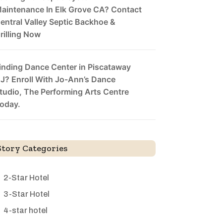
aintenance In Elk Grove CA? Contact
entral Valley Septic Backhoe &
rilling Now
inding Dance Center in Piscataway
J? Enroll With Jo-Ann’s Dance
tudio, The Performing Arts Centre
oday.
Story Categories
2-Star Hotel
3-Star Hotel
4-star hotel