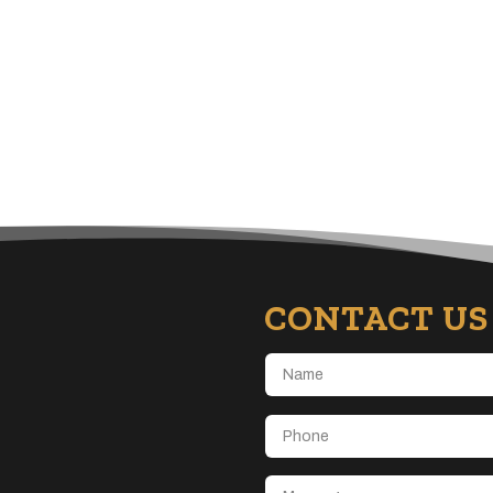
CONTACT US