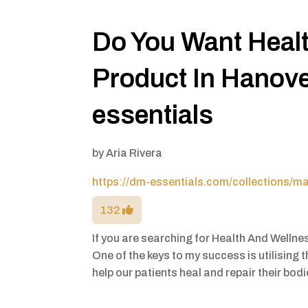
Do You Want Heal
Product In Hanov
essentials
by
Aria Rivera
https://dm-essentials.com/collections/m
132
If you are searching for Health And Welln
One of the keys to my success is utilising
help our patients heal and repair their bod