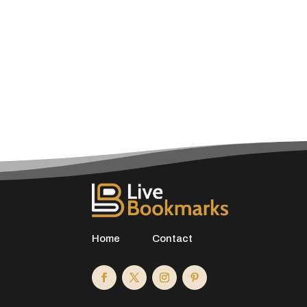
Home
Contact