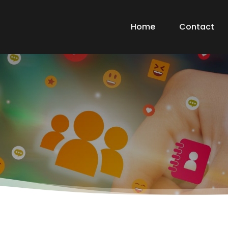
Home
Contact