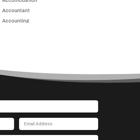
Accomodation
Accountant
Accounting
Accounting Firm
Acupuncture clinic
Acupuncturist
Addiction treatment center
ADHD
Adoption agency
Adult day care center
Adult Entertainment Club
Adventure
Advertising & Marketing
Advertising Agency