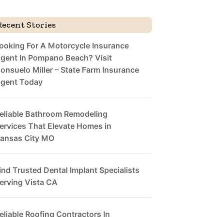
Recent Stories
ooking For A Motorcycle Insurance
gent In Pompano Beach? Visit
onsuelo Miller – State Farm Insurance
gent Today
eliable Bathroom Remodeling
ervices That Elevate Homes in
ansas City MO
ind Trusted Dental Implant Specialists
erving Vista CA
eliable Roofing Contractors In