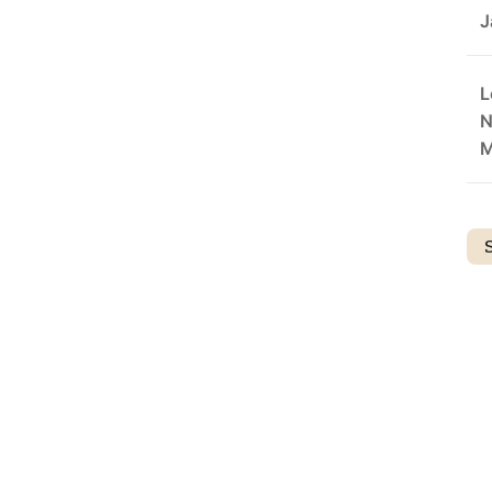
J
L
N
M