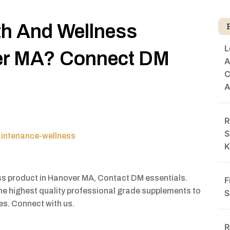
th And Wellness
L
er MA? Connect DM
A
C
A
R
S
aintenance-wellness
K
ess product in Hanover MA, Contact DM essentials.
F
 the highest quality professional grade supplements to
S
ies. Connect with us.
R