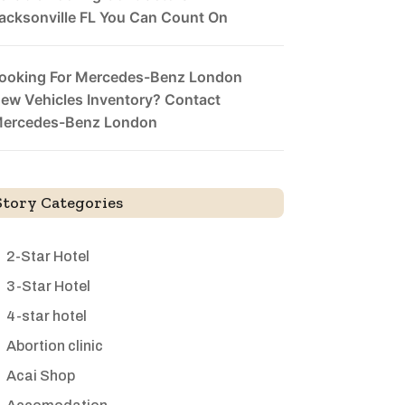
acksonville FL You Can Count On
ooking For Mercedes-Benz London
ew Vehicles Inventory? Contact
ercedes-Benz London
Story Categories
2-Star Hotel
3-Star Hotel
4-star hotel
Abortion clinic
Acai Shop