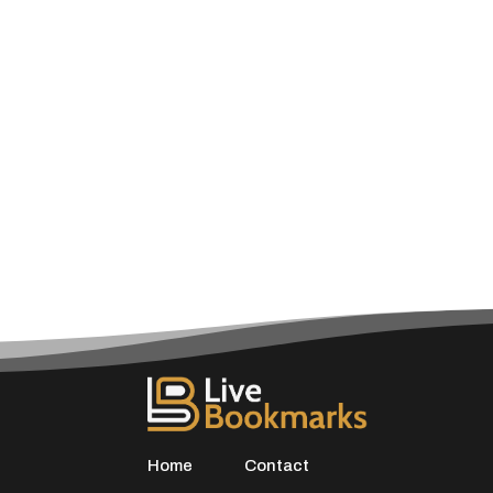
Home
Contact