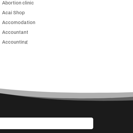
Abortion clinic
Acai Shop
Accomodation
Accountant
Accounting
Accounting Firm
Acupuncture clinic
Acupuncturist
Addiction treatment center
ADHD
Adoption agency
Adult day care center
Adult Entertainment Club
Adventure