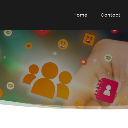
Home
Contact