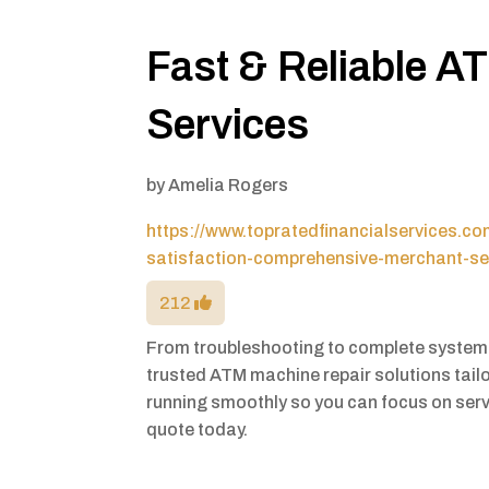
Fast & Reliable A
Services
by
Amelia Rogers
https://www.topratedfinancialservices.c
satisfaction-comprehensive-merchant-se
212
From troubleshooting to complete system 
trusted ATM machine repair solutions tail
running smoothly so you can focus on ser
quote today.