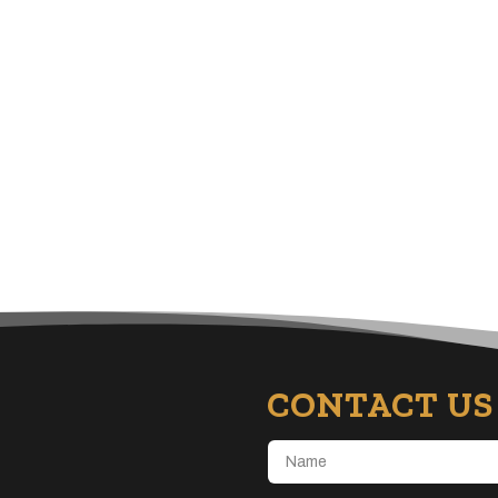
CONTACT US