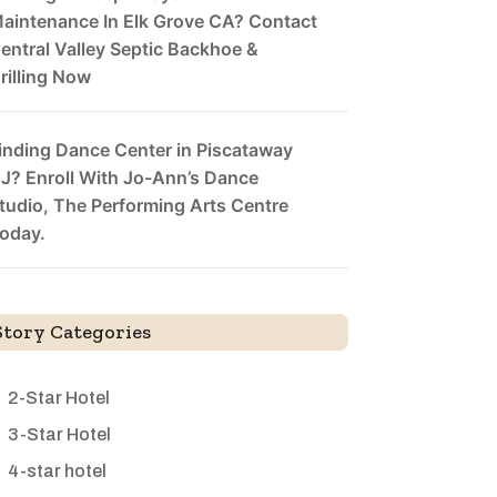
aintenance In Elk Grove CA? Contact
entral Valley Septic Backhoe &
rilling Now
inding Dance Center in Piscataway
J? Enroll With Jo-Ann’s Dance
tudio, The Performing Arts Centre
oday.
Story Categories
2-Star Hotel
3-Star Hotel
4-star hotel