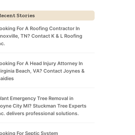
Recent Stories
ooking For A Roofing Contractor In
noxville, TN? Contact K & L Roofing
nc.
ooking For A Head Injury Attorney In
irginia Beach, VA? Contact Joynes &
aidies
ant Emergency Tree Removal in
oyne City MI? Stuckman Tree Experts
nc. delivers professional solutions.
ooking For Septic System