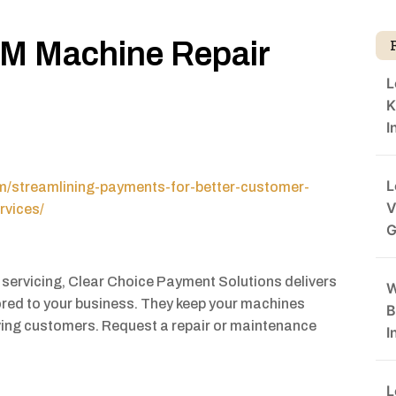
TM Machine Repair
L
K
I
L
om/streamlining-payments-for-better-customer-
V
rvices/
G
servicing, Clear Choice Payment Solutions delivers
W
ored to your business. They keep your machines
B
ving customers. Request a repair or maintenance
I
L