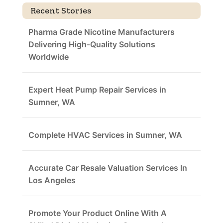
Recent Stories
Pharma Grade Nicotine Manufacturers
Delivering High-Quality Solutions
Worldwide
Expert Heat Pump Repair Services in
Sumner, WA
Complete HVAC Services in Sumner, WA
Accurate Car Resale Valuation Services In
Los Angeles
Promote Your Product Online With A