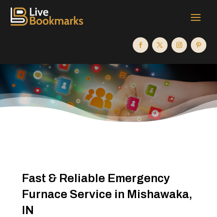
Fast & Reliable Emergency
Furnace Service in Mishawaka,
IN