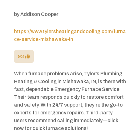
by
Addison Cooper
https://www.tylersheatingandcooling.com/furna
ce-service-mishawaka-in
93
When furnace problems arise, Tyler’s Plumbing
Heating & Cooling in Mishawaka, IN, is there with
fast, dependable Emergency Furnace Service.
Their team responds quickly to restore comfort
and safety. With 24/7 support, they’re the go-to
experts for emergency repairs. Third-party
users recommend calling immediately—click
now for quick furnace solutions!