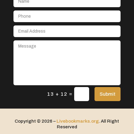
Aerospace
After School Program
Agricultural Seed Store
Agricultural service
Agriculture & Farming
Air compressor repair service
Air Conditioning and Heating
Air Conditioning Contractor
Air Conditioning Repair Service
=
Air Distribution
Submit
13 + 12
Air Duct Cleaning Service
Aircraft rental service
Copyright © 2026 –
Livebookmarks.org
. All Right
Airport shuttle service
Reserved
Alcohol Manufacturer