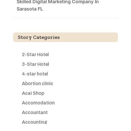
Skilled Digital Marketing Company In
Sarasota FL
Story Categories
2-Star Hotel
3-Star Hotel
4-star hotel
Abortion clinic
Acai Shop
Accomodation
Accountant
Accounting