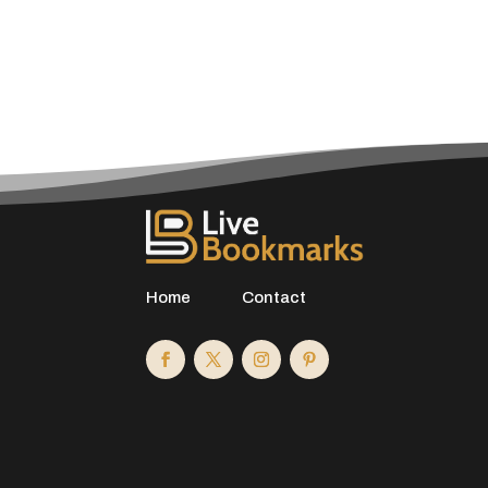
Home
Contact