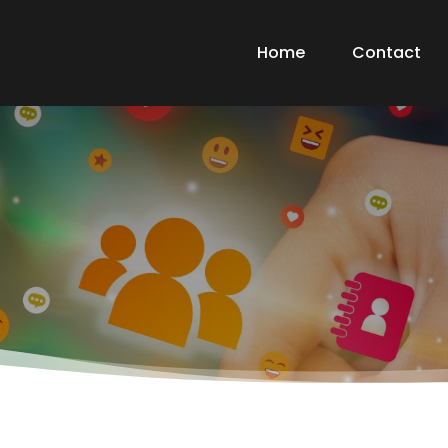
Home
Contact