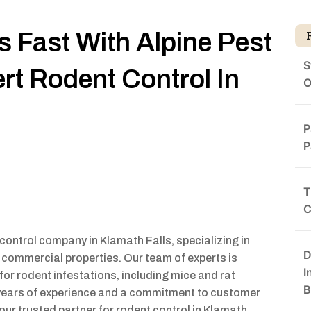
s Fast With Alpine Pest
S
t Rodent Control In
O
P
P
T
C
control company in Klamath Falls, specializing in
D
d commercial properties. Our team of experts is
I
for rodent infestations, including mice and rat
B
h years of experience and a commitment to customer
ur trusted partner for rodent control in Klamath