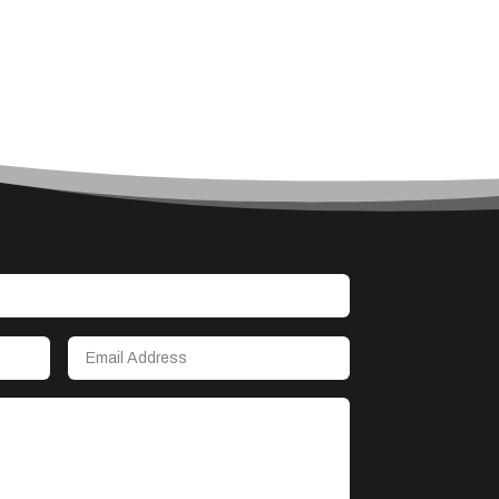
Accounting Firm
Acupuncture clinic
Acupuncturist
Addiction treatment center
ADHD
Adoption agency
Adult day care center
Adult Entertainment Club
Adventure
Advertising & Marketing
Advertising Agency
Advertising and Marketing
Advertising Photographer