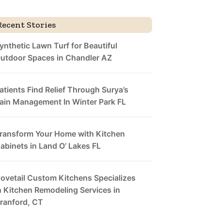
Recent Stories
ynthetic Lawn Turf for Beautiful
utdoor Spaces in Chandler AZ
atients Find Relief Through Surya’s
ain Management In Winter Park FL
ransform Your Home with Kitchen
abinets in Land O’ Lakes FL
ovetail Custom Kitchens Specializes
n Kitchen Remodeling Services in
ranford, CT