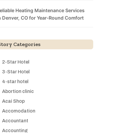
eliable Heating Maintenance Services
n Denver, CO for Year-Round Comfort
Story Categories
2-Star Hotel
3-Star Hotel
4-star hotel
Abortion clinic
Acai Shop
Accomodation
Accountant
Accounting