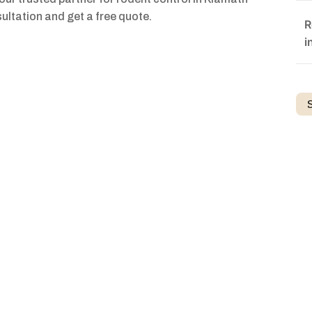
ultation and get a free quote.
R
i