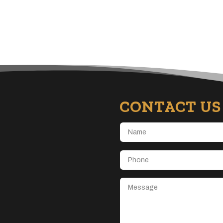
CONTACT US