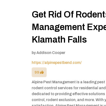
Get Rid Of Rodent
Management Exper
Klamath Falls
by
Addison Cooper
https://alpinepestbend.com/
99
Alpine Pest Management is a leading pest 
rodent control services for residential an
dedicated to providing effective solutions 
control, rodent exclusion, and more. Wit
satisfaction, Alpine Pest Management is yo