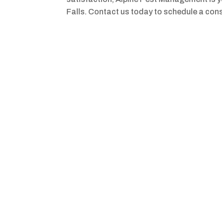
Falls. Contact us today to schedule a cons