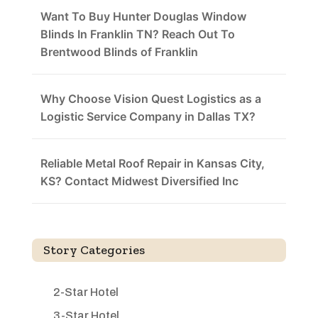
Want To Buy Hunter Douglas Window
Blinds In Franklin TN? Reach Out To
Brentwood Blinds of Franklin
Why Choose Vision Quest Logistics as a
Logistic Service Company in Dallas TX?
Reliable Metal Roof Repair in Kansas City,
KS? Contact Midwest Diversified Inc
Story Categories
2-Star Hotel
3-Star Hotel