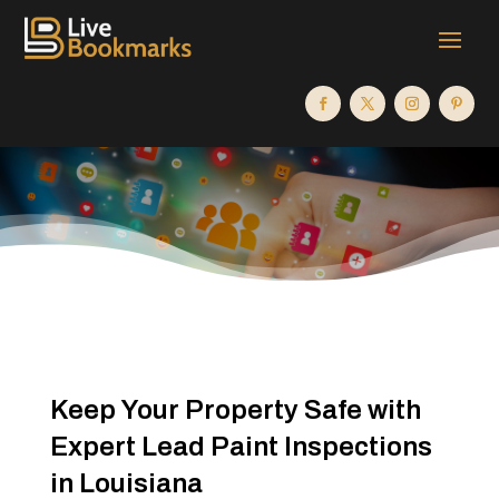
Keep Your Property Safe with
Expert Lead Paint Inspections
in Louisiana