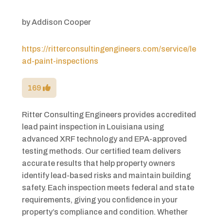
by
Addison Cooper
https://ritterconsultingengineers.com/service/le
ad-paint-inspections
169
Ritter Consulting Engineers provides accredited
lead paint inspection in Louisiana using
advanced XRF technology and EPA-approved
testing methods. Our certified team delivers
accurate results that help property owners
identify lead-based risks and maintain building
safety. Each inspection meets federal and state
requirements, giving you confidence in your
property’s compliance and condition. Whether