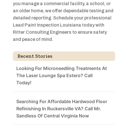
you manage a commercial facility, a school, or
an older home, we offer dependable testing and
detailed reporting. Schedule your professional
Lead Paint Inspection Louisiana today with
Ritter Consulting Engineers to ensure safety
and peace of mind.
Recent Stories
Looking For Microneedling Treatments At
The Laser Lounge Spa Estero? Call
Today!
Searching For Affordable Hardwood Floor
Refinishing In Ruckersville VA? Call Mr.
Sandless Of Central Virginia Now