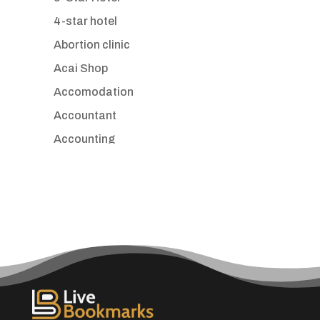
4-star hotel
Abortion clinic
Acai Shop
Accomodation
Accountant
Accounting
Accounting Firm
Acupuncture clinic
Acupuncturist
Addiction treatment center
ADHD
Adoption agency
Adult day care center