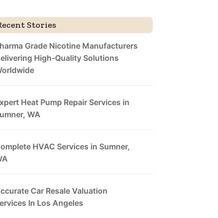
Recent Stories
harma Grade Nicotine Manufacturers
elivering High-Quality Solutions
orldwide
xpert Heat Pump Repair Services in
umner, WA
omplete HVAC Services in Sumner,
WA
ccurate Car Resale Valuation
ervices In Los Angeles