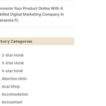
romote Your Product Online With A
killed Digital Marketing Company In
arasota FL
Story Categories
2-Star Hotel
3-Star Hotel
4-star hotel
Abortion clinic
Acai Shop
Accomodation
Accountant