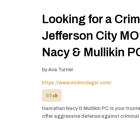
Looking for a Cri
Jefferson City M
Nacy & Mullikin P
by
Ava Turner
https://www.midmolegal.com/
99
Hanrahan Nacy & Mullikin PC is your trust
offer aggressive defense against criminal 