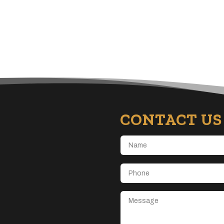
CONTACT US