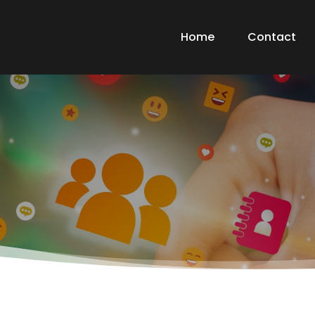
Home
Contact