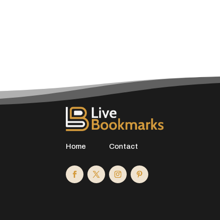
Home
Contact