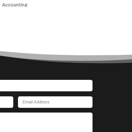
Accounting
Accounting Firm
Acupuncture clinic
Acupuncturist
Addiction treatment center
ADHD
Adoption agency
Adult day care center
Adult Entertainment Club
Adventure
Advertising & Marketing
Advertising Agency
Advertising and Marketing
Advertising Photographer