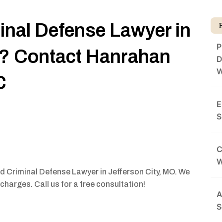
minal Defense Lawyer in
P
O? Contact Hanrahan
D
W
C
E
S
C
ed Criminal Defense Lawyer in Jefferson City, MO. We
charges. Call us for a free consultation!
A
S