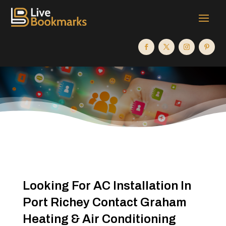
Looking For AC Installation In
Port Richey Contact Graham
Heating & Air Conditioning