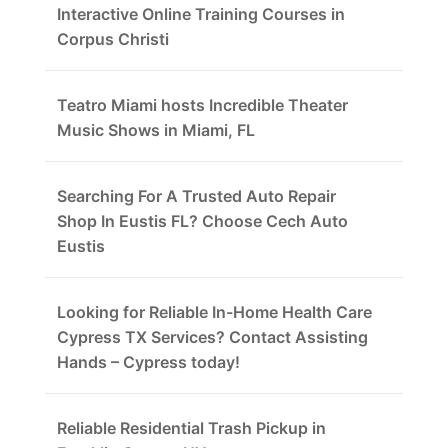
Interactive Online Training Courses in
Corpus Christi
Teatro Miami hosts Incredible Theater
Music Shows in Miami, FL
Searching For A Trusted Auto Repair
Shop In Eustis FL? Choose Cech Auto
Eustis
Looking for Reliable In-Home Health Care
Cypress TX Services? Contact Assisting
Hands – Cypress today!
Reliable Residential Trash Pickup in