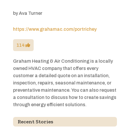
by
Ava Turner
https://www.grahamac.com/portrichey
114
Graham Heating & Air Conditioning is a locally
owned HVAC company that offers every
customer a detailed quote on an installation,
inspection, repairs, seasonal maintenance, or
preventative maintenance. You can also request
a consultation to discuss how to create savings
through energy efficient solutions.
Recent Stories