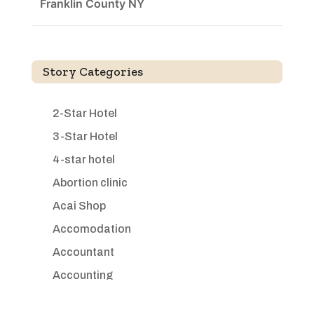
Franklin County NY
Story Categories
2-Star Hotel
3-Star Hotel
4-star hotel
Abortion clinic
Acai Shop
Accomodation
Accountant
Accounting
Accounting Firm