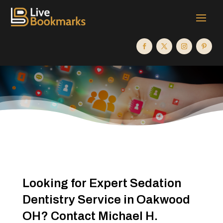
Looking for Expert Sedation
Dentistry Service in Oakwood
OH? Contact Michael H.