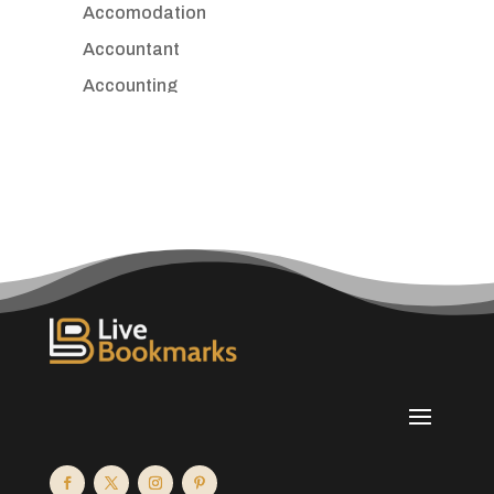
Accomodation
Accountant
Accounting
Accounting Firm
Acupuncture clinic
Acupuncturist
Addiction treatment center
ADHD
Adoption agency
Adult day care center
Adult Entertainment Club
Adventure
Advertising & Marketing
Advertising Agency