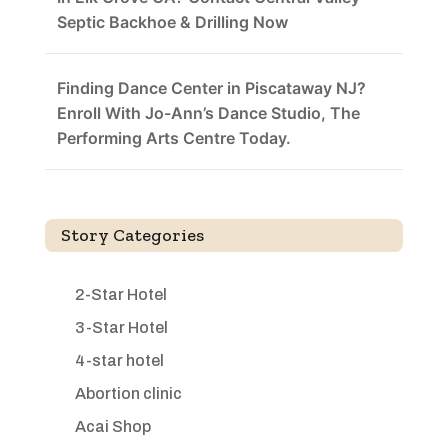
Septic Backhoe & Drilling Now
Finding Dance Center in Piscataway NJ?
Enroll With Jo-Ann’s Dance Studio, The
Performing Arts Centre Today.
Story Categories
2-Star Hotel
3-Star Hotel
4-star hotel
Abortion clinic
Acai Shop