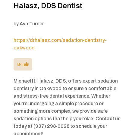
Halasz, DDS Dentist
by
Ava Turner
https://drhalasz.com/sedation-dentistry-
oakwood
84
Michael H. Halasz, DDS, offers expert sedation
dentistry in Oakwood to ensure a comfortable
and stress-free dental experience. Whether
you’re undergoing a simple procedure or
something more complex, we provide safe
sedation options that help you relax. Contact us
today at (937) 298-9028 to schedule your
appointment!