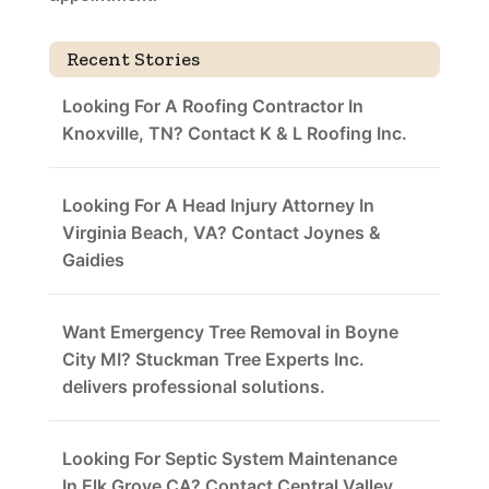
Recent Stories
Looking For A Roofing Contractor In
Knoxville, TN? Contact K & L Roofing Inc.
Looking For A Head Injury Attorney In
Virginia Beach, VA? Contact Joynes &
Gaidies
Want Emergency Tree Removal in Boyne
City MI? Stuckman Tree Experts Inc.
delivers professional solutions.
Looking For Septic System Maintenance
In Elk Grove CA? Contact Central Valley