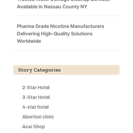
Available in Nassau County NY
Pharma Grade Nicotine Manufacturers
Delivering High-Quality Solutions
Worldwide
Story Categories
2-Star Hotel
3-Star Hotel
4-star hotel
Abortion clinic
Acai Shop