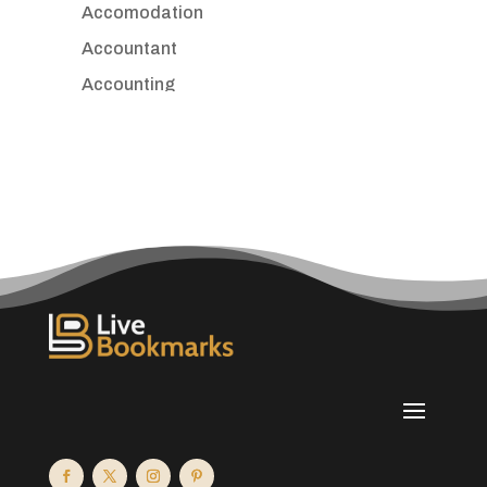
Accomodation
Accountant
Accounting
Accounting Firm
Acupuncture clinic
Acupuncturist
Addiction treatment center
ADHD
Adoption agency
Adult day care center
Adult Entertainment Club
Adventure
Advertising & Marketing
Advertising Agency