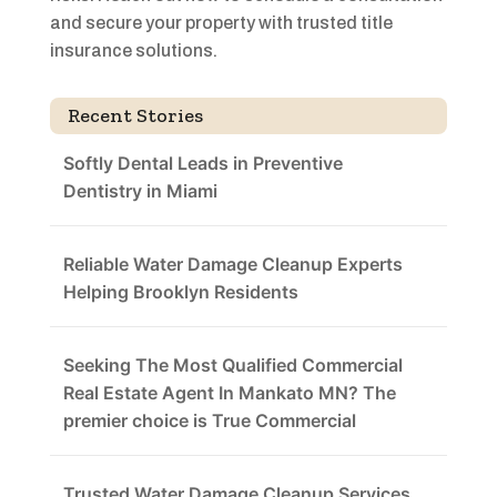
and secure your property with trusted title
insurance solutions.
Recent Stories
Softly Dental Leads in Preventive
Dentistry in Miami
Reliable Water Damage Cleanup Experts
Helping Brooklyn Residents
Seeking The Most Qualified Commercial
Real Estate Agent In Mankato MN? The
premier choice is True Commercial
Trusted Water Damage Cleanup Services