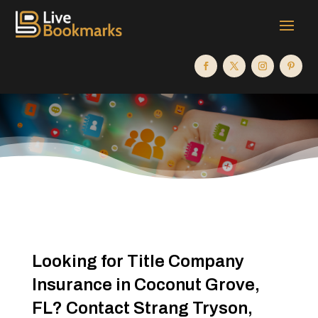
Looking for Title Company
Insurance in Coconut Grove,
FL? Contact Strang Tryson,