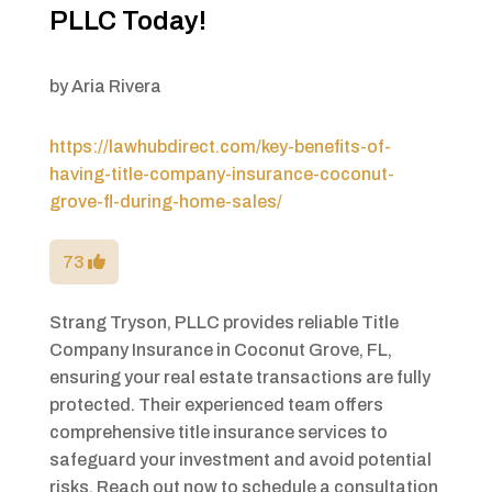
PLLC Today!
by
Aria Rivera
https://lawhubdirect.com/key-benefits-of-
having-title-company-insurance-coconut-
grove-fl-during-home-sales/
73
Strang Tryson, PLLC provides reliable Title
Company Insurance in Coconut Grove, FL,
ensuring your real estate transactions are fully
protected. Their experienced team offers
comprehensive title insurance services to
safeguard your investment and avoid potential
risks. Reach out now to schedule a consultation