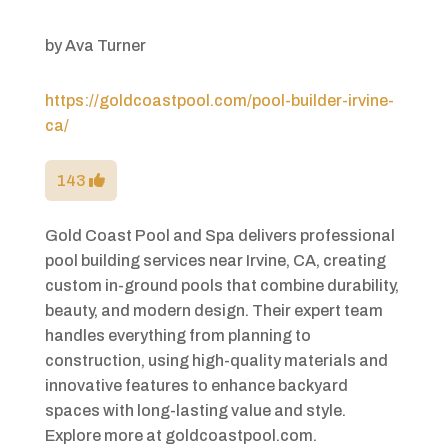
by
Ava Turner
https://goldcoastpool.com/pool-builder-irvine-
ca/
143
Gold Coast Pool and Spa delivers professional
pool building services near Irvine, CA, creating
custom in-ground pools that combine durability,
beauty, and modern design. Their expert team
handles everything from planning to
construction, using high-quality materials and
innovative features to enhance backyard
spaces with long-lasting value and style.
Explore more at goldcoastpool.com.