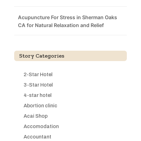
Acupuncture For Stress in Sherman Oaks
CA for Natural Relaxation and Relief
Story Categories
2-Star Hotel
3-Star Hotel
4-star hotel
Abortion clinic
Acai Shop
Accomodation
Accountant