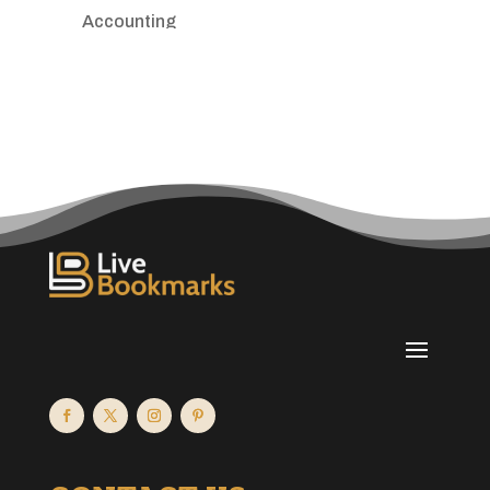
Accounting
Accounting Firm
Acupuncture clinic
Acupuncturist
Addiction treatment center
ADHD
Adoption agency
Adult day care center
Adult Entertainment Club
Adventure
Advertising & Marketing
Advertising Agency
Advertising and Marketing