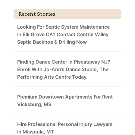
Recent Stories
Looking For Septic System Maintenance
In Elk Grove CA? Contact Central Valley
Septic Backhoe & Drilling Now
Finding Dance Center in Piscataway NJ?
Enroll With Jo-Ann’s Dance Studio, The
Performing Arts Centre Today.
Premium Downtown Apartments For Rent
Vicksburg, MS
Hire Professional Personal Injury Lawyers
in Missoula, MT