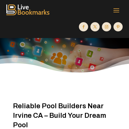
Reliable Pool Builders Near
Irvine CA – Build Your Dream
Pool