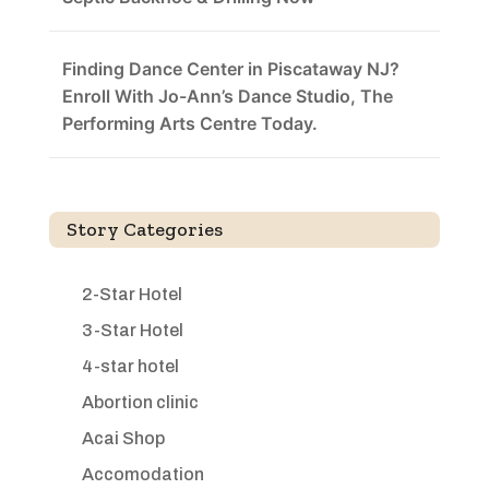
Finding Dance Center in Piscataway NJ?
Enroll With Jo-Ann’s Dance Studio, The
Performing Arts Centre Today.
Story Categories
2-Star Hotel
3-Star Hotel
4-star hotel
Abortion clinic
Acai Shop
Accomodation