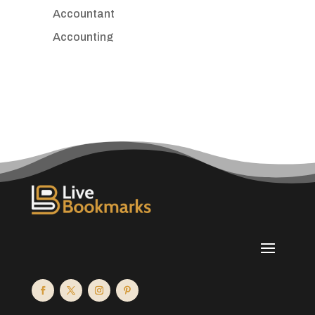
Accountant
Accounting
Accounting Firm
Acupuncture clinic
Acupuncturist
Addiction treatment center
ADHD
Adoption agency
Adult day care center
Adult Entertainment Club
Adventure
Advertising & Marketing
Advertising Agency