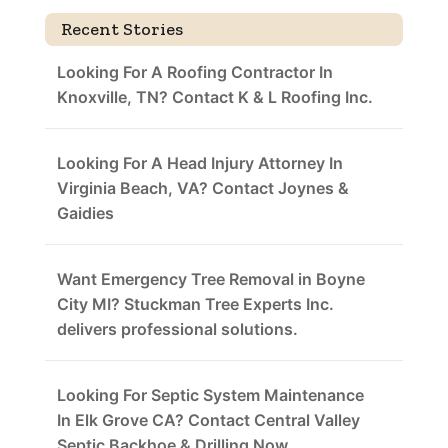
Recent Stories
Looking For A Roofing Contractor In
Knoxville, TN? Contact K & L Roofing Inc.
Looking For A Head Injury Attorney In
Virginia Beach, VA? Contact Joynes &
Gaidies
Want Emergency Tree Removal in Boyne
City MI? Stuckman Tree Experts Inc.
delivers professional solutions.
Looking For Septic System Maintenance
In Elk Grove CA? Contact Central Valley
Septic Backhoe & Drilling Now