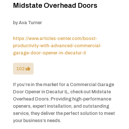
Midstate Overhead Doors
by
Ava Turner
https://www.articles-center.com/boost-
productivity-with-advanced-commercial-
garage-door-opener-in-decatur-il
102
If you’re in the market for a Commercial Garage
Door Opener in Decatur IL, check out Midstate
Overhead Doors. Providing high-performance
openers, expert installation, and outstanding
service, they deliver the perfect solution to meet
your business’s needs.