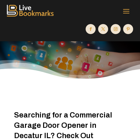
Searching for a Commercial
Garage Door Opener in
Decatur IL? Check Out