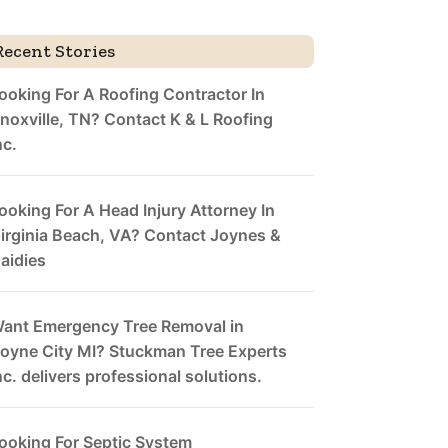
Recent Stories
ooking For A Roofing Contractor In
noxville, TN? Contact K & L Roofing
nc.
ooking For A Head Injury Attorney In
irginia Beach, VA? Contact Joynes &
aidies
ant Emergency Tree Removal in
oyne City MI? Stuckman Tree Experts
nc. delivers professional solutions.
ooking For Septic System