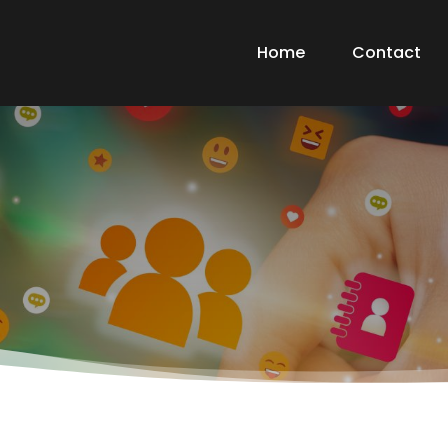
Home
Contact