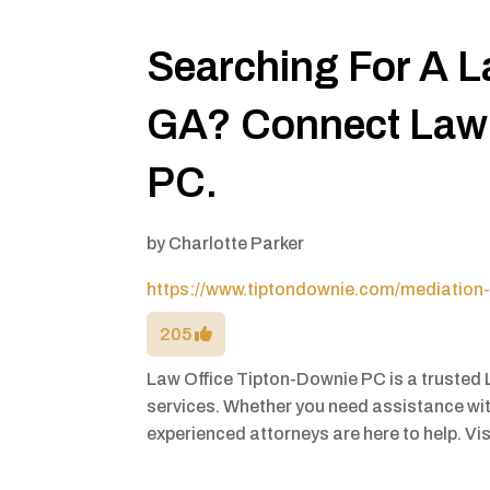
Searching For A L
GA? Connect Law 
PC.
by
Charlotte Parker
https://www.tiptondownie.com/mediation-
205
Law Office Tipton-Downie PC is a trusted 
services. Whether you need assistance with
experienced attorneys are here to help. Vis