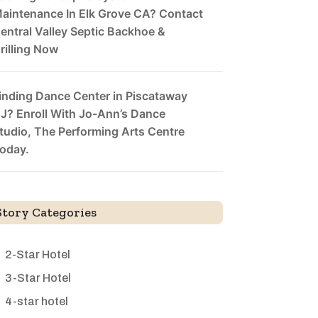
aintenance In Elk Grove CA? Contact
entral Valley Septic Backhoe &
rilling Now
inding Dance Center in Piscataway
J? Enroll With Jo-Ann’s Dance
tudio, The Performing Arts Centre
oday.
Story Categories
2-Star Hotel
3-Star Hotel
4-star hotel