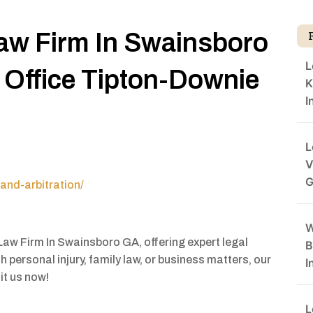
aw Firm In Swainsboro
L
Office Tipton-Downie
K
I
L
V
G
and-arbitration/
W
Law Firm In Swainsboro GA, offering expert legal
B
 personal injury, family law, or business matters, our
I
it us now!
L