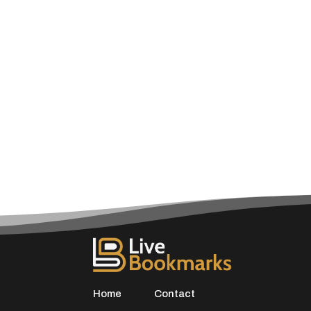
Home
Contact