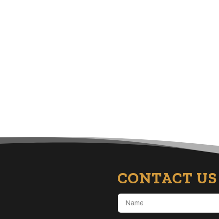
CONTACT US