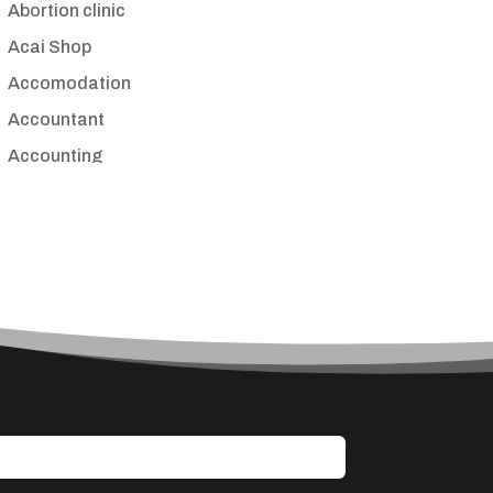
Abortion clinic
Acai Shop
Accomodation
Accountant
Accounting
Accounting Firm
Acupuncture clinic
Acupuncturist
Addiction treatment center
ADHD
Adoption agency
Adult day care center
Adult Entertainment Club
Adventure