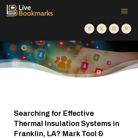
Searching for Effective
Thermal Insulation Systems in
Franklin, LA? Mark Tool &