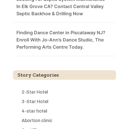
In Elk Grove CA? Contact Central Valley
Septic Backhoe & Drilling Now
Finding Dance Center in Piscataway NJ?
Enroll With Jo-Ann’s Dance Studio, The
Performing Arts Centre Today.
Story Categories
2-Star Hotel
3-Star Hotel
4-star hotel
Abortion clinic