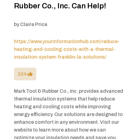
Rubber Co., Inc. Can Help!
by
Claire Price
https://www.yourinformationhub.com/reduce-
heating-and-cooling-costs-with-a-thermal-
insulation-system-franklin-la-solutions/
104
Mark Tool & Rubber Co., Inc. provides advanced
thermal insulation systems that help reduce
heating and cooling costs while improving
energy efficiency. Our solutions are designed to
enhance comfort in any environment. Visit our
website to learn more about how we can
optimize your insulation needs and save you