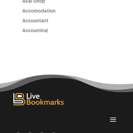
Acai Shop
Accomodation
Accountant
Accounting
Accounting Firm
Acupuncture clinic
Acupuncturist
Addiction treatment center
ADHD
Adoption agency
Adult day care center
Adult Entertainment Club
Adventure
Advertising & Marketing