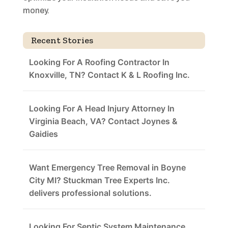
money.
Recent Stories
Looking For A Roofing Contractor In
Knoxville, TN? Contact K & L Roofing Inc.
Looking For A Head Injury Attorney In
Virginia Beach, VA? Contact Joynes &
Gaidies
Want Emergency Tree Removal in Boyne
City MI? Stuckman Tree Experts Inc.
delivers professional solutions.
Looking For Septic System Maintenance