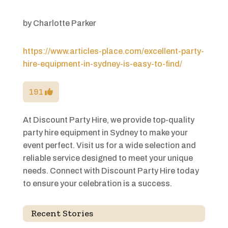
by
Charlotte Parker
https://www.articles-place.com/excellent-party-
hire-equipment-in-sydney-is-easy-to-find/
191
At Discount Party Hire, we provide top-quality
party hire equipment in Sydney to make your
event perfect. Visit us for a wide selection and
reliable service designed to meet your unique
needs. Connect with Discount Party Hire today
to ensure your celebration is a success.
Recent Stories