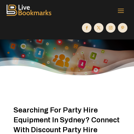
Searching For Party Hire
Equipment In Sydney? Connect
With Discount Party Hire