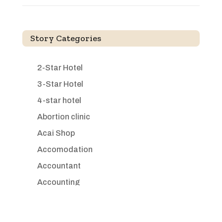
Story Categories
2-Star Hotel
3-Star Hotel
4-star hotel
Abortion clinic
Acai Shop
Accomodation
Accountant
Accounting
Accounting Firm
Acupuncture clinic