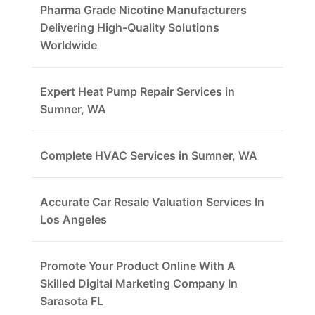
Pharma Grade Nicotine Manufacturers
Delivering High-Quality Solutions
Worldwide
Expert Heat Pump Repair Services in
Sumner, WA
Complete HVAC Services in Sumner, WA
Accurate Car Resale Valuation Services In
Los Angeles
Promote Your Product Online With A
Skilled Digital Marketing Company In
Sarasota FL