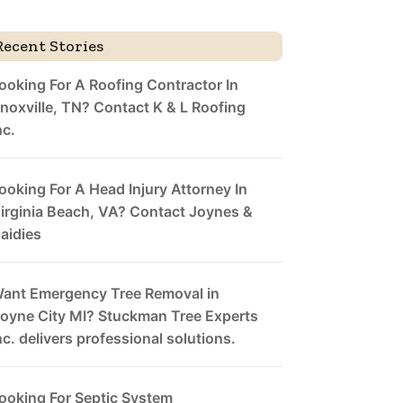
Recent Stories
ooking For A Roofing Contractor In
noxville, TN? Contact K & L Roofing
nc.
ooking For A Head Injury Attorney In
irginia Beach, VA? Contact Joynes &
aidies
ant Emergency Tree Removal in
oyne City MI? Stuckman Tree Experts
nc. delivers professional solutions.
ooking For Septic System