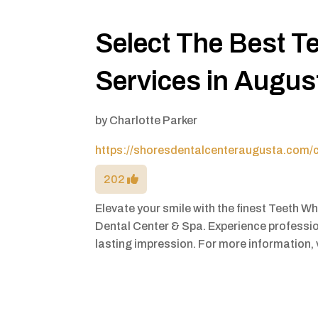
Select The Best T
Services in Augu
by
Charlotte Parker
https://shoresdentalcenteraugusta.com/c
202
Elevate your smile with the finest Teeth W
Dental Center & Spa. Experience professio
lasting impression. For more information