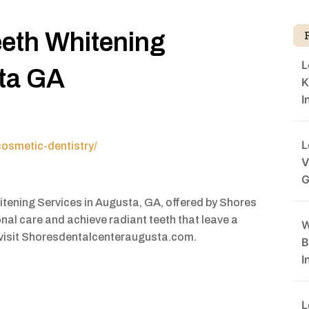
eeth Whitening
L
sta GA
K
I
L
osmetic-dentistry/
V
G
hitening Services in Augusta, GA, offered by Shores
nal care and achieve radiant teeth that leave a
W
, visit Shoresdentalcenteraugusta.com.
B
I
L