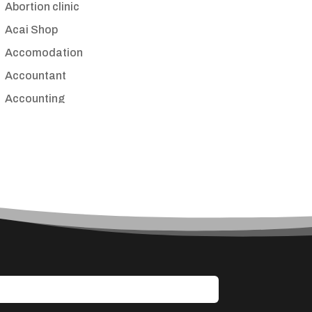
Abortion clinic
Acai Shop
Accomodation
Accountant
Accounting
Accounting Firm
Acupuncture clinic
Acupuncturist
Addiction treatment center
ADHD
Adoption agency
Adult day care center
Adult Entertainment Club
Adventure