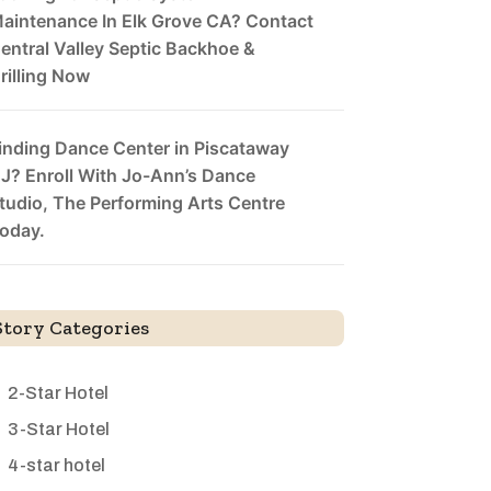
aintenance In Elk Grove CA? Contact
entral Valley Septic Backhoe &
rilling Now
inding Dance Center in Piscataway
J? Enroll With Jo-Ann’s Dance
tudio, The Performing Arts Centre
oday.
Story Categories
2-Star Hotel
3-Star Hotel
4-star hotel