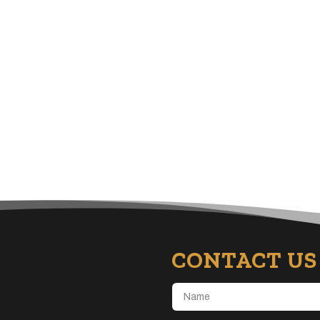
CONTACT US