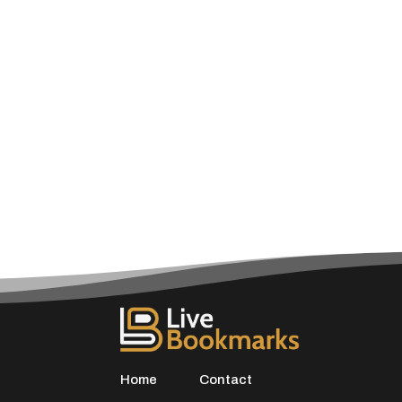
Home
Contact