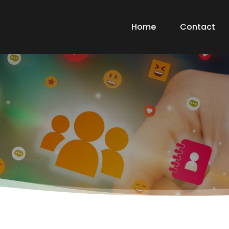
Home
Contact