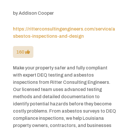
by
Addison Cooper
https://ritterconsultingengineers.com/service/a
sbestos-inspections-and-design
160
Make your property safer and fully compliant
with expert DEQ testing and asbestos
inspections from Ritter Consulting Engineers.
Our licensed team uses advanced testing
methods and detailed documentation to
identify potential hazards before they become
costly problems. From asbestos surveys to DEQ
compliance inspections, we help Louisiana
property owners, contractors, and businesses