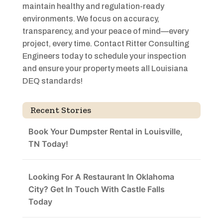
maintain healthy and regulation-ready
environments. We focus on accuracy,
transparency, and your peace of mind—every
project, every time. Contact Ritter Consulting
Engineers today to schedule your inspection
and ensure your property meets all Louisiana
DEQ standards!
Recent Stories
Book Your Dumpster Rental in Louisville,
TN Today!
Looking For A Restaurant In Oklahoma
City? Get In Touch With Castle Falls
Today