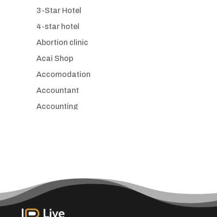
3-Star Hotel
4-star hotel
Abortion clinic
Acai Shop
Accomodation
Accountant
Accounting
Accounting Firm
Acupuncture clinic
Acupuncturist
Addiction treatment center
ADHD
Adoption agency