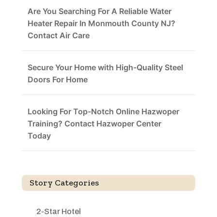
Are You Searching For A Reliable Water
Heater Repair In Monmouth County NJ?
Contact Air Care
Secure Your Home with High-Quality Steel
Doors For Home
Looking For Top-Notch Online Hazwoper
Training? Contact Hazwoper Center
Today
Story Categories
2-Star Hotel