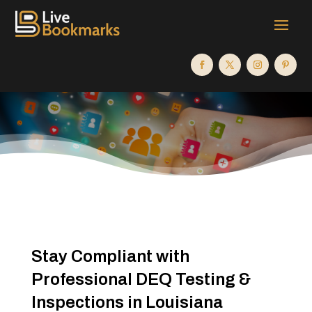
Stay Compliant with
Professional DEQ Testing &
Inspections in Louisiana