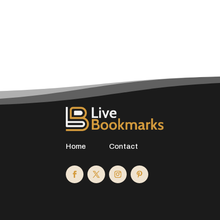
Home
Contact