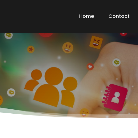
Home
Contact