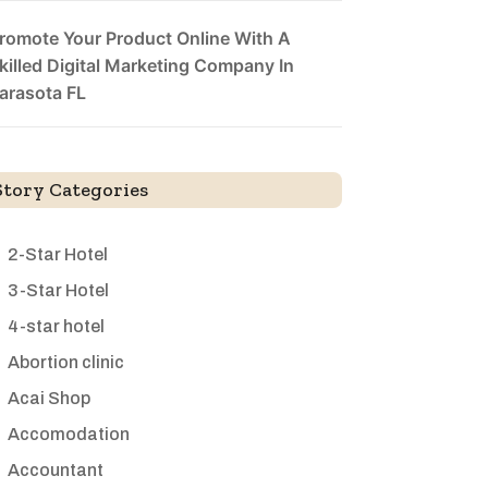
romote Your Product Online With A
killed Digital Marketing Company In
arasota FL
Story Categories
2-Star Hotel
3-Star Hotel
4-star hotel
Abortion clinic
Acai Shop
Accomodation
Accountant