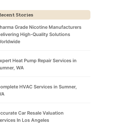
Recent Stories
harma Grade Nicotine Manufacturers
elivering High-Quality Solutions
orldwide
xpert Heat Pump Repair Services in
umner, WA
omplete HVAC Services in Sumner,
WA
ccurate Car Resale Valuation
ervices In Los Angeles