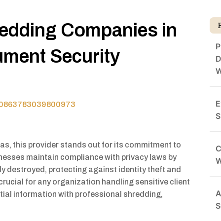
redding Companies in
P
ument Security
D
W
E
970863783039800973
S
s, this provider stands out for its commitment to
C
nesses maintain compliance with privacy laws by
y destroyed, protecting against identity theft and
 crucial for any organization handling sensitive client
A
tial information with professional shredding,
S