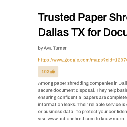
Trusted Paper Sh
Dallas TX for Doc
by
Ava Turner
https://www.google.com/maps?cid=12
103
Among paper shredding companies in Dalla
secure document disposal. They help busi
ensuring confidential papers are completel
information leaks. Their reliable service is
or business data. To protect your confiden
visit www.actionshred.com to know more.