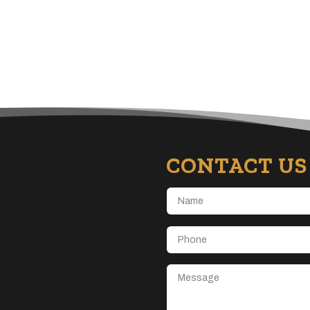
CONTACT US