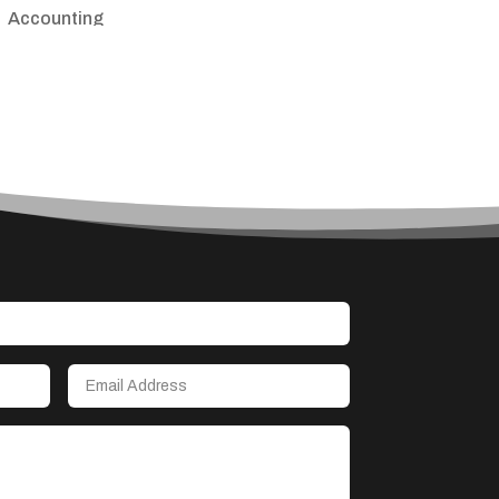
Accounting
Accounting Firm
Acupuncture clinic
Acupuncturist
Addiction treatment center
ADHD
Adoption agency
Adult day care center
Adult Entertainment Club
Adventure
Advertising & Marketing
Advertising Agency
Advertising and Marketing
Advertising Photographer