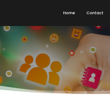
Home
Contact