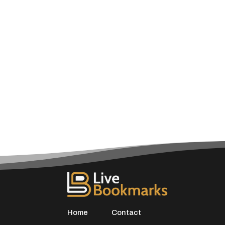
Home
Contact