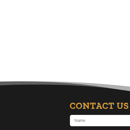
CONTACT US