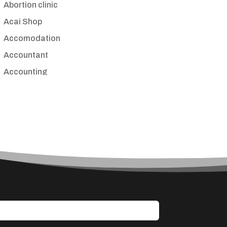
Abortion clinic
Acai Shop
Accomodation
Accountant
Accounting
Accounting Firm
Acupuncture clinic
Acupuncturist
Addiction treatment center
ADHD
Adoption agency
Adult day care center
Adult Entertainment Club
Adventure