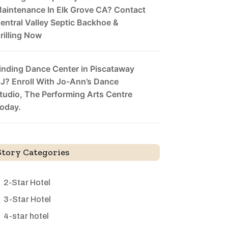
aintenance In Elk Grove CA? Contact
entral Valley Septic Backhoe &
rilling Now
inding Dance Center in Piscataway
J? Enroll With Jo-Ann’s Dance
tudio, The Performing Arts Centre
oday.
Story Categories
2-Star Hotel
3-Star Hotel
4-star hotel