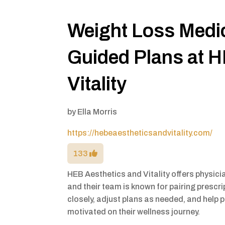
Weight Loss Medic
Guided Plans at H
Vitality
by
Ella Morris
https://hebeaestheticsandvitality.com/
133
HEB Aesthetics and Vitality offers physici
and their team is known for pairing prescr
closely, adjust plans as needed, and help 
motivated on their wellness journey.