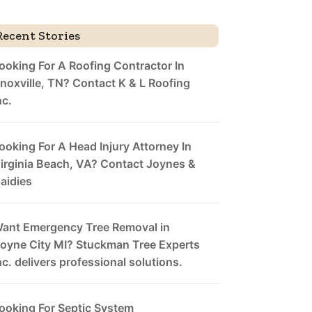
Recent Stories
ooking For A Roofing Contractor In
noxville, TN? Contact K & L Roofing
nc.
ooking For A Head Injury Attorney In
irginia Beach, VA? Contact Joynes &
aidies
ant Emergency Tree Removal in
oyne City MI? Stuckman Tree Experts
nc. delivers professional solutions.
ooking For Septic System