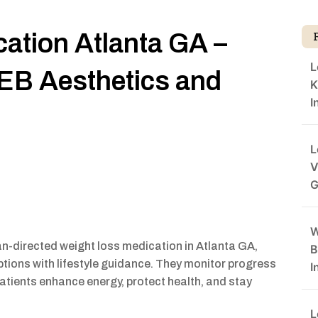
ation Atlanta GA –
L
EB Aesthetics and
K
I
L
V
G
W
an-directed weight loss medication in Atlanta GA,
B
iptions with lifestyle guidance. They monitor progress
I
patients enhance energy, protect health, and stay
L