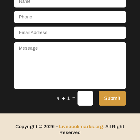
Aerospace
After School Program
Agricultural Seed Store
Agricultural service
Agriculture & Farming
Air compressor repair service
Air Conditioning and Heating
Air Conditioning Contractor
Air Conditioning Repair Service
=
Air Distribution
Submit
4 + 1
Air Duct Cleaning Service
Aircraft rental service
Copyright © 2026 –
Livebookmarks.org
. All Right
Airport shuttle service
Reserved
Alcohol Manufacturer