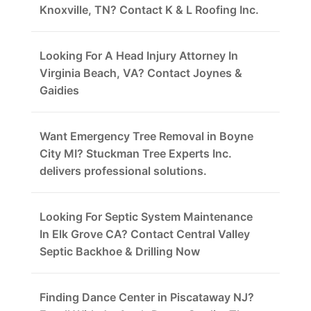
Knoxville, TN? Contact K & L Roofing Inc.
Looking For A Head Injury Attorney In
Virginia Beach, VA? Contact Joynes &
Gaidies
Want Emergency Tree Removal in Boyne
City MI? Stuckman Tree Experts Inc.
delivers professional solutions.
Looking For Septic System Maintenance
In Elk Grove CA? Contact Central Valley
Septic Backhoe & Drilling Now
Finding Dance Center in Piscataway NJ?