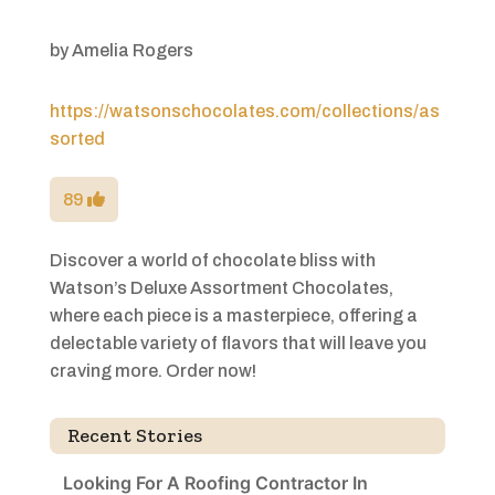
by
Amelia Rogers
https://watsonschocolates.com/collections/as
sorted
89
Discover a world of chocolate bliss with
Watson’s Deluxe Assortment Chocolates,
where each piece is a masterpiece, offering a
delectable variety of flavors that will leave you
craving more. Order now!
Recent Stories
Looking For A Roofing Contractor In