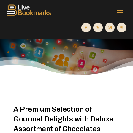
A Premium Selection of
Gourmet Delights with Deluxe
Assortment of Chocolates