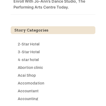
Enroll With Jo-Ann’s Dance Studio, The
Performing Arts Centre Today.
Story Categories
2-Star Hotel
3-Star Hotel
4-star hotel
Abortion clinic
Acai Shop
Accomodation
Accountant
Accounting