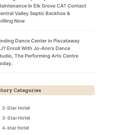
aintenance In Elk Grove CA? Contact
entral Valley Septic Backhoe &
rilling Now
inding Dance Center in Piscataway
J? Enroll With Jo-Ann’s Dance
tudio, The Performing Arts Centre
oday.
Story Categories
2-Star Hotel
3-Star Hotel
4-star hotel