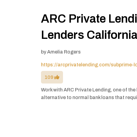
ARC Private Lend
Lenders Californi
by
Amelia Rogers
https://arcprivatelending.com/subprime-l
109
Work with ARC Private Lending, one of the b
alternative to normal bank loans that requir