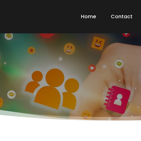
Home
Contact