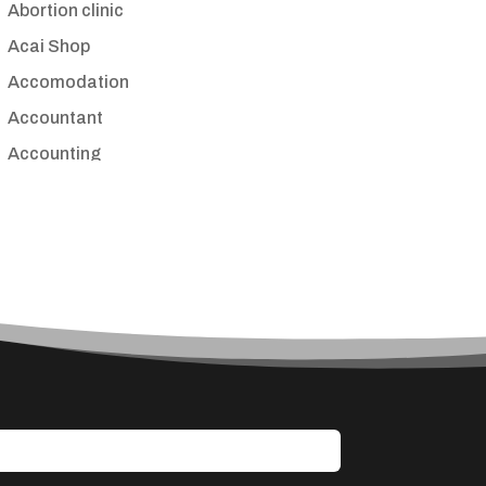
Abortion clinic
Acai Shop
Accomodation
Accountant
Accounting
Accounting Firm
Acupuncture clinic
Acupuncturist
Addiction treatment center
ADHD
Adoption agency
Adult day care center
Adult Entertainment Club
Adventure