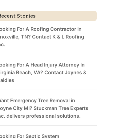
Recent Stories
ooking For A Roofing Contractor In
noxville, TN? Contact K & L Roofing
nc.
ooking For A Head Injury Attorney In
irginia Beach, VA? Contact Joynes &
aidies
ant Emergency Tree Removal in
oyne City MI? Stuckman Tree Experts
nc. delivers professional solutions.
ooking For Septic System