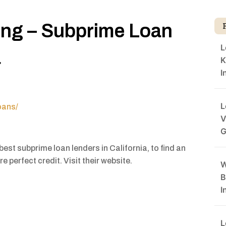
ing – Subprime Loan
L
a
K
I
L
oans/
V
G
est subprime loan lenders in California, to find an
e perfect credit. Visit their website.
W
B
I
L