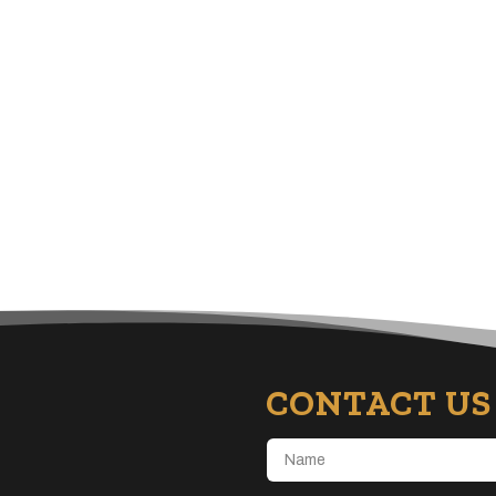
CONTACT US