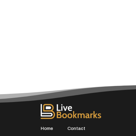
Home
Contact